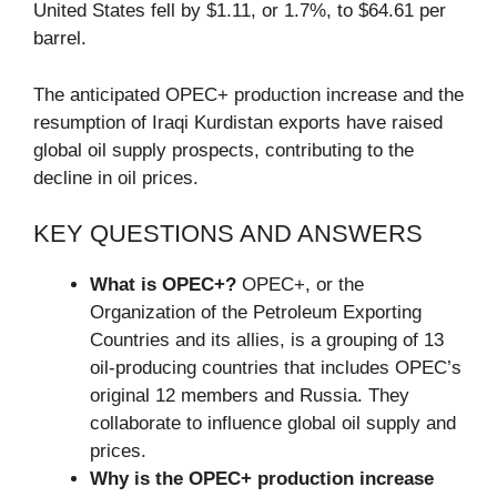
United States fell by $1.11, or 1.7%, to $64.61 per
barrel.
The anticipated OPEC+ production increase and the
resumption of Iraqi Kurdistan exports have raised
global oil supply prospects, contributing to the
decline in oil prices.
KEY QUESTIONS AND ANSWERS
What is OPEC+?
OPEC+, or the
Organization of the Petroleum Exporting
Countries and its allies, is a grouping of 13
oil-producing countries that includes OPEC’s
original 12 members and Russia. They
collaborate to influence global oil supply and
prices.
Why is the OPEC+ production increase