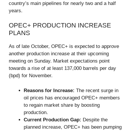
country’s main pipelines for nearly two and a half
years.
OPEC+ PRODUCTION INCREASE
PLANS
As of late October, OPEC+ is expected to approve
another production increase at their upcoming
meeting on Sunday. Market expectations point
towards a rise of at least 137,000 barrels per day
(bpd) for November.
Reasons for Increase:
The recent surge in
oil prices has encouraged OPEC+ members
to regain market share by boosting
production.
Current Production Gap:
Despite the
planned increase, OPEC+ has been pumping