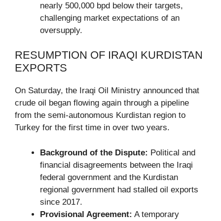
nearly 500,000 bpd below their targets,
challenging market expectations of an
oversupply.
RESUMPTION OF IRAQI KURDISTAN
EXPORTS
On Saturday, the Iraqi Oil Ministry announced that
crude oil began flowing again through a pipeline
from the semi-autonomous Kurdistan region to
Turkey for the first time in over two years.
Background of the Dispute:
Political and
financial disagreements between the Iraqi
federal government and the Kurdistan
regional government had stalled oil exports
since 2017.
Provisional Agreement:
A temporary