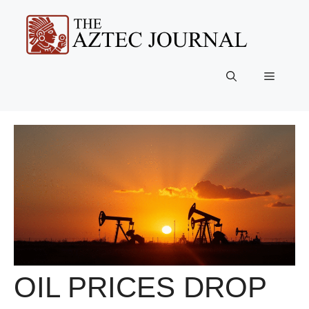
Skip
to
content
Menu
OIL PRICES DROP