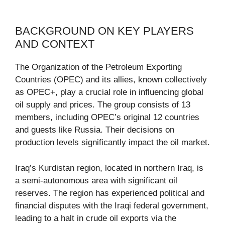
BACKGROUND ON KEY PLAYERS
AND CONTEXT
The Organization of the Petroleum Exporting
Countries (OPEC) and its allies, known collectively
as OPEC+, play a crucial role in influencing global
oil supply and prices. The group consists of 13
members, including OPEC’s original 12 countries
and guests like Russia. Their decisions on
production levels significantly impact the oil market.
Iraq’s Kurdistan region, located in northern Iraq, is
a semi-autonomous area with significant oil
reserves. The region has experienced political and
financial disputes with the Iraqi federal government,
leading to a halt in crude oil exports via the