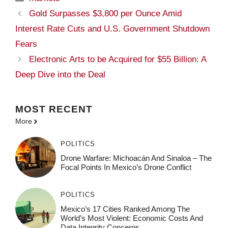
Gold Surpasses $3,800 per Ounce Amid
Interest Rate Cuts and U.S. Government Shutdown
Fears
Electronic Arts to be Acquired for $55 Billion: A
Deep Dive into the Deal
MOST
RECENT
More
POLITICS
Drone Warfare: Michoacán And Sinaloa – The
Focal Points In Mexico’s Drone Conflict
POLITICS
Mexico’s 17 Cities Ranked Among The
World’s Most Violent: Economic Costs And
Data Integrity Concerns