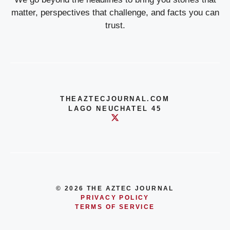
matter, perspectives that challenge, and facts you can
trust.
THEAZTECJOURNAL.COM
LAGO NEUCHATEL 45
© 2026 THE AZTEC JOURNAL
PRIVACY POLICY
TERMS OF SERVICE