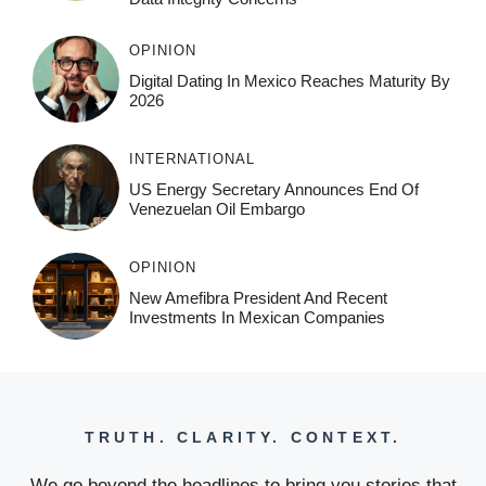
OPINION
Digital Dating In Mexico Reaches Maturity By
2026
INTERNATIONAL
US Energy Secretary Announces End Of
Venezuelan Oil Embargo
OPINION
New Amefibra President And Recent
Investments In Mexican Companies
TRUTH. CLARITY. CONTEXT.
We go beyond the headlines to bring you stories that