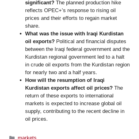
significant?
The planned production hike
reflects OPEC+’s response to rising oil
prices and their efforts to regain market
share.
What was the issue with Iraqi Kurdistan
oil exports?
Political and financial disputes
between the Iraqi federal government and the
Kurdistan regional government led to a halt
in crude oil exports from the Kurdistan region
for nearly two and a half years.
How will the resumption of Iraqi
Kurdistan exports affect oil prices?
The
return of these exports to international
markets is expected to increase global oil
supply, contributing to the recent decline in
oil prices.
Categories
markets