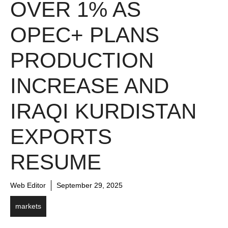
OVER 1% AS
OPEC+ PLANS
PRODUCTION
INCREASE AND
IRAQI KURDISTAN
EXPORTS
RESUME
Web Editor
September 29, 2025
markets