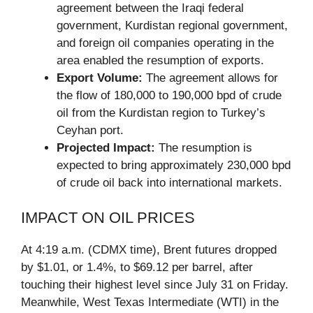
agreement between the Iraqi federal
government, Kurdistan regional government,
and foreign oil companies operating in the
area enabled the resumption of exports.
Export Volume:
The agreement allows for
the flow of 180,000 to 190,000 bpd of crude
oil from the Kurdistan region to Turkey’s
Ceyhan port.
Projected Impact:
The resumption is
expected to bring approximately 230,000 bpd
of crude oil back into international markets.
IMPACT ON OIL PRICES
At 4:19 a.m. (CDMX time), Brent futures dropped
by $1.01, or 1.4%, to $69.12 per barrel, after
touching their highest level since July 31 on Friday.
Meanwhile, West Texas Intermediate (WTI) in the