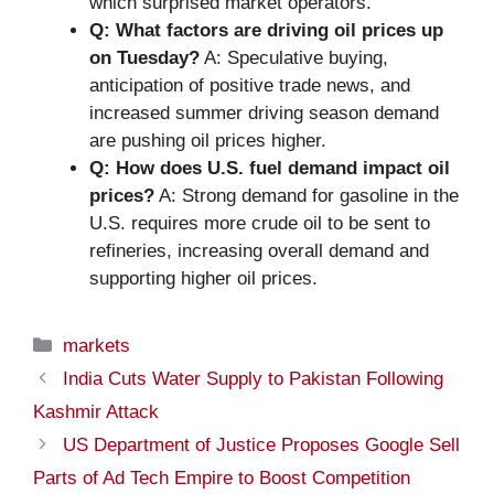
which surprised market operators.
Q: What factors are driving oil prices up
on Tuesday?
A: Speculative buying,
anticipation of positive trade news, and
increased summer driving season demand
are pushing oil prices higher.
Q: How does U.S. fuel demand impact oil
prices?
A: Strong demand for gasoline in the
U.S. requires more crude oil to be sent to
refineries, increasing overall demand and
supporting higher oil prices.
Categories
markets
India Cuts Water Supply to Pakistan Following
Kashmir Attack
US Department of Justice Proposes Google Sell
Parts of Ad Tech Empire to Boost Competition