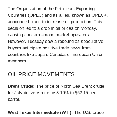
The Organization of the Petroleum Exporting
Countries (OPEC) and its allies, known as OPEC+,
announced plans to increase oil production. This
decision led to a drop in oil prices on Monday,
causing concern among market operators.
However, Tuesday saw a rebound as speculative
buyers anticipate positive trade news from
countries like Japan, Canada, or European Union
members.
OIL PRICE MOVEMENTS
Brent Crude:
The price of North Sea Brent crude
for July delivery rose by 3.19% to $62.15 per
barrel.
West Texas Intermediate (WTI):
The U.S. crude