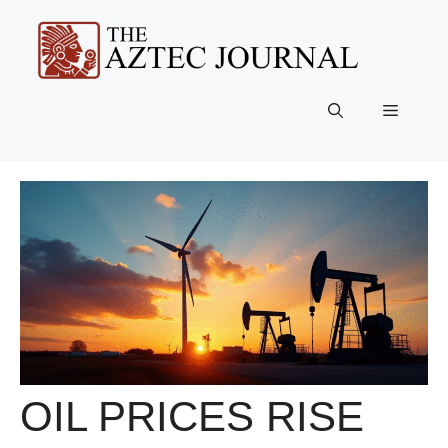
Skip
to
content
Menu
OIL PRICES RISE