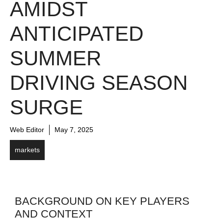
AMIDST
ANTICIPATED
SUMMER
DRIVING SEASON
SURGE
Web Editor
May 7, 2025
markets
BACKGROUND ON KEY PLAYERS
AND CONTEXT