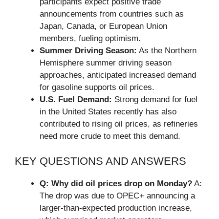
participants expect positive trade
announcements from countries such as
Japan, Canada, or European Union
members, fueling optimism.
Summer Driving Season:
As the Northern
Hemisphere summer driving season
approaches, anticipated increased demand
for gasoline supports oil prices.
U.S. Fuel Demand:
Strong demand for fuel
in the United States recently has also
contributed to rising oil prices, as refineries
need more crude to meet this demand.
KEY QUESTIONS AND ANSWERS
Q: Why did oil prices drop on Monday?
A:
The drop was due to OPEC+ announcing a
larger-than-expected production increase,