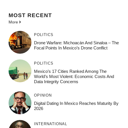
MOST
RECENT
More
POLITICS
Drone Warfare: Michoacán And Sinaloa – The
Focal Points In Mexico’s Drone Conflict
POLITICS
Mexico’s 17 Cities Ranked Among The
World’s Most Violent: Economic Costs And
Data Integrity Concerns
OPINION
Digital Dating In Mexico Reaches Maturity By
2026
INTERNATIONAL