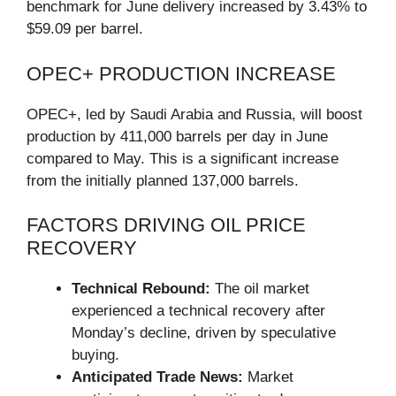
benchmark for June delivery increased by 3.43% to
$59.09 per barrel.
OPEC+ PRODUCTION INCREASE
OPEC+, led by Saudi Arabia and Russia, will boost
production by 411,000 barrels per day in June
compared to May. This is a significant increase
from the initially planned 137,000 barrels.
FACTORS DRIVING OIL PRICE
RECOVERY
Technical Rebound:
The oil market
experienced a technical recovery after
Monday’s decline, driven by speculative
buying.
Anticipated Trade News:
Market