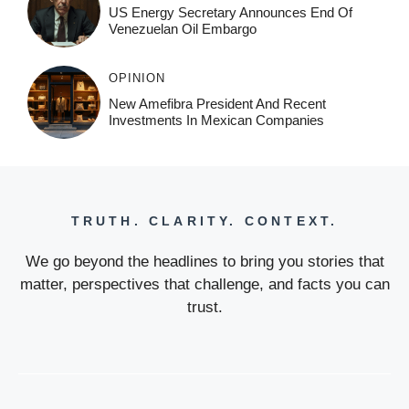
US Energy Secretary Announces End Of
Venezuelan Oil Embargo
OPINION
New Amefibra President And Recent
Investments In Mexican Companies
TRUTH. CLARITY. CONTEXT.
We go beyond the headlines to bring you stories that
matter, perspectives that challenge, and facts you can
trust.