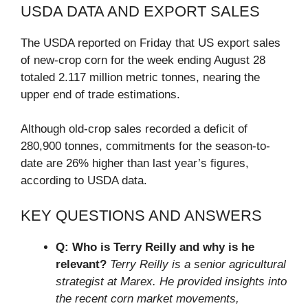
USDA DATA AND EXPORT SALES
The USDA reported on Friday that US export sales
of new-crop corn for the week ending August 28
totaled 2.117 million metric tonnes, nearing the
upper end of trade estimations.
Although old-crop sales recorded a deficit of
280,900 tonnes, commitments for the season-to-
date are 26% higher than last year’s figures,
according to USDA data.
KEY QUESTIONS AND ANSWERS
Q: Who is Terry Reilly and why is he
relevant?
Terry Reilly is a senior agricultural
strategist at Marex. He provided insights into
the recent corn market movements,