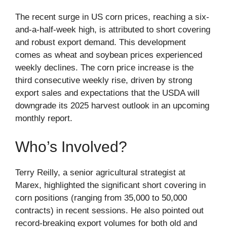
The recent surge in US corn prices, reaching a six-
and-a-half-week high, is attributed to short covering
and robust export demand. This development
comes as wheat and soybean prices experienced
weekly declines. The corn price increase is the
third consecutive weekly rise, driven by strong
export sales and expectations that the USDA will
downgrade its 2025 harvest outlook in an upcoming
monthly report.
Who’s Involved?
Terry Reilly, a senior agricultural strategist at
Marex, highlighted the significant short covering in
corn positions (ranging from 35,000 to 50,000
contracts) in recent sessions. He also pointed out
record-breaking export volumes for both old and