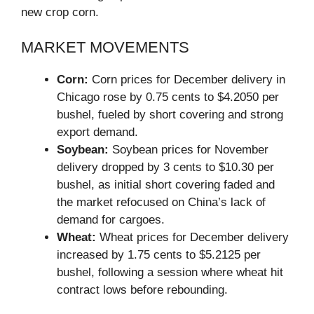
new crop corn.
MARKET MOVEMENTS
Corn:
Corn prices for December delivery in
Chicago rose by 0.75 cents to $4.2050 per
bushel, fueled by short covering and strong
export demand.
Soybean:
Soybean prices for November
delivery dropped by 3 cents to $10.30 per
bushel, as initial short covering faded and
the market refocused on China’s lack of
demand for cargoes.
Wheat:
Wheat prices for December delivery
increased by 1.75 cents to $5.2125 per
bushel, following a session where wheat hit
contract lows before rebounding.