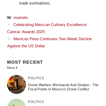
trade estimations.
Categories
markets
Celebrating Mexican Culinary Excellence:
Canirac Awards 2025
Mexican Peso Continues Two-Week Decline
Against the US Dollar
MOST
RECENT
More
POLITICS
Drone Warfare: Michoacán And Sinaloa – The
Focal Points In Mexico’s Drone Conflict
POLITICS