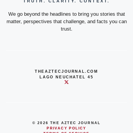
TRUTH. CLARITY. CONTEXT.
We go beyond the headlines to bring you stories that
matter, perspectives that challenge, and facts you can
trust.
THEAZTECJOURNAL.COM
LAGO NEUCHATEL 45
© 2026 THE AZTEC JOURNAL
PRIVACY POLICY