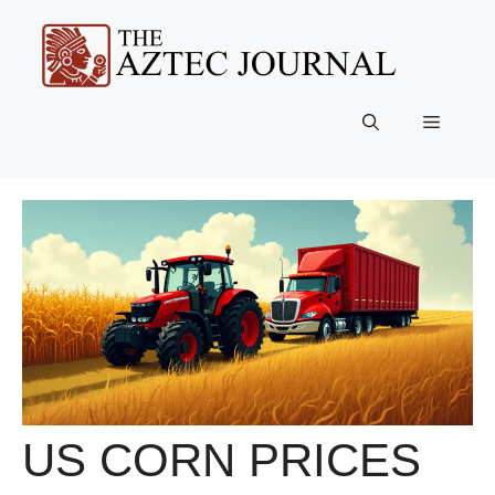
Skip
to
content
Menu
US CORN PRICES