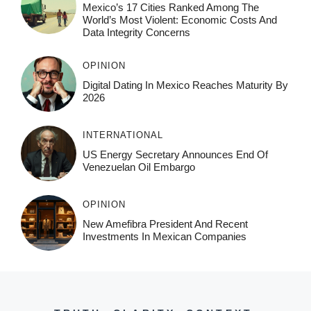
Mexico’s 17 Cities Ranked Among The
World’s Most Violent: Economic Costs And
Data Integrity Concerns
OPINION
Digital Dating In Mexico Reaches Maturity By
2026
INTERNATIONAL
US Energy Secretary Announces End Of
Venezuelan Oil Embargo
OPINION
New Amefibra President And Recent
Investments In Mexican Companies