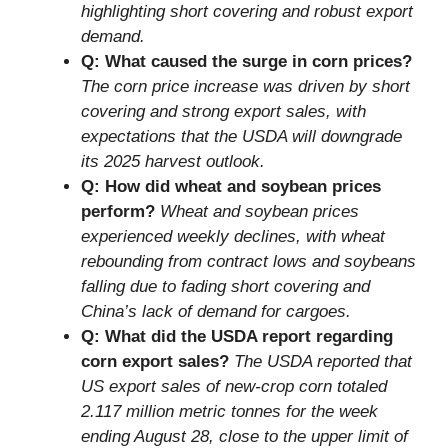
highlighting short covering and robust export
demand.
Q: What caused the surge in corn prices?
The corn price increase was driven by short
covering and strong export sales, with
expectations that the USDA will downgrade
its 2025 harvest outlook.
Q: How did wheat and soybean prices
perform?
Wheat and soybean prices
experienced weekly declines, with wheat
rebounding from contract lows and soybeans
falling due to fading short covering and
China’s lack of demand for cargoes.
Q: What did the USDA report regarding
corn export sales?
The USDA reported that
US export sales of new-crop corn totaled
2.117 million metric tonnes for the week
ending August 28, close to the upper limit of