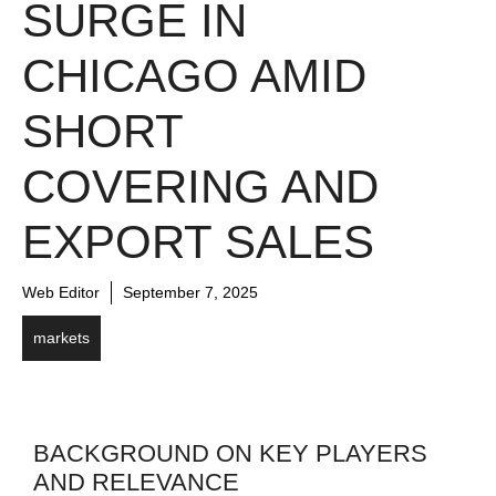
SURGE IN
CHICAGO AMID
SHORT
COVERING AND
EXPORT SALES
Web Editor
September 7, 2025
markets
BACKGROUND ON KEY PLAYERS
AND RELEVANCE