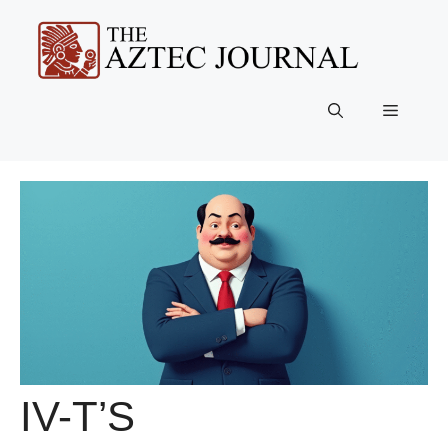
Skip
to
content
Menu
IV-T’S