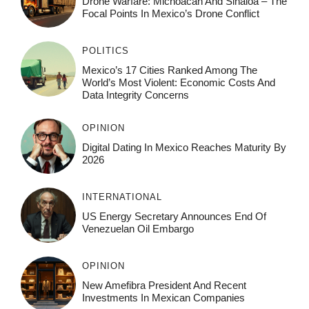
Drone Warfare: Michoacán And Sinaloa – The
Focal Points In Mexico’s Drone Conflict
POLITICS
Mexico’s 17 Cities Ranked Among The
World’s Most Violent: Economic Costs And
Data Integrity Concerns
OPINION
Digital Dating In Mexico Reaches Maturity By
2026
INTERNATIONAL
US Energy Secretary Announces End Of
Venezuelan Oil Embargo
OPINION
New Amefibra President And Recent
Investments In Mexican Companies