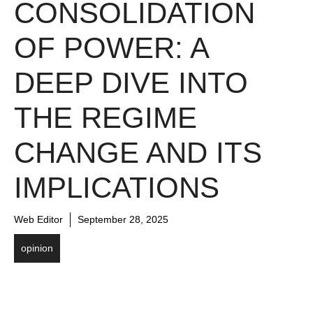
CONSOLIDATION
OF POWER: A
DEEP DIVE INTO
THE REGIME
CHANGE AND ITS
IMPLICATIONS
Web Editor
September 28, 2025
opinion