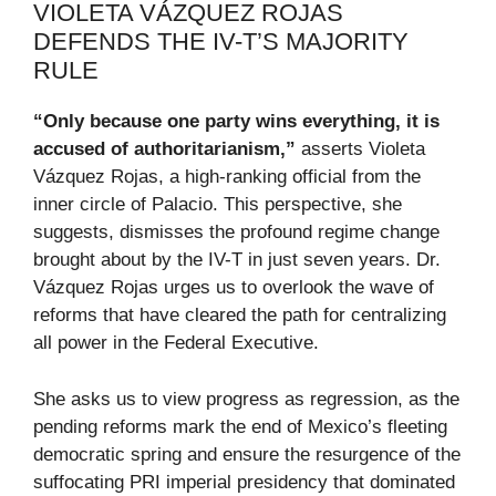
VIOLETA VÁZQUEZ ROJAS
DEFENDS THE IV-T’S MAJORITY
RULE
“Only because one party wins everything, it is
accused of authoritarianism,”
asserts Violeta
Vázquez Rojas, a high-ranking official from the
inner circle of Palacio. This perspective, she
suggests, dismisses the profound regime change
brought about by the IV-T in just seven years. Dr.
Vázquez Rojas urges us to overlook the wave of
reforms that have cleared the path for centralizing
all power in the Federal Executive.
She asks us to view progress as regression, as the
pending reforms mark the end of Mexico’s fleeting
democratic spring and ensure the resurgence of the
suffocating PRI imperial presidency that dominated