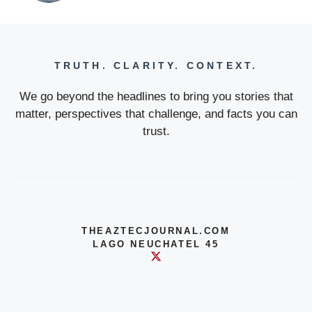
TRUTH. CLARITY. CONTEXT.
We go beyond the headlines to bring you stories that
matter, perspectives that challenge, and facts you can
trust.
THEAZTECJOURNAL.COM
LAGO NEUCHATEL 45