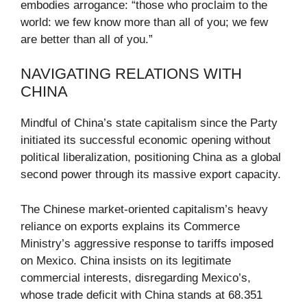
embodies arrogance: “those who proclaim to the
world: we few know more than all of you; we few
are better than all of you.”
NAVIGATING RELATIONS WITH
CHINA
Mindful of China’s state capitalism since the Party
initiated its successful economic opening without
political liberalization, positioning China as a global
second power through its massive export capacity.
The Chinese market-oriented capitalism’s heavy
reliance on exports explains its Commerce
Ministry’s aggressive response to tariffs imposed
on Mexico. China insists on its legitimate
commercial interests, disregarding Mexico’s,
whose trade deficit with China stands at 68.351