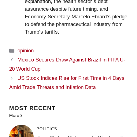
explanation, the health sector’s debt
assurance despite future timing, and
Economy Secretary Marcelo Ebrard’s pledge
to defend the pharmaceutical industry from
Trump’s tariffs.
Categories
opinion
Mexico Secures Draw Against Brazil in FIFA U-
20 World Cup
US Stock Indices Rise for First Time in 4 Days
Amid Trade Threats and Inflation Data
MOST
RECENT
More
POLITICS