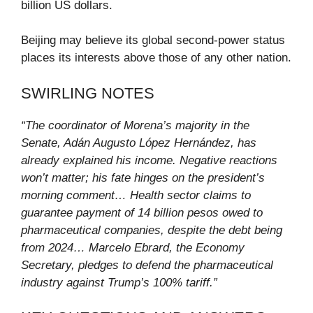
billion US dollars.
Beijing may believe its global second-power status
places its interests above those of any other nation.
SWIRLING NOTES
“The coordinator of Morena’s majority in the
Senate, Adán Augusto López Hernández, has
already explained his income. Negative reactions
won’t matter; his fate hinges on the president’s
morning comment… Health sector claims to
guarantee payment of 14 billion pesos owed to
pharmaceutical companies, despite the debt being
from 2024… Marcelo Ebrard, the Economy
Secretary, pledges to defend the pharmaceutical
industry against Trump’s 100% tariff.”