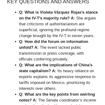
KEY QUESTIONS AND ANSWERS
Q: What is Violeta Vázquez Rojas’s stance
on the IV-T’s majority rule?
A:
She argues
that criticisms of authoritarianism are
superficial, ignoring the profound regime
change brought by the IV-T in seven years.
Q: How did the forum on information
unfold?
A:
The event lacked public
transmission or press coverage, with
officials conferring privately.
Q: What are the implications of China’s
state capitalism?
A:
Its heavy reliance on
exports explains its aggressive response to
tariffs imposed on Mexico, prioritizing its
interests over others.
Q: What are the key points from swirling
notes?
A:
The Senate coordinator’s income