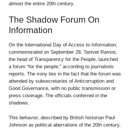
almost the entire 20th century.
The Shadow Forum On
Information
On the International Day of Access to Information,
commemorated on September 28, Tanivet Ramos,
the head of Transparency for the People, launched
a forum “for the people,” according to journalistic
reports. The irony lies in the fact that the forum was
attended by subsecretaries of Anticorruption and
Good Governance, with no public transmission or
press coverage. The officials conferred in the
shadows.
This behavior, described by British historian Paul
Johnson as political aberrations of the 20th century,