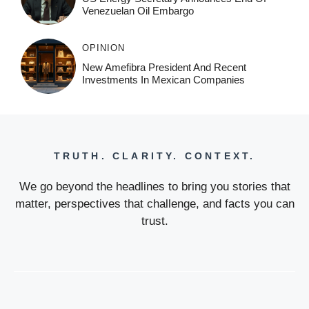
Venezuelan Oil Embargo
OPINION
New Amefibra President And Recent
Investments In Mexican Companies
TRUTH. CLARITY. CONTEXT.
We go beyond the headlines to bring you stories that
matter, perspectives that challenge, and facts you can
trust.