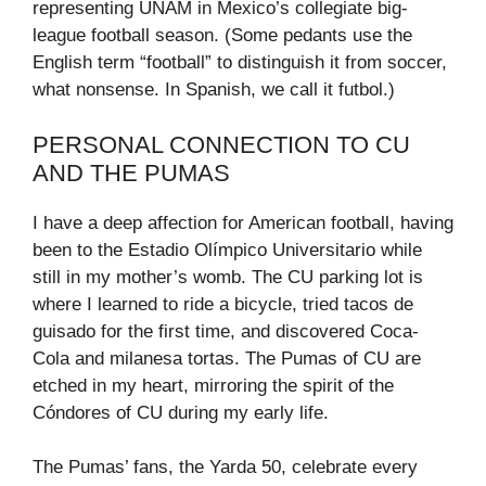
representing UNAM in Mexico’s collegiate big-
league football season. (Some pedants use the
English term “football” to distinguish it from soccer,
what nonsense. In Spanish, we call it futbol.)
PERSONAL CONNECTION TO CU
AND THE PUMAS
I have a deep affection for American football, having
been to the Estadio Olímpico Universitario while
still in my mother’s womb. The CU parking lot is
where I learned to ride a bicycle, tried tacos de
guisado for the first time, and discovered Coca-
Cola and milanesa tortas. The Pumas of CU are
etched in my heart, mirroring the spirit of the
Cóndores of CU during my early life.
The Pumas’ fans, the Yarda 50, celebrate every