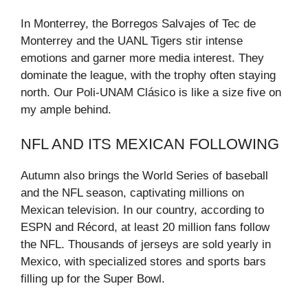
In Monterrey, the Borregos Salvajes of Tec de
Monterrey and the UANL Tigers stir intense
emotions and garner more media interest. They
dominate the league, with the trophy often staying
north. Our Poli-UNAM Clásico is like a size five on
my ample behind.
NFL AND ITS MEXICAN FOLLOWING
Autumn also brings the World Series of baseball
and the NFL season, captivating millions on
Mexican television. In our country, according to
ESPN and Récord, at least 20 million fans follow
the NFL. Thousands of jerseys are sold yearly in
Mexico, with specialized stores and sports bars
filling up for the Super Bowl.