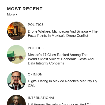
MOST
RECENT
More
POLITICS
Drone Warfare: Michoacán And Sinaloa – The
Focal Points In Mexico’s Drone Conflict
POLITICS
Mexico’s 17 Cities Ranked Among The
World’s Most Violent: Economic Costs And
Data Integrity Concerns
OPINION
Digital Dating In Mexico Reaches Maturity By
2026
INTERNATIONAL
US Energy Secretary Announces End Of