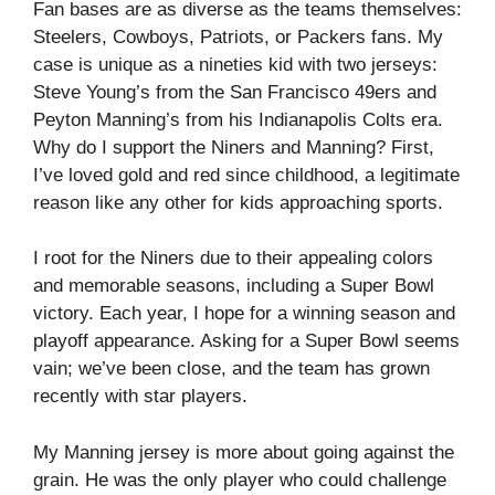
Fan bases are as diverse as the teams themselves:
Steelers, Cowboys, Patriots, or Packers fans. My
case is unique as a nineties kid with two jerseys:
Steve Young’s from the San Francisco 49ers and
Peyton Manning’s from his Indianapolis Colts era.
Why do I support the Niners and Manning? First,
I’ve loved gold and red since childhood, a legitimate
reason like any other for kids approaching sports.
I root for the Niners due to their appealing colors
and memorable seasons, including a Super Bowl
victory. Each year, I hope for a winning season and
playoff appearance. Asking for a Super Bowl seems
vain; we’ve been close, and the team has grown
recently with star players.
My Manning jersey is more about going against the
grain. He was the only player who could challenge