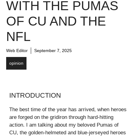
WITH THE PUMAS
OF CU AND THE
NFL
Web Editor
September 7, 2025
opinion
INTRODUCTION
The best time of the year has arrived, when heroes
are forged on the gridiron through hard-hitting
action. I am talking about my beloved Pumas of
CU, the golden-helmeted and blue-jerseyed heroes