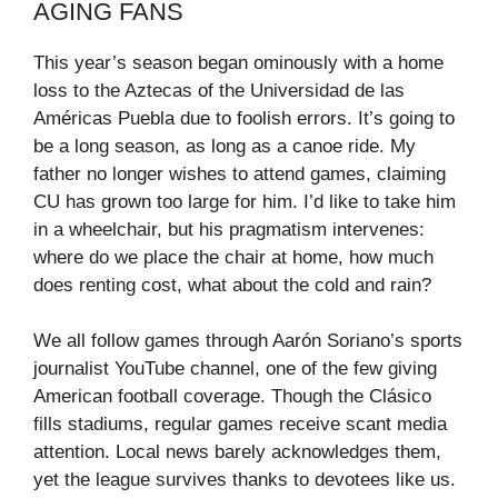
AGING FANS
This year’s season began ominously with a home
loss to the Aztecas of the Universidad de las
Américas Puebla due to foolish errors. It’s going to
be a long season, as long as a canoe ride. My
father no longer wishes to attend games, claiming
CU has grown too large for him. I’d like to take him
in a wheelchair, but his pragmatism intervenes:
where do we place the chair at home, how much
does renting cost, what about the cold and rain?
We all follow games through Aarón Soriano’s sports
journalist YouTube channel, one of the few giving
American football coverage. Though the Clásico
fills stadiums, regular games receive scant media
attention. Local news barely acknowledges them,
yet the league survives thanks to devotees like us.