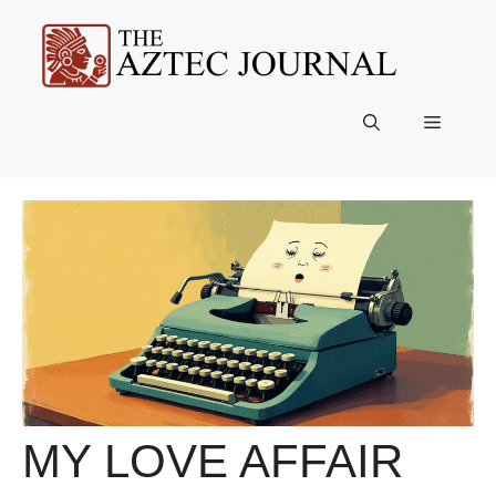
Skip
to
content
Menu
MY LOVE AFFAIR