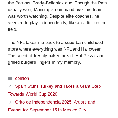
the Patriots’ Brady-Belichick duo. Though the Pats
usually won, Manning’s command over his team
was worth watching. Despite elite coaches, he
seemed to play independently, like an artist on the
field.
The NFL takes me back to a suburban childhood
store where everything was NFL and Halloween.
The scent of freshly baked bread, Hut Pizza, and
grilled burgers lingers in my memory.
Categories
opinion
Spain Stuns Turkey and Takes a Giant Step
Towards World Cup 2026
Grito de Independencia 2025: Artists and
Events for September 15 in Mexico City