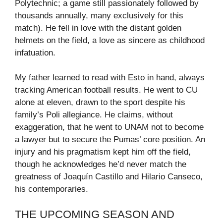
Polytechnic; a game still passionately followed by
thousands annually, many exclusively for this
match). He fell in love with the distant golden
helmets on the field, a love as sincere as childhood
infatuation.
My father learned to read with Esto in hand, always
tracking American football results. He went to CU
alone at eleven, drawn to the sport despite his
family’s Poli allegiance. He claims, without
exaggeration, that he went to UNAM not to become
a lawyer but to secure the Pumas’ core position. An
injury and his pragmatism kept him off the field,
though he acknowledges he’d never match the
greatness of Joaquín Castillo and Hilario Canseco,
his contemporaries.
THE UPCOMING SEASON AND