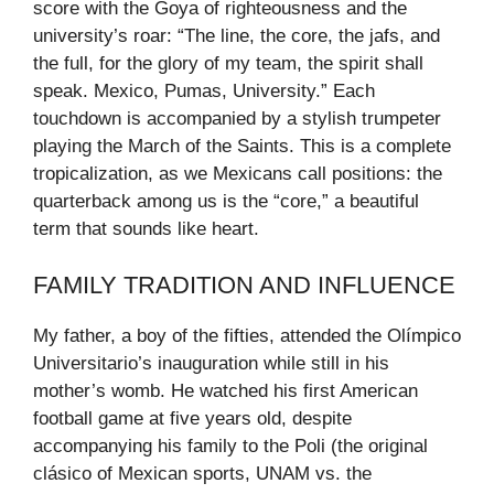
score with the Goya of righteousness and the
university’s roar: “The line, the core, the jafs, and
the full, for the glory of my team, the spirit shall
speak. Mexico, Pumas, University.” Each
touchdown is accompanied by a stylish trumpeter
playing the March of the Saints. This is a complete
tropicalization, as we Mexicans call positions: the
quarterback among us is the “core,” a beautiful
term that sounds like heart.
FAMILY TRADITION AND INFLUENCE
My father, a boy of the fifties, attended the Olímpico
Universitario’s inauguration while still in his
mother’s womb. He watched his first American
football game at five years old, despite
accompanying his family to the Poli (the original
clásico of Mexican sports, UNAM vs. the