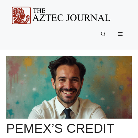
Skip
to
content
Menu
PEMEX’S CREDIT