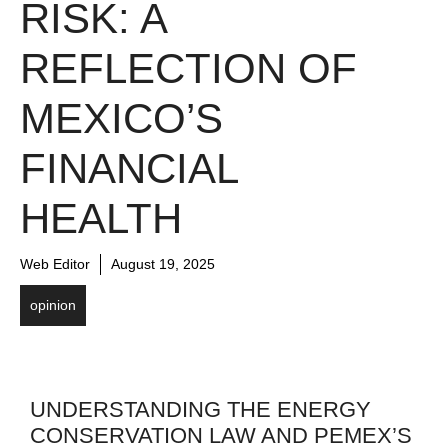
RISK: A
REFLECTION OF
MEXICO’S
FINANCIAL
HEALTH
Web Editor
August 19, 2025
opinion
UNDERSTANDING THE ENERGY
CONSERVATION LAW AND PEMEX’S