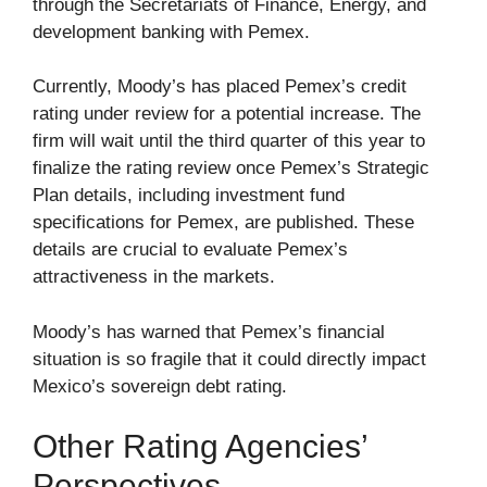
through the Secretariats of Finance, Energy, and
development banking with Pemex.
Currently, Moody’s has placed Pemex’s credit
rating under review for a potential increase. The
firm will wait until the third quarter of this year to
finalize the rating review once Pemex’s Strategic
Plan details, including investment fund
specifications for Pemex, are published. These
details are crucial to evaluate Pemex’s
attractiveness in the markets.
Moody’s has warned that Pemex’s financial
situation is so fragile that it could directly impact
Mexico’s sovereign debt rating.
Other Rating Agencies’
Perspectives