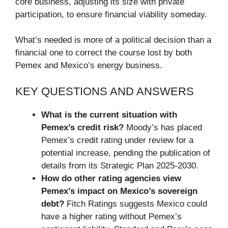
core business, adjusting its size with private
participation, to ensure financial viability someday.
What’s needed is more of a political decision than a
financial one to correct the course lost by both
Pemex and Mexico’s energy business.
KEY QUESTIONS AND ANSWERS
What is the current situation with
Pemex’s credit risk?
Moody’s has placed
Pemex’s credit rating under review for a
potential increase, pending the publication of
details from its Strategic Plan 2025-2030.
How do other rating agencies view
Pemex’s impact on Mexico’s sovereign
debt?
Fitch Ratings suggests Mexico could
have a higher rating without Pemex’s