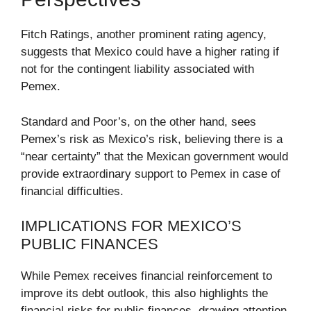
Fitch Ratings, another prominent rating agency,
suggests that Mexico could have a higher rating if
not for the contingent liability associated with
Pemex.
Standard and Poor’s, on the other hand, sees
Pemex’s risk as Mexico’s risk, believing there is a
“near certainty” that the Mexican government would
provide extraordinary support to Pemex in case of
financial difficulties.
IMPLICATIONS FOR MEXICO’S
PUBLIC FINANCES
While Pemex receives financial reinforcement to
improve its debt outlook, this also highlights the
financial risks for public finances, drawing attention