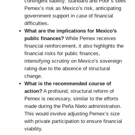
contingent liability. Standard and Poor’s sees
Pemex’s risk as Mexico’s risk, anticipating
government support in case of financial
difficulties.
What are the implications for Mexico’s
public finances?
While Pemex receives
financial reinforcement, it also highlights the
financial risks for public finances,
intensifying scrutiny on Mexico’s sovereign
rating due to the absence of structural
change.
What is the recommended course of
action?
A profound, structural reform of
Pemex is necessary, similar to the efforts
made during the Peña Nieto administration.
This would involve adjusting Pemex’s size
with private participation to ensure financial
viability.