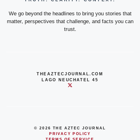
We go beyond the headlines to bring you stories that
matter, perspectives that challenge, and facts you can
trust.
THEAZTECJOURNAL.COM
LAGO NEUCHATEL 45
© 2026 THE AZTEC JOURNAL
PRIVACY POLICY
TERMS OF SERVICE