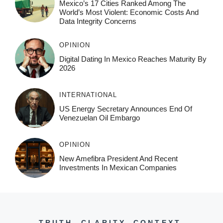
Mexico’s 17 Cities Ranked Among The
World’s Most Violent: Economic Costs And
Data Integrity Concerns
OPINION
Digital Dating In Mexico Reaches Maturity By
2026
INTERNATIONAL
US Energy Secretary Announces End Of
Venezuelan Oil Embargo
OPINION
New Amefibra President And Recent
Investments In Mexican Companies
TRUTH. CLARITY. CONTEXT.