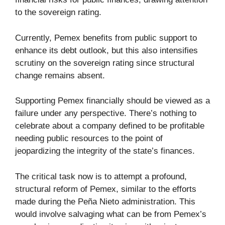
to the sovereign rating.
Currently, Pemex benefits from public support to
enhance its debt outlook, but this also intensifies
scrutiny on the sovereign rating since structural
change remains absent.
Supporting Pemex financially should be viewed as a
failure under any perspective. There’s nothing to
celebrate about a company defined to be profitable
needing public resources to the point of
jeopardizing the integrity of the state’s finances.
The critical task now is to attempt a profound,
structural reform of Pemex, similar to the efforts
made during the Peña Nieto administration. This
would involve salvaging what can be from Pemex’s