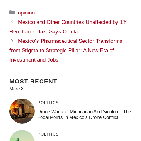
Categories
opinion
Mexico and Other Countries Unaffected by 1%
Remittance Tax, Says Cemla
Mexico’s Pharmaceutical Sector Transforms
from Stigma to Strategic Pillar: A New Era of
Investment and Jobs
MOST
RECENT
More
POLITICS
Drone Warfare: Michoacán And Sinaloa – The
Focal Points In Mexico’s Drone Conflict
POLITICS