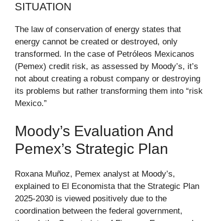
SITUATION
The law of conservation of energy states that
energy cannot be created or destroyed, only
transformed. In the case of Petróleos Mexicanos
(Pemex) credit risk, as assessed by Moody’s, it’s
not about creating a robust company or destroying
its problems but rather transforming them into “risk
Mexico.”
Moody’s Evaluation And
Pemex’s Strategic Plan
Roxana Muñoz, Pemex analyst at Moody’s,
explained to El Economista that the Strategic Plan
2025-2030 is viewed positively due to the
coordination between the federal government,