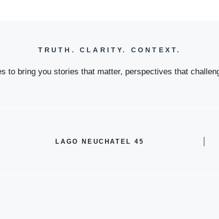
TRUTH. CLARITY. CONTEXT.
 to bring you stories that matter, perspectives that challeng
LAGO NEUCHATEL 45