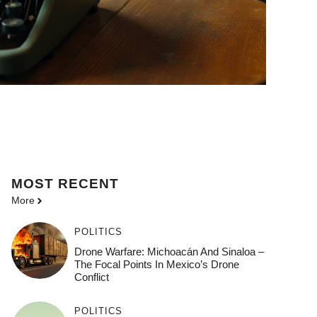
MOST
RECENT
More
POLITICS
Drone Warfare: Michoacán And Sinaloa –
The Focal Points In Mexico’s Drone
Conflict
POLITICS