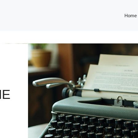
Home
HE