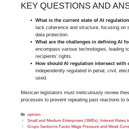
KEY QUESTIONS AND A
What is the current state of AI regulatio
lack coherence and structure, focusing on 
data protection.
What are the challenges in defining AI fo
encompass various technologies, leading to 
recipients’ rights.
How should AI regulation intersect with 
independently regulated in penal, civil, ele
used.
Mexican legislators must meticulously review these
processes to prevent repeating past reactions to te
Categories
opinion
Small and Medium Enterprises (SMEs): Interest Rates 
Grupo Sanborns Faces Wage Pressure and Weak Con