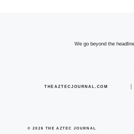
We go beyond the headlines
THEAZTECJOURNAL.COM
© 2026 THE AZTEC JOURNAL