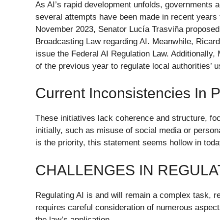
As AI’s rapid development unfolds, governments ac
several attempts have been made in recent years t
November 2023, Senator Lucía Trasviña proposed
Broadcasting Law regarding AI. Meanwhile, Ricardo
issue the Federal AI Regulation Law. Additionally,
of the previous year to regulate local authorities’ u
Current Inconsistencies In
These initiatives lack coherence and structure, fo
initially, such as misuse of social media or perso
is the priority, this statement seems hollow in tod
CHALLENGES IN REGULAT
Regulating AI is and will remain a complex task, reg
requires careful consideration of numerous aspects,
the law’s application.