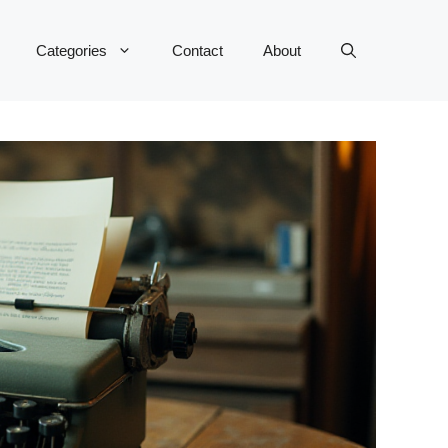
Categories
Contact
About