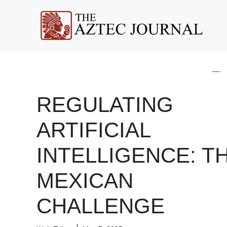
Skip
to
content
REGULATING
ARTIFICIAL
INTELLIGENCE: T
MEXICAN
CHALLENGE