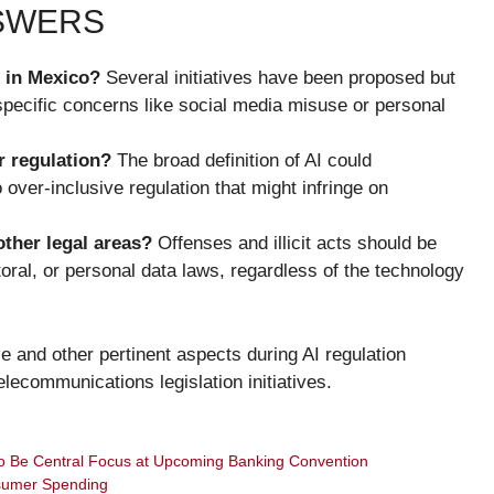
NSWERS
n in Mexico?
Several initiatives have been proposed but
specific concerns like social media misuse or personal
r regulation?
The broad definition of AI could
over-inclusive regulation that might infringe on
other legal areas?
Offenses and illicit acts should be
ctoral, or personal data laws, regardless of the technology
 and other pertinent aspects during AI regulation
lecommunications legislation initiatives.
to Be Central Focus at Upcoming Banking Convention
sumer Spending