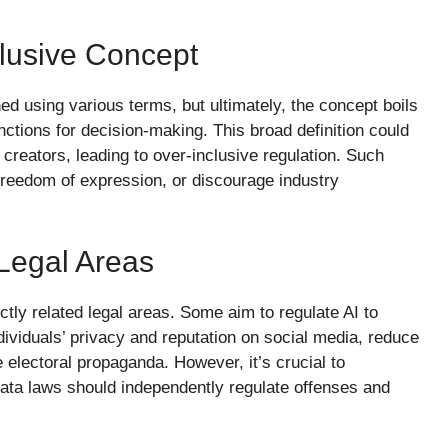
clusive Concept
ned using various terms, but ultimately, the concept boils
ctions for decision-making. This broad definition could
creators, leading to over-inclusive regulation. Such
e freedom of expression, or discourage industry
Legal Areas
ectly related legal areas. Some aim to regulate AI to
dividuals’ privacy and reputation on social media, reduce
 electoral propaganda. However, it’s crucial to
 data laws should independently regulate offenses and