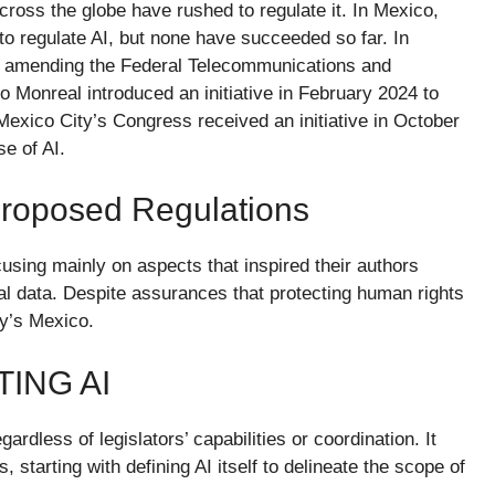
ross the globe have rushed to regulate it. In Mexico,
o regulate AI, but none have succeeded so far. In
 amending the Federal Telecommunications and
 Monreal introduced an initiative in February 2024 to
 Mexico City’s Congress received an initiative in October
se of AI.
 Proposed Regulations
cusing mainly on aspects that inspired their authors
nal data. Despite assurances that protecting human rights
ay’s Mexico.
ING AI
ardless of legislators’ capabilities or coordination. It
 starting with defining AI itself to delineate the scope of