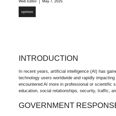
Web Editor
May 7, 2025
opinion
INTRODUCTION
In recent years, artificial intelligence (AI) has ga
technology users worldwide and rapidly impacting v
encountered AI more in professional or scientific s
education, social relationships, security, traffic, an
GOVERNMENT RESPONSE