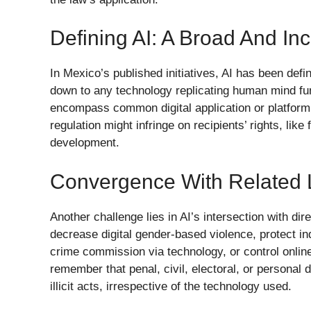
Defining AI: A Broad And In
In Mexico’s published initiatives, AI has been defi
down to any technology replicating human mind fun
encompass common digital application or platform 
regulation might infringe on recipients’ rights, lik
development.
Convergence With Related 
Another challenge lies in AI’s intersection with dir
decrease digital gender-based violence, protect in
crime commission via technology, or control online
remember that penal, civil, electoral, or personal
illicit acts, irrespective of the technology used.