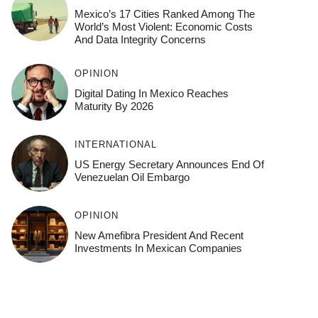
Mexico’s 17 Cities Ranked Among The
World’s Most Violent: Economic Costs
And Data Integrity Concerns
OPINION
Digital Dating In Mexico Reaches
Maturity By 2026
INTERNATIONAL
US Energy Secretary Announces End Of
Venezuelan Oil Embargo
OPINION
New Amefibra President And Recent
Investments In Mexican Companies