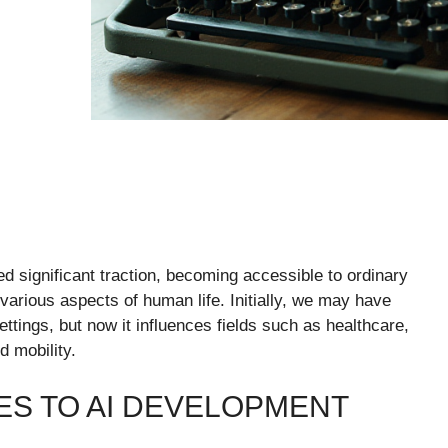
ined significant traction, becoming accessible to ordinary
arious aspects of human life. Initially, we may have
ettings, but now it influences fields such as healthcare,
d mobility.
S TO AI DEVELOPMENT