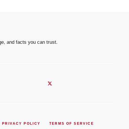
e, and facts you can trust.
PRIVACY POLICY
TERMS OF SERVICE