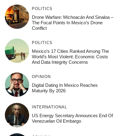
POLITICS
Drone Warfare: Michoacán And Sinaloa –
The Focal Points In Mexico’s Drone
Conflict
POLITICS
Mexico’s 17 Cities Ranked Among The
World’s Most Violent: Economic Costs
And Data Integrity Concerns
OPINION
Digital Dating In Mexico Reaches
Maturity By 2026
INTERNATIONAL
US Energy Secretary Announces End Of
Venezuelan Oil Embargo