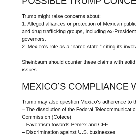
POSSIBLE TRUMP CONC
Trump might raise concerns about:
1. Alleged alliances or protection of Mexican publi
and drug trafficking groups, including ex-President
governors.
2. Mexico’s role as a “narco-state,” citing its invol
Sheinbaum should counter these claims with solid 
issues.
MEXICO’S COMPLIANCE 
Trump may also question Mexico’s adherence to t
– The dissolution of the Federal Telecommunication
Commission (Cofece)
– Favoritism towards Pemex and CFE
– Discrimination against U.S. businesses