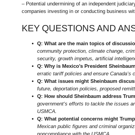
– Potential undermining of an independent judiciary
companies investing in or conducting business wi
KEY QUESTIONS AND A
Q: What are the main topics of discussi
community protection, climate change, crim
security, growth impetus, artificial intellig
Q: Why is Mexico’s President Sheinbaum
erratic tariff policies and ensure Canada’
Q: What issues might Sheinbaum discus
future, deportation policies, proposed remi
Q: How should Sheinbaum address Trum
government’s efforts to tackle the issues 
USMCA.
Q: What potential concerns might Trump
Mexican public figures and criminal organiz
noncompliance with the USMCA.