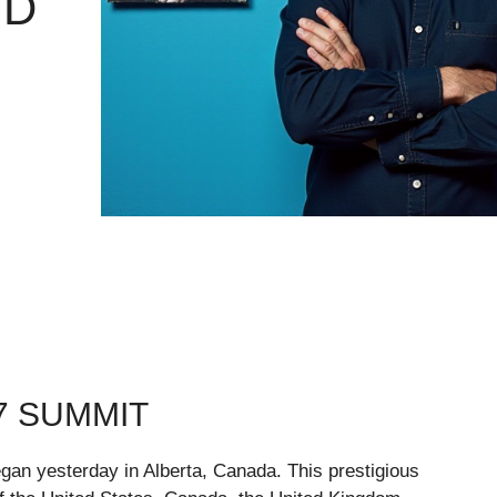
ND
7 SUMMIT
gan yesterday in Alberta, Canada. This prestigious