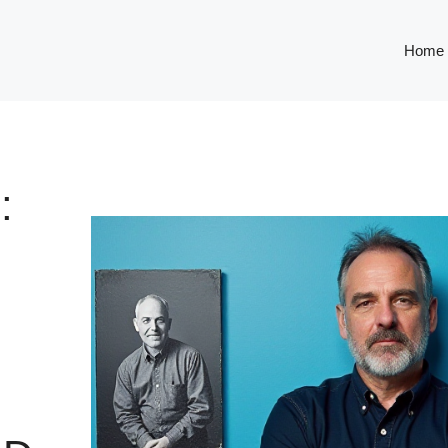
Home
: