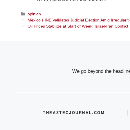
Categories
opinion
Mexico’s INE Validates Judicial Election Amid Irregulari
Oil Prices Stabilize at Start of Week; Israel-Iran Conflic
We go beyond the headlines
THEAZTECJOURNAL.COM