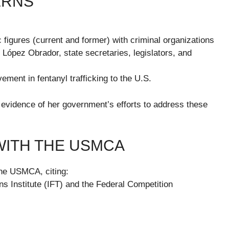
ERNS
c figures (current and former) with criminal organizations
 López Obrador, state secretaries, legislators, and
vement in fentanyl trafficking to the U.S.
evidence of her government’s efforts to address these
WITH THE USMCA
he USMCA, citing:
s Institute (IFT) and the Federal Competition