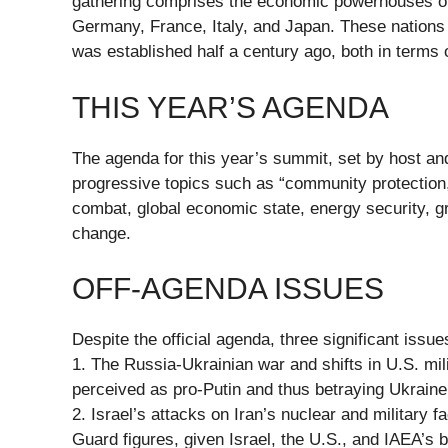
gathering comprises the economic powerhouses of
Germany, France, Italy, and Japan. These nation
was established half a century ago, both in term
THIS YEAR’S AGENDA
The agenda for this year’s summit, set by host a
progressive topics such as “community protection,
combat, global economic state, energy security, gro
change.
OFF-AGENDA ISSUES
Despite the official agenda, three significant iss
1. The Russia-Ukrainian war and shifts in U.S. mil
perceived as pro-Putin and thus betraying Ukraine
2. Israel’s attacks on Iran’s nuclear and military f
Guard figures, given Israel, the U.S., and IAEA’s b