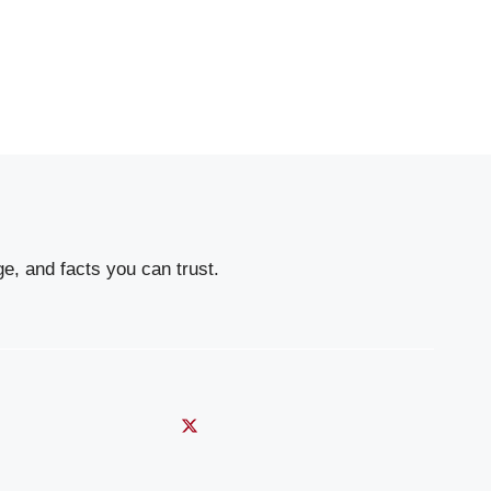
e, and facts you can trust.