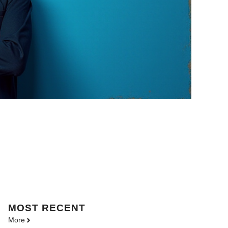
MOST
RECENT
More