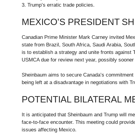
3. Trump’s erratic trade policies.
MEXICO’S PRESIDENT SH
Canadian Prime Minister Mark Carney invited Mex
state from Brazil, South Africa, Saudi Arabia, Sout
is to establish a strategy and unite fronts against T
USMCA due for review next year, possibly sooner r
Sheinbaum aims to secure Canada’s commitment to
being left at a disadvantage in negotiations with T
POTENTIAL BILATERAL M
It is anticipated that Sheinbaum and Trump will mee
face-to-face encounter. This meeting could provide 
issues affecting Mexico.