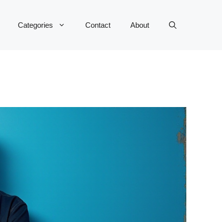
Categories
Contact
About