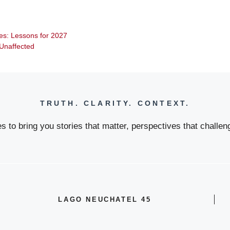
ties: Lessons for 2027
t Unaffected
TRUTH. CLARITY. CONTEXT.
 to bring you stories that matter, perspectives that challeng
LAGO NEUCHATEL 45