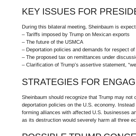
KEY ISSUES FOR PRESI
During this bilateral meeting, Sheinbaum is expect
– Tariffs imposed by Trump on Mexican exports
– The future of the USMCA
– Deportation policies and demands for respect of 
– The proposed tax on remittances under discussi
– Clarification of Trump’s assertive statement, “we
STRATEGIES FOR ENGA
Sheinbaum should recognize that Trump may not co
deportation policies on the U.S. economy. Instead
forming alliances with affected U.S. businesses 
as its destruction would severely harm all three e