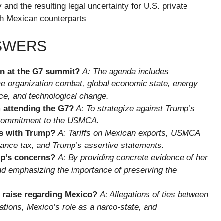
 and the resulting legal uncertainty for U.S. private
th Mexican counterparts
NSWERS
on at the G7 summit?
A: The agenda includes
e organization combat, global economic state, energy
ence, and technological change.
 attending the G7?
A: To strategize against Trump’s
s commitment to the USMCA.
s with Trump?
A: Tariffs on Mexican exports, USMCA
ttance tax, and Trump’s assertive statements.
p’s concerns?
A: By providing concrete evidence of her
and emphasizing the importance of preserving the
 raise regarding Mexico?
A: Allegations of ties between
ations, Mexico’s role as a narco-state, and