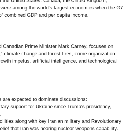
 the United States, Canada, the United Kingdom,
s were among the world’s largest economies when the G7
s of combined GDP and per capita income.
nd Canadian Prime Minister Mark Carney, focuses on
” climate change and forest fires, crime organization
wth impetus, artificial intelligence, and technological
ues are expected to dominate discussions:
itary support for Ukraine since Trump’s presidency,
.
acilities along with key Iranian military and Revolutionary
elief that Iran was nearing nuclear weapons capability.