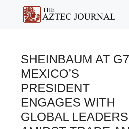
Skip
to
content
SHEINBAUM AT G7
MEXICO’S
PRESIDENT
ENGAGES WITH
GLOBAL LEADERS