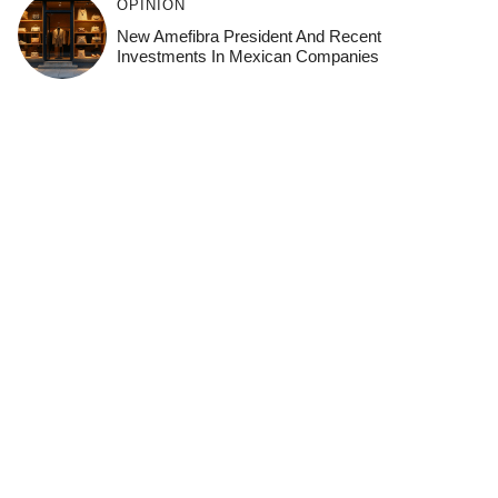
OPINION
New Amefibra President And Recent
Investments In Mexican Companies