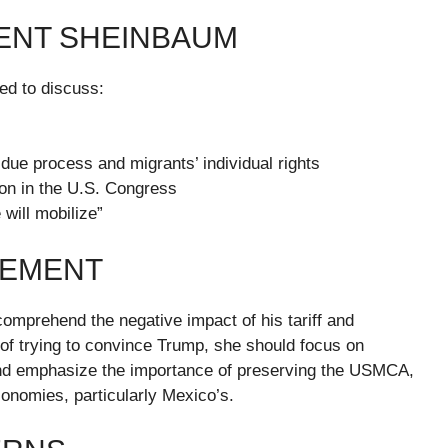
DENT SHEINBAUM
ed to discuss:
due process and migrants’ individual rights
on in the U.S. Congress
 will mobilize”
GEMENT
mprehend the negative impact of his tariff and
 of trying to convince Trump, she should focus on
and emphasize the importance of preserving the USMCA,
conomies, particularly Mexico’s.