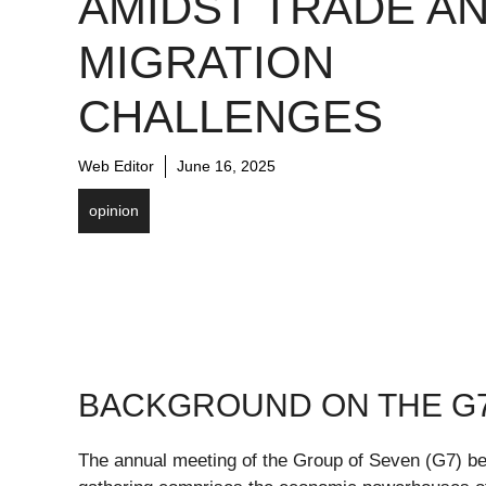
AMIDST TRADE A
MIGRATION
CHALLENGES
Web Editor
June 16, 2025
opinion
BACKGROUND ON THE G
The annual meeting of the Group of Seven (G7) be