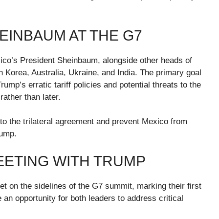
EINBAUM AT THE G7
ico’s President Sheinbaum, alongside other heads of
h Korea, Australia, Ukraine, and India. The primary goal
rump’s erratic tariff policies and potential threats to the
ather than later.
 the trilateral agreement and prevent Mexico from
rump.
EETING WITH TRUMP
t on the sidelines of the G7 summit, marking their first
an opportunity for both leaders to address critical