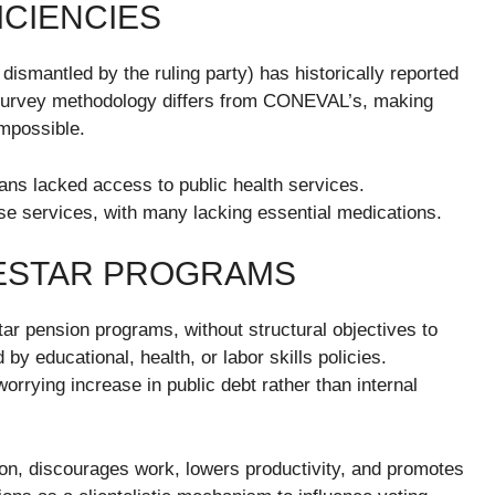
ICIENCIES
ismantled by the ruling party) has historically reported
 survey methodology differs from CONEVAL’s, making
mpossible.
ns lacked access to public health services.
ese services, with many lacking essential medications.
NESTAR PROGRAMS
tar pension programs, without structural objectives to
y educational, health, or labor skills policies.
rrying increase in public debt rather than internal
tion, discourages work, lowers productivity, and promotes