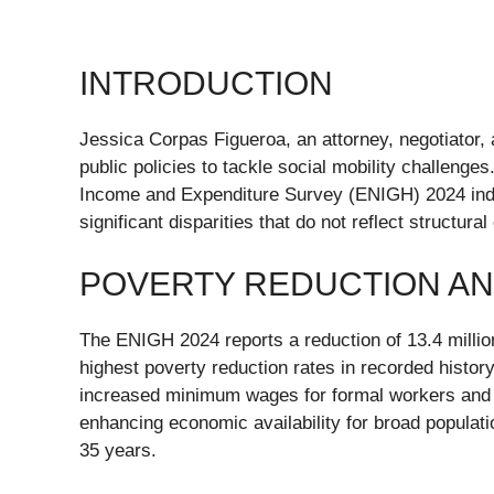
INTRODUCTION
Jessica Corpas Figueroa, an attorney, negotiator,
public policies to tackle social mobility challeng
Income and Expenditure Survey (ENIGH) 2024 indica
significant disparities that do not reflect structu
POVERTY REDUCTION AN
The ENIGH 2024 reports a reduction of 13.4 millio
highest poverty reduction rates in recorded histor
increased minimum wages for formal workers and 
enhancing economic availability for broad populati
35 years.