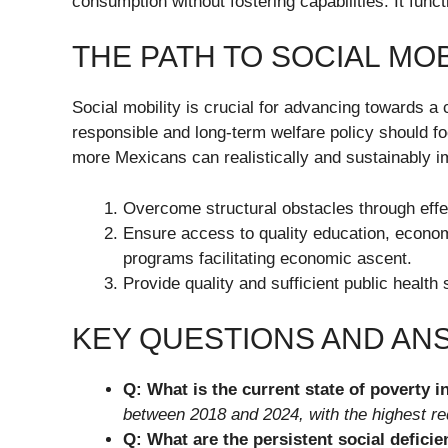
consumption without fostering capabilities. It func
THE PATH TO SOCIAL MOB
Social mobility is crucial for advancing towards a 
responsible and long-term welfare policy should fo
more Mexicans can realistically and sustainably i
Overcome structural obstacles through effe
Ensure access to quality education, economi
programs facilitating economic ascent.
Provide quality and sufficient public health 
KEY QUESTIONS AND A
Q: What is the current state of poverty 
between 2018 and 2024, with the highest red
Q: What are the persistent social deficie