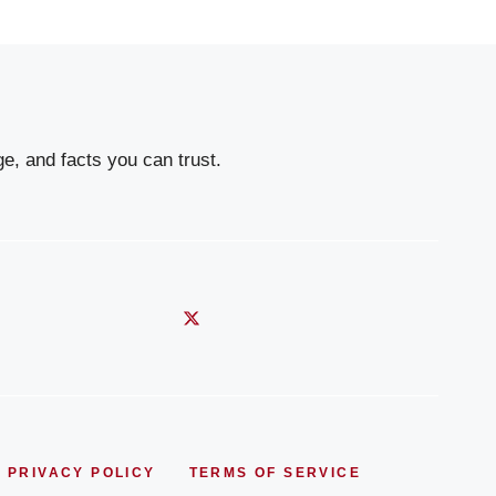
e, and facts you can trust.
PRIVACY POLICY
TERMS OF SERVICE