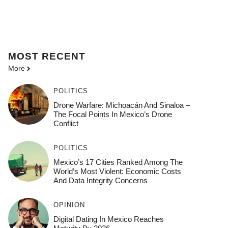
MOST
RECENT
More
POLITICS
Drone Warfare: Michoacán And Sinaloa –
The Focal Points In Mexico’s Drone
Conflict
POLITICS
Mexico’s 17 Cities Ranked Among The
World’s Most Violent: Economic Costs
And Data Integrity Concerns
OPINION
Digital Dating In Mexico Reaches