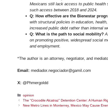
Mexicans still lack access to public health 
such access between 2018 and 2024.
Q: How effective are the Bienestar prog
with structural policies in education, healt
increased public debt rather than internal w
Q: What is the path to social mobility?
A
on promoting positive, widespread social mo
and employment.
*The author is an attorney, negotiator, and mediato
Email:
mediador.negociador@gamil.com
X:
@Phmergoldd
Categories
opinion
The “Crocodile Alcatraz” Detention Center: A Human Righ
New Metro Lines in Monterrey, Mexico May Cause Ene