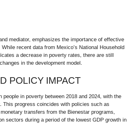
 and mediator, emphasizes the importance of effective
es. While recent data from Mexico’s National Household
tes a decrease in poverty rates, there are still
ral changes in the development model.
D POLICY IMPACT
n people in poverty between 2018 and 2024, with the
y. This progress coincides with policies such as
monetary transfers from the Bienestar programs,
on sectors during a period of the lowest GDP growth in