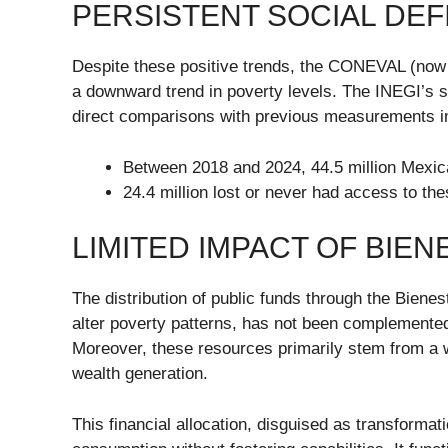
PERSISTENT SOCIAL DEF
Despite these positive trends, the CONEVAL (now d
a downward trend in poverty levels. The INEGI’s
direct comparisons with previous measurements i
Between 2018 and 2024, 44.5 million Mexica
24.4 million lost or never had access to th
LIMITED IMPACT OF BIE
The distribution of public funds through the Bienes
alter poverty patterns, has not been complemented b
Moreover, these resources primarily stem from a wo
wealth generation.
This financial allocation, disguised as transforma