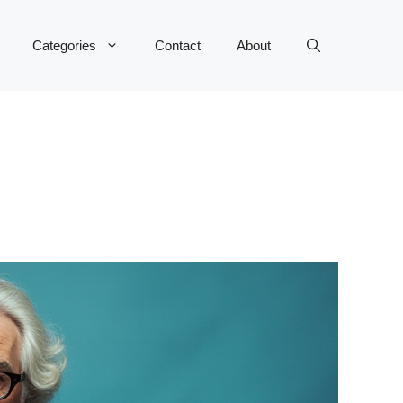
Categories
Contact
About