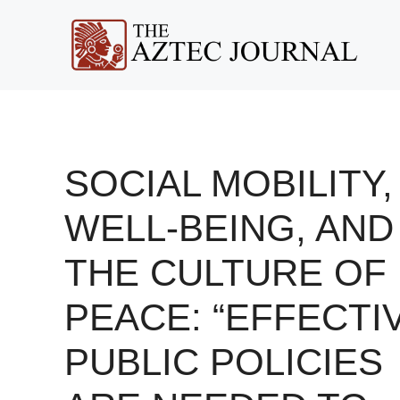
Skip
to
content
SOCIAL MOBILITY,
WELL-BEING, AND
THE CULTURE OF
PEACE: “EFFECTI
PUBLIC POLICIES