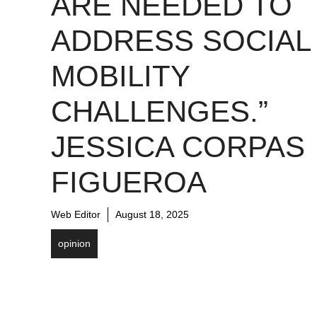
ARE NEEDED TO
ADDRESS SOCIAL
MOBILITY
CHALLENGES.”
JESSICA CORPAS
FIGUEROA
Web Editor
August 18, 2025
opinion