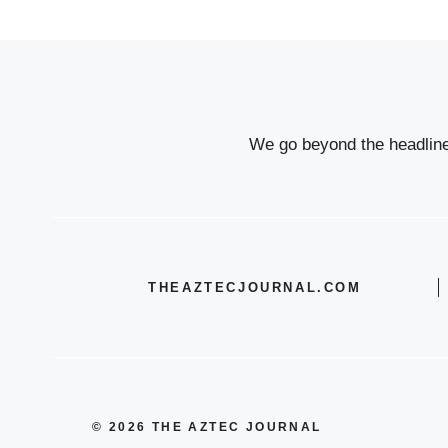
We go beyond the headlines
THEAZTECJOURNAL.COM
© 2026 THE AZTEC JOURNAL