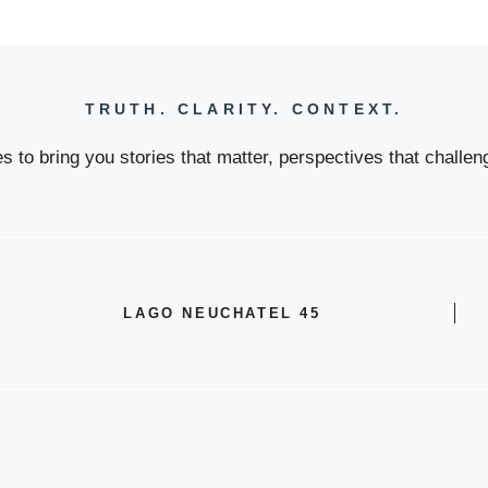
TRUTH. CLARITY. CONTEXT.
 to bring you stories that matter, perspectives that challeng
LAGO NEUCHATEL 45