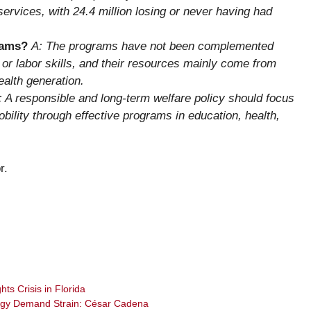
services, with 24.4 million losing or never having had
rams?
A: The programs have not been complemented
h, or labor skills, and their resources mainly come from
ealth generation.
: A responsible and long-term welfare policy should focus
bility through effective programs in education, health,
r.
ts Crisis in Florida
rgy Demand Strain: César Cadena