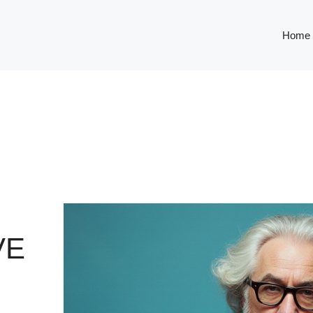
Home
VE