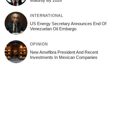
Maturity By 2026
INTERNATIONAL
US Energy Secretary Announces End Of
Venezuelan Oil Embargo
OPINION
New Amefibra President And Recent
Investments In Mexican Companies