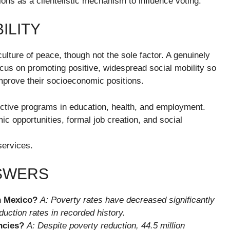
tions as a clientelistic mechanism to influence voting.
ILITY
culture of peace, though not the sole factor. A genuinely
cus on promoting positive, widespread social mobility so
mprove their socioeconomic positions.
ctive programs in education, health, and employment.
c opportunities, formal job creation, and social
services.
NSWERS
in Mexico?
A: Poverty rates have decreased significantly
uction rates in recorded history.
ncies?
A: Despite poverty reduction, 44.5 million