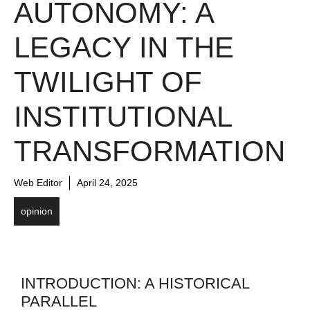
AUTONOMY: A
LEGACY IN THE
TWILIGHT OF
INSTITUTIONAL
TRANSFORMATION
Web Editor
April 24, 2025
opinion
INTRODUCTION: A HISTORICAL
PARALLEL