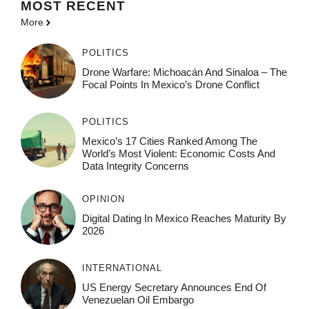
MOST
RECENT
More
POLITICS
Drone Warfare: Michoacán And Sinaloa – The
Focal Points In Mexico’s Drone Conflict
POLITICS
Mexico’s 17 Cities Ranked Among The
World’s Most Violent: Economic Costs And
Data Integrity Concerns
OPINION
Digital Dating In Mexico Reaches Maturity By
2026
INTERNATIONAL
US Energy Secretary Announces End Of
Venezuelan Oil Embargo