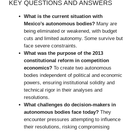
KEY QUESTIONS AND ANSWERS
What is the current situation with
Mexico’s autonomous bodies?
Many are
being eliminated or weakened, with budget
cuts and limited autonomy. Some survive but
face severe constraints.
What was the purpose of the 2013
constitutional reform in competition
economics?
To create two autonomous
bodies independent of political and economic
powers, ensuring institutional solidity and
technical rigor in their analyses and
resolutions.
What challenges do decision-makers in
autonomous bodies face today?
They
encounter pressures attempting to influence
their resolutions, risking compromising