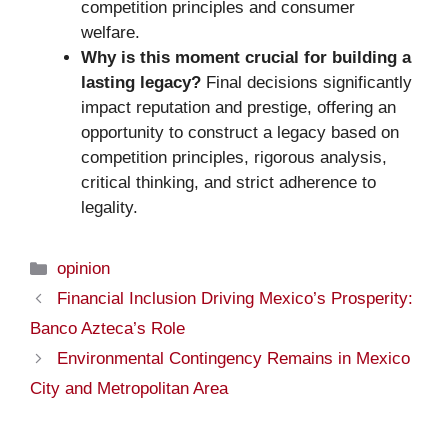
competition principles and consumer
welfare.
Why is this moment crucial for building a
lasting legacy?
Final decisions significantly
impact reputation and prestige, offering an
opportunity to construct a legacy based on
competition principles, rigorous analysis,
critical thinking, and strict adherence to
legality.
Categories
opinion
Financial Inclusion Driving Mexico’s Prosperity:
Banco Azteca’s Role
Environmental Contingency Remains in Mexico
City and Metropolitan Area