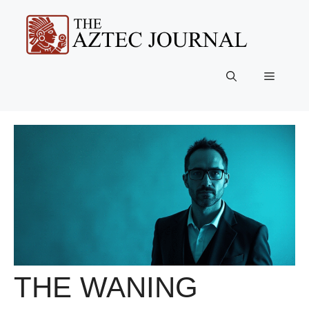
Skip
to
content
Menu
THE WANING