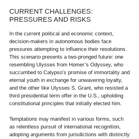
CURRENT CHALLENGES:
PRESSURES AND RISKS
In the current political and economic context,
decision-makers in autonomous bodies face
pressures attempting to influence their resolutions.
This scenario presents a two-pronged future: one
resembling Ulysses from Homer’s Odyssey, who
succumbed to Calypso’s promise of immortality and
eternal youth in exchange for unwavering loyalty,
and the other like Ulysses S. Grant, who resisted a
third presidential term offer in the U.S., upholding
constitutional principles that initially elected him.
Temptations may manifest in various forms, such
as relentless pursuit of international recognition,
adopting arguments from jurisdictions with distinctly