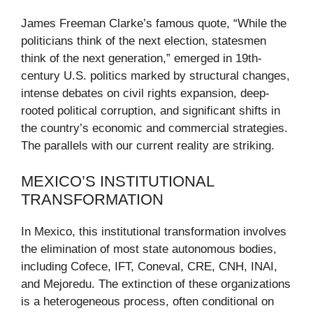
James Freeman Clarke’s famous quote, “While the
politicians think of the next election, statesmen
think of the next generation,” emerged in 19th-
century U.S. politics marked by structural changes,
intense debates on civil rights expansion, deep-
rooted political corruption, and significant shifts in
the country’s economic and commercial strategies.
The parallels with our current reality are striking.
MEXICO’S INSTITUTIONAL
TRANSFORMATION
In Mexico, this institutional transformation involves
the elimination of most state autonomous bodies,
including Cofece, IFT, Coneval, CRE, CNH, INAI,
and Mejoredu. The extinction of these organizations
is a heterogeneous process, often conditional on