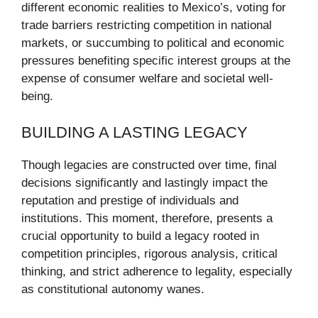
different economic realities to Mexico’s, voting for
trade barriers restricting competition in national
markets, or succumbing to political and economic
pressures benefiting specific interest groups at the
expense of consumer welfare and societal well-
being.
BUILDING A LASTING LEGACY
Though legacies are constructed over time, final
decisions significantly and lastingly impact the
reputation and prestige of individuals and
institutions. This moment, therefore, presents a
crucial opportunity to build a legacy rooted in
competition principles, rigorous analysis, critical
thinking, and strict adherence to legality, especially
as constitutional autonomy wanes.