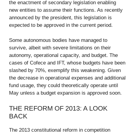
the enactment of secondary legislation enabling
new entities to assume their functions. As recently
announced by the president, this legislation is
expected to be approved in the current period.
Some autonomous bodies have managed to
survive, albeit with severe limitations on their
autonomy, operational capacity, and budget. The
cases of Cofece and IFT, whose budgets have been
slashed by 70%, exemplify this weakening. Given
the decrease in operational expenses and additional
fund usage, they could theoretically operate until
May unless a budget expansion is approved soon.
THE REFORM OF 2013: A LOOK
BACK
The 2013 constitutional reform in competition