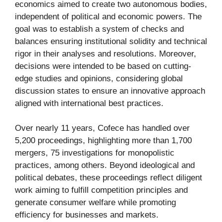
economics aimed to create two autonomous bodies,
independent of political and economic powers. The
goal was to establish a system of checks and
balances ensuring institutional solidity and technical
rigor in their analyses and resolutions. Moreover,
decisions were intended to be based on cutting-
edge studies and opinions, considering global
discussion states to ensure an innovative approach
aligned with international best practices.
Over nearly 11 years, Cofece has handled over
5,200 proceedings, highlighting more than 1,700
mergers, 75 investigations for monopolistic
practices, among others. Beyond ideological and
political debates, these proceedings reflect diligent
work aiming to fulfill competition principles and
generate consumer welfare while promoting
efficiency for businesses and markets.