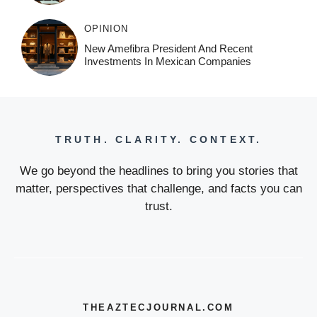
OPINION
New Amefibra President And Recent
Investments In Mexican Companies
TRUTH. CLARITY. CONTEXT.
We go beyond the headlines to bring you stories that
matter, perspectives that challenge, and facts you can
trust.
THEAZTECJOURNAL.COM