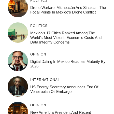
POLITICS
Drone Warfare: Michoacán And Sinaloa – The
Focal Points In Mexico’s Drone Conflict
POLITICS
Mexico’s 17 Cities Ranked Among The
World’s Most Violent: Economic Costs And
Data Integrity Concerns
OPINION
Digital Dating In Mexico Reaches Maturity By
2026
INTERNATIONAL
US Energy Secretary Announces End Of
Venezuelan Oil Embargo
OPINION
New Amefibra President And Recent