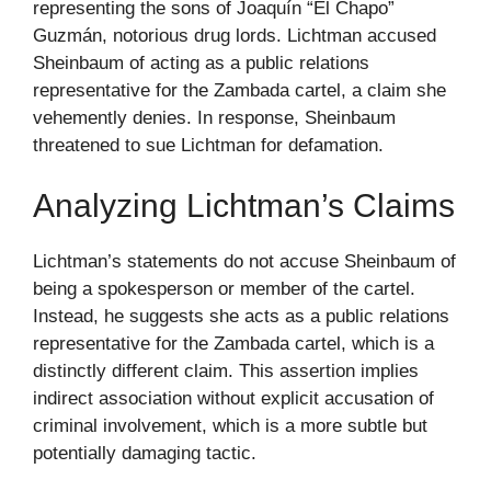
representing the sons of Joaquín “El Chapo”
Guzmán, notorious drug lords. Lichtman accused
Sheinbaum of acting as a public relations
representative for the Zambada cartel, a claim she
vehemently denies. In response, Sheinbaum
threatened to sue Lichtman for defamation.
Analyzing Lichtman’s Claims
Lichtman’s statements do not accuse Sheinbaum of
being a spokesperson or member of the cartel.
Instead, he suggests she acts as a public relations
representative for the Zambada cartel, which is a
distinctly different claim. This assertion implies
indirect association without explicit accusation of
criminal involvement, which is a more subtle but
potentially damaging tactic.