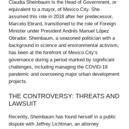
Claudia Sheinbaum is the Head of Government, or
equivalent to a mayor, of Mexico City. She
assumed this role in 2018 after her predecessor,
Marcelo Ebrard, transitioned to the role of Foreign
Minister under President Andrés Manuel López
Obrador. Sheinbaum, a seasoned politician with a
background in science and environmental activism,
has been at the forefront of Mexico City’s
governance during a period marked by significant
challenges, including managing the COVID-19
pandemic and overseeing major urban development
projects.
THE CONTROVERSY: THREATS AND
LAWSUIT
Recently, Sheinbaum has found herself in a public
dispute with Jeffrey Lichtman, an attorney