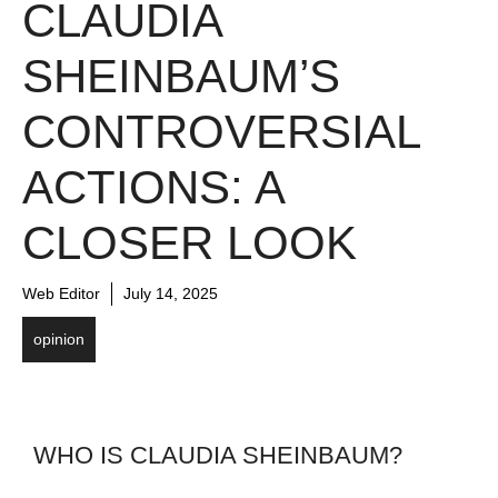
CLAUDIA
SHEINBAUM’S
CONTROVERSIAL
ACTIONS: A
CLOSER LOOK
Web Editor
July 14, 2025
opinion
WHO IS CLAUDIA SHEINBAUM?