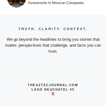
Investments In Mexican Companies
TRUTH. CLARITY. CONTEXT.
We go beyond the headlines to bring you stories that
matter, perspectives that challenge, and facts you can
trust.
THEAZTECJOURNAL.COM
LAGO NEUCHATEL 45