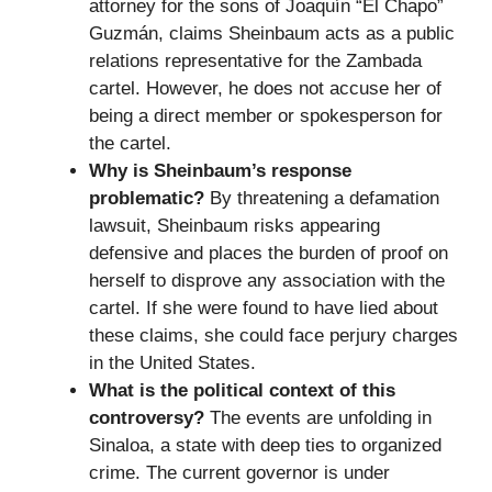
attorney for the sons of Joaquín “El Chapo”
Guzmán, claims Sheinbaum acts as a public
relations representative for the Zambada
cartel. However, he does not accuse her of
being a direct member or spokesperson for
the cartel.
Why is Sheinbaum’s response
problematic?
By threatening a defamation
lawsuit, Sheinbaum risks appearing
defensive and places the burden of proof on
herself to disprove any association with the
cartel. If she were found to have lied about
these claims, she could face perjury charges
in the United States.
What is the political context of this
controversy?
The events are unfolding in
Sinaloa, a state with deep ties to organized
crime. The current governor is under