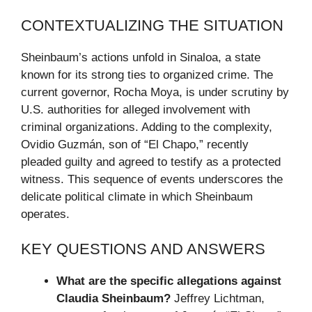
CONTEXTUALIZING THE SITUATION
Sheinbaum’s actions unfold in Sinaloa, a state
known for its strong ties to organized crime. The
current governor, Rocha Moya, is under scrutiny by
U.S. authorities for alleged involvement with
criminal organizations. Adding to the complexity,
Ovidio Guzmán, son of “El Chapo,” recently
pleaded guilty and agreed to testify as a protected
witness. This sequence of events underscores the
delicate political climate in which Sheinbaum
operates.
KEY QUESTIONS AND ANSWERS
What are the specific allegations against
Claudia Sheinbaum?
Jeffrey Lichtman,