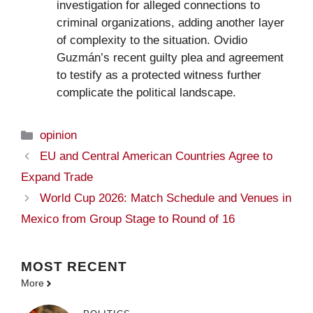
investigation for alleged connections to
criminal organizations, adding another layer
of complexity to the situation. Ovidio
Guzmán’s recent guilty plea and agreement
to testify as a protected witness further
complicate the political landscape.
Categories
opinion
EU and Central American Countries Agree to
Expand Trade
World Cup 2026: Match Schedule and Venues in
Mexico from Group Stage to Round of 16
MOST
RECENT
More