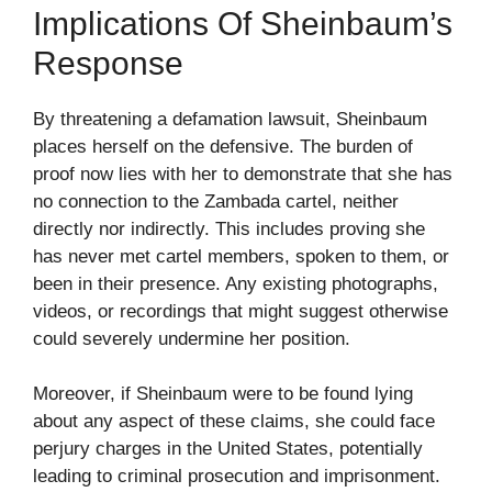
Implications Of Sheinbaum’s
Response
By threatening a defamation lawsuit, Sheinbaum
places herself on the defensive. The burden of
proof now lies with her to demonstrate that she has
no connection to the Zambada cartel, neither
directly nor indirectly. This includes proving she
has never met cartel members, spoken to them, or
been in their presence. Any existing photographs,
videos, or recordings that might suggest otherwise
could severely undermine her position.
Moreover, if Sheinbaum were to be found lying
about any aspect of these claims, she could face
perjury charges in the United States, potentially
leading to criminal prosecution and imprisonment.