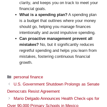
clarity, and keeps you on track to meet your
financial goals.
What is a spending plan?
A spending plan
is a budget that outlines where your money
should go, helping you manage finances
intentionally and avoid impulsive spending.
Can proactive management prevent all
mistakes?
No, but it significantly reduces
regretful spending and helps you learn from
mistakes, fostering continuous financial
growth.
Categories
personal finance
U.S. Government Shutdown Prolongs as Senate
Democrats Resist Agreement
Mario Delgado Announces Health Check-ups for
Over 90,000 Primary Schools in Mexico