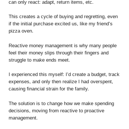
can only react: adapt, return items, etc.
This creates a cycle of buying and regretting, even
if the initial purchase excited us, like my friend’s
pizza oven.
Reactive money management is why many people
feel their money slips through their fingers and
struggle to make ends meet.
I experienced this myself: I’d create a budget, track
expenses, and only then realize I had overspent,
causing financial strain for the family.
The solution is to change how we make spending
decisions, moving from reactive to proactive
management.