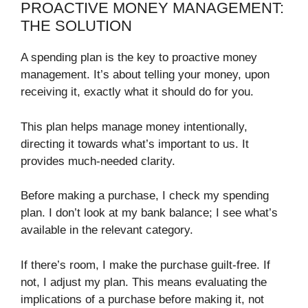
PROACTIVE MONEY MANAGEMENT:
THE SOLUTION
A spending plan is the key to proactive money
management. It’s about telling your money, upon
receiving it, exactly what it should do for you.
This plan helps manage money intentionally,
directing it towards what’s important to us. It
provides much-needed clarity.
Before making a purchase, I check my spending
plan. I don’t look at my bank balance; I see what’s
available in the relevant category.
If there’s room, I make the purchase guilt-free. If
not, I adjust my plan. This means evaluating the
implications of a purchase before making it, not