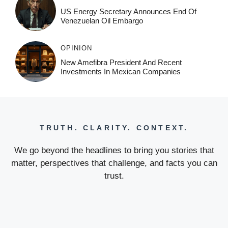
US Energy Secretary Announces End Of
Venezuelan Oil Embargo
OPINION
New Amefibra President And Recent
Investments In Mexican Companies
TRUTH. CLARITY. CONTEXT.
We go beyond the headlines to bring you stories that
matter, perspectives that challenge, and facts you can
trust.