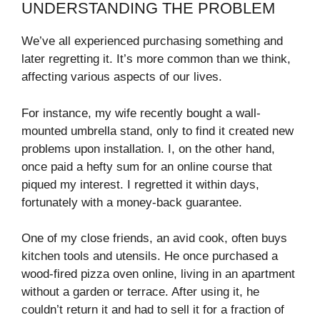
UNDERSTANDING THE PROBLEM
We’ve all experienced purchasing something and
later regretting it. It’s more common than we think,
affecting various aspects of our lives.
For instance, my wife recently bought a wall-
mounted umbrella stand, only to find it created new
problems upon installation. I, on the other hand,
once paid a hefty sum for an online course that
piqued my interest. I regretted it within days,
fortunately with a money-back guarantee.
One of my close friends, an avid cook, often buys
kitchen tools and utensils. He once purchased a
wood-fired pizza oven online, living in an apartment
without a garden or terrace. After using it, he
couldn’t return it and had to sell it for a fraction of