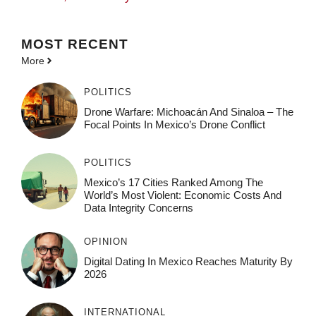
MOST
RECENT
More
POLITICS
Drone Warfare: Michoacán And Sinaloa – The
Focal Points In Mexico’s Drone Conflict
POLITICS
Mexico’s 17 Cities Ranked Among The
World’s Most Violent: Economic Costs And
Data Integrity Concerns
OPINION
Digital Dating In Mexico Reaches Maturity By
2026
INTERNATIONAL