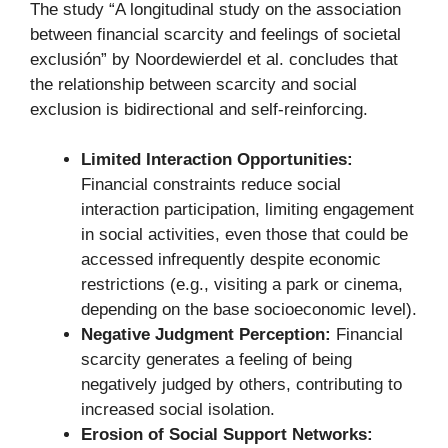
The study “A longitudinal study on the association
between financial scarcity and feelings of societal
exclusión” by Noordewierdel et al. concludes that
the relationship between scarcity and social
exclusion is bidirectional and self-reinforcing.
Limited Interaction Opportunities:
Financial constraints reduce social
interaction participation, limiting engagement
in social activities, even those that could be
accessed infrequently despite economic
restrictions (e.g., visiting a park or cinema,
depending on the base socioeconomic level).
Negative Judgment Perception:
Financial
scarcity generates a feeling of being
negatively judged by others, contributing to
increased social isolation.
Erosion of Social Support Networks: