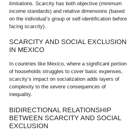
limitations. Scarcity has both objective (minimum
income standards) and relative dimensions (based
on the individual’s group or self-identification before
facing scarcity).
SCARCITY AND SOCIAL EXCLUSION
IN MEXICO
In countries like Mexico, where a significant portion
of households struggles to cover basic expenses,
scarcity’s impact on socialization adds layers of
complexity to the severe consequences of
inequality.
BIDIRECTIONAL RELATIONSHIP
BETWEEN SCARCITY AND SOCIAL
EXCLUSION