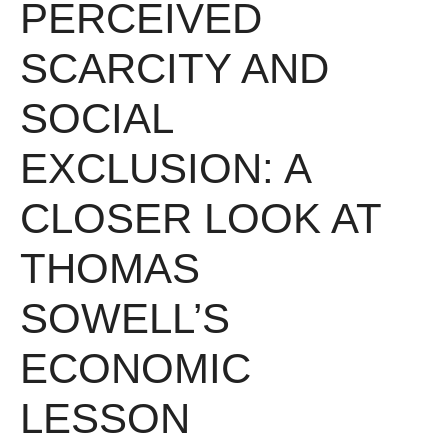
PERCEIVED
SCARCITY AND
SOCIAL
EXCLUSION: A
CLOSER LOOK AT
THOMAS
SOWELL’S
ECONOMIC
LESSON