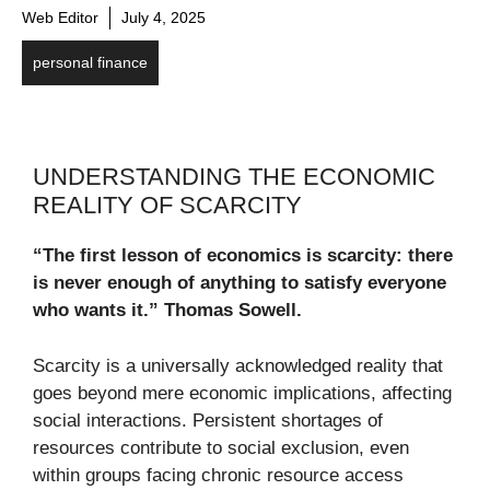
Web Editor
July 4, 2025
personal finance
UNDERSTANDING THE ECONOMIC
REALITY OF SCARCITY
“The first lesson of economics is scarcity: there
is never enough of anything to satisfy everyone
who wants it.”
Thomas Sowell.
Scarcity is a universally acknowledged reality that
goes beyond mere economic implications, affecting
social interactions. Persistent shortages of
resources contribute to social exclusion, even
within groups facing chronic resource access