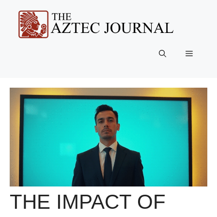
Skip
to
content
Menu
THE IMPACT OF