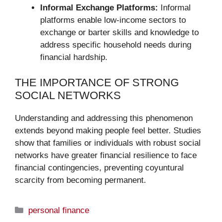
Informal Exchange Platforms:
Informal
platforms enable low-income sectors to
exchange or barter skills and knowledge to
address specific household needs during
financial hardship.
THE IMPORTANCE OF STRONG
SOCIAL NETWORKS
Understanding and addressing this phenomenon
extends beyond making people feel better. Studies
show that families or individuals with robust social
networks have greater financial resilience to face
financial contingencies, preventing coyuntural
scarcity from becoming permanent.
Categories
personal finance