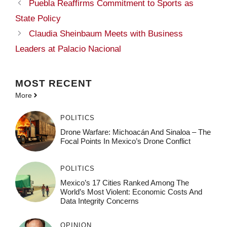
Puebla Reaffirms Commitment to Sports as
State Policy
Claudia Sheinbaum Meets with Business
Leaders at Palacio Nacional
MOST
RECENT
More
POLITICS
Drone Warfare: Michoacán And Sinaloa – The
Focal Points In Mexico’s Drone Conflict
POLITICS
Mexico’s 17 Cities Ranked Among The
World’s Most Violent: Economic Costs And
Data Integrity Concerns
OPINION