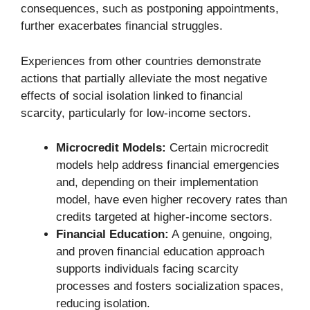
consequences, such as postponing appointments,
further exacerbates financial struggles.
Experiences from other countries demonstrate
actions that partially alleviate the most negative
effects of social isolation linked to financial
scarcity, particularly for low-income sectors.
Microcredit Models:
Certain microcredit
models help address financial emergencies
and, depending on their implementation
model, have even higher recovery rates than
credits targeted at higher-income sectors.
Financial Education:
A genuine, ongoing,
and proven financial education approach
supports individuals facing scarcity
processes and fosters socialization spaces,
reducing isolation.