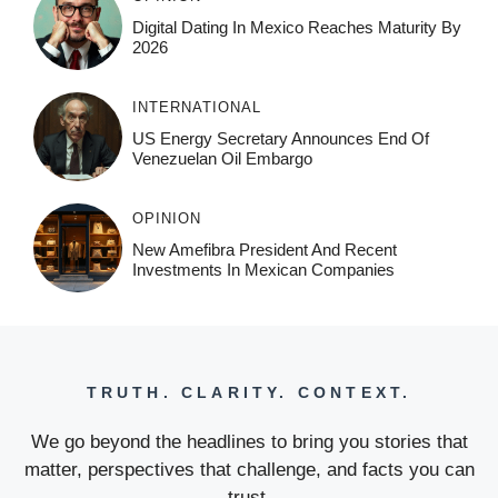
Digital Dating In Mexico Reaches Maturity By
2026
INTERNATIONAL
US Energy Secretary Announces End Of
Venezuelan Oil Embargo
OPINION
New Amefibra President And Recent
Investments In Mexican Companies
TRUTH. CLARITY. CONTEXT.
We go beyond the headlines to bring you stories that
matter, perspectives that challenge, and facts you can
trust.