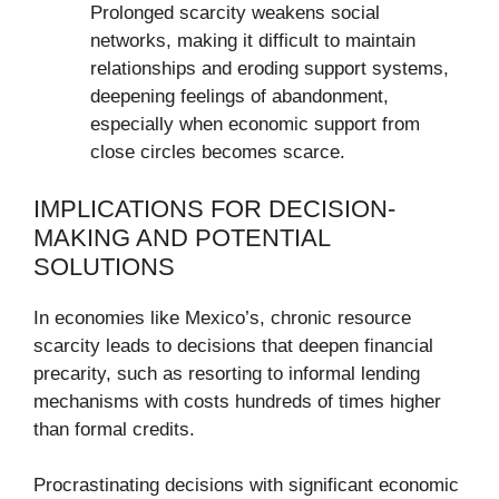
Prolonged scarcity weakens social
networks, making it difficult to maintain
relationships and eroding support systems,
deepening feelings of abandonment,
especially when economic support from
close circles becomes scarce.
IMPLICATIONS FOR DECISION-
MAKING AND POTENTIAL
SOLUTIONS
In economies like Mexico’s, chronic resource
scarcity leads to decisions that deepen financial
precarity, such as resorting to informal lending
mechanisms with costs hundreds of times higher
than formal credits.
Procrastinating decisions with significant economic