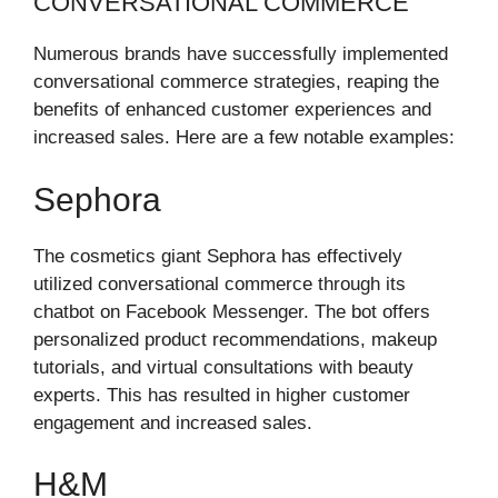
CONVERSATIONAL COMMERCE
Numerous brands have successfully implemented
conversational commerce strategies, reaping the
benefits of enhanced customer experiences and
increased sales. Here are a few notable examples:
Sephora
The cosmetics giant Sephora has effectively
utilized conversational commerce through its
chatbot on Facebook Messenger. The bot offers
personalized product recommendations, makeup
tutorials, and virtual consultations with beauty
experts. This has resulted in higher customer
engagement and increased sales.
H&M