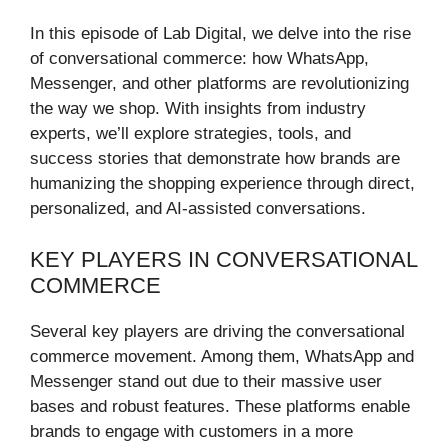
In this episode of Lab Digital, we delve into the rise
of conversational commerce: how WhatsApp,
Messenger, and other platforms are revolutionizing
the way we shop. With insights from industry
experts, we’ll explore strategies, tools, and
success stories that demonstrate how brands are
humanizing the shopping experience through direct,
personalized, and AI-assisted conversations.
KEY PLAYERS IN CONVERSATIONAL
COMMERCE
Several key players are driving the conversational
commerce movement. Among them, WhatsApp and
Messenger stand out due to their massive user
bases and robust features. These platforms enable
brands to engage with customers in a more