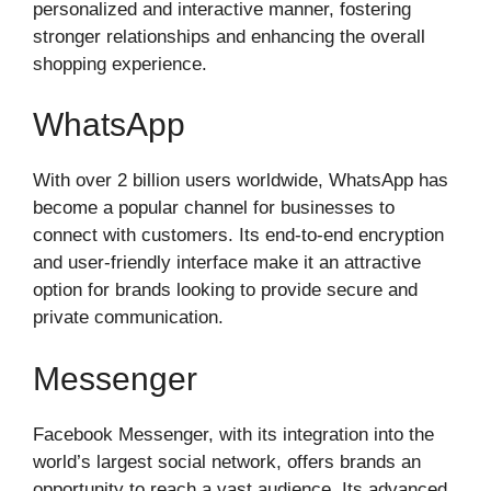
personalized and interactive manner, fostering
stronger relationships and enhancing the overall
shopping experience.
WhatsApp
With over 2 billion users worldwide, WhatsApp has
become a popular channel for businesses to
connect with customers. Its end-to-end encryption
and user-friendly interface make it an attractive
option for brands looking to provide secure and
private communication.
Messenger
Facebook Messenger, with its integration into the
world’s largest social network, offers brands an
opportunity to reach a vast audience. Its advanced