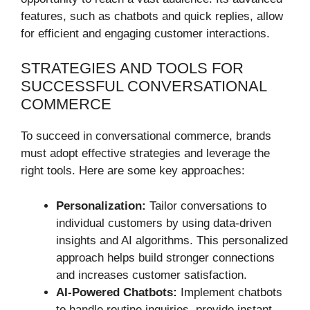
features, such as chatbots and quick replies, allow
for efficient and engaging customer interactions.
STRATEGIES AND TOOLS FOR
SUCCESSFUL CONVERSATIONAL
COMMERCE
To succeed in conversational commerce, brands
must adopt effective strategies and leverage the
right tools. Here are some key approaches:
Personalization:
Tailor conversations to
individual customers by using data-driven
insights and AI algorithms. This personalized
approach helps build stronger connections
and increases customer satisfaction.
AI-Powered Chatbots:
Implement chatbots
to handle routine inquiries, provide instant