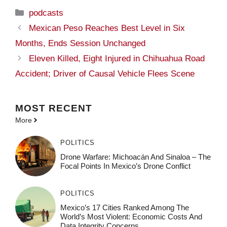
Categories
podcasts
Mexican Peso Reaches Best Level in Six
Months, Ends Session Unchanged
Eleven Killed, Eight Injured in Chihuahua Road
Accident; Driver of Causal Vehicle Flees Scene
MOST
RECENT
More
POLITICS
Drone Warfare: Michoacán And Sinaloa – The
Focal Points In Mexico’s Drone Conflict
POLITICS
Mexico’s 17 Cities Ranked Among The
World’s Most Violent: Economic Costs And
Data Integrity Concerns