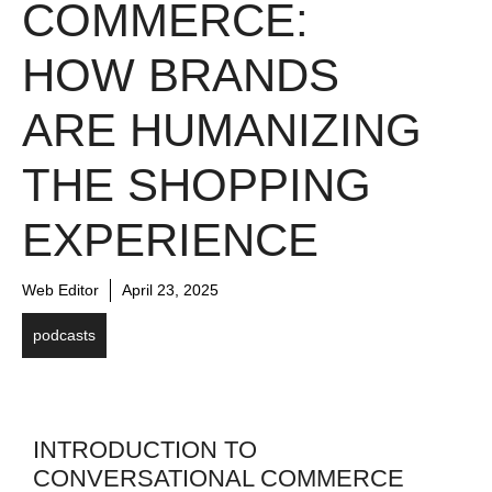
COMMERCE:
HOW BRANDS
ARE HUMANIZING
THE SHOPPING
EXPERIENCE
Web Editor
April 23, 2025
podcasts
INTRODUCTION TO
CONVERSATIONAL COMMERCE