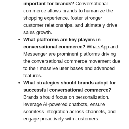
important for brands?
Conversational
commerce allows brands to humanize the
shopping experience, foster stronger
customer relationships, and ultimately drive
sales growth.
What platforms are key players in
conversational commerce?
WhatsApp and
Messenger are prominent platforms driving
the conversational commerce movement due
to their massive user bases and advanced
features.
What strategies should brands adopt for
successful conversational commerce?
Brands should focus on personalization,
leverage AI-powered chatbots, ensure
seamless integration across channels, and
engage proactively with customers.