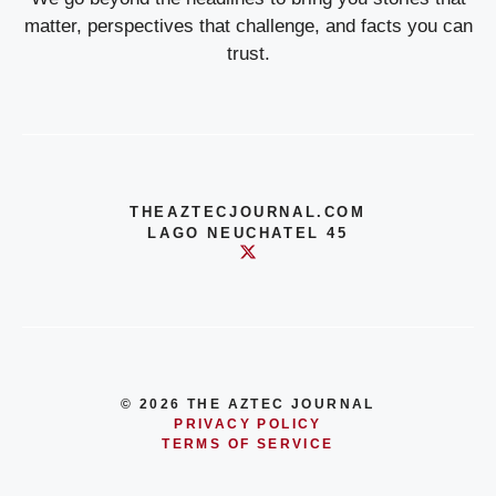
matter, perspectives that challenge, and facts you can
trust.
THEAZTECJOURNAL.COM
LAGO NEUCHATEL 45
© 2026 THE AZTEC JOURNAL
PRIVACY POLICY
TERMS OF SERVICE