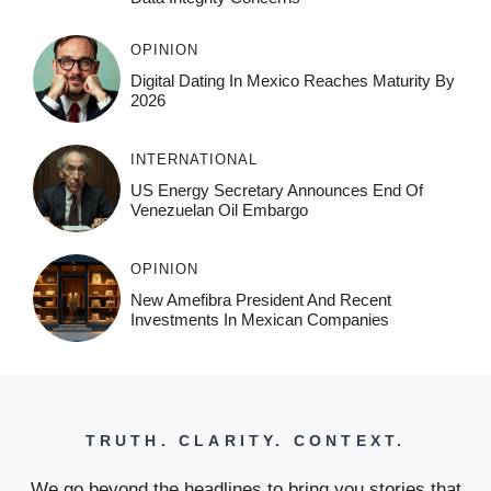
OPINION
Digital Dating In Mexico Reaches Maturity By
2026
INTERNATIONAL
US Energy Secretary Announces End Of
Venezuelan Oil Embargo
OPINION
New Amefibra President And Recent
Investments In Mexican Companies
TRUTH. CLARITY. CONTEXT.
We go beyond the headlines to bring you stories that