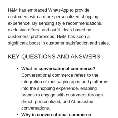
H&M has embraced WhatsApp to provide
customers with a more personalized shopping
experience. By sending style recommendations,
exclusive offers, and outfit ideas based on
customers’ preferences, H&M has seen a
significant boost in customer satisfaction and sales.
KEY QUESTIONS AND ANSWERS
What is conversational commerce?
Conversational commerce refers to the
integration of messaging apps and platforms
into the shopping experience, enabling
brands to engage with customers through
direct, personalized, and AI-assisted
conversations.
Why is conversational commerce