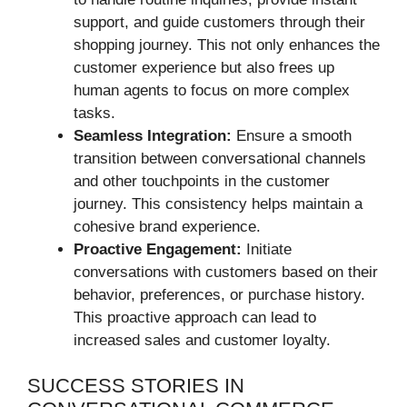
support, and guide customers through their
shopping journey. This not only enhances the
customer experience but also frees up
human agents to focus on more complex
tasks.
Seamless Integration:
Ensure a smooth
transition between conversational channels
and other touchpoints in the customer
journey. This consistency helps maintain a
cohesive brand experience.
Proactive Engagement:
Initiate
conversations with customers based on their
behavior, preferences, or purchase history.
This proactive approach can lead to
increased sales and customer loyalty.
SUCCESS STORIES IN