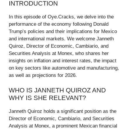
INTRODUCTION
In this episode of Oye.Cracks, we delve into the
performance of the economy following Donald
Trump’s policies and their implications for Mexico
and international markets. We welcome Janneth
Quiroz, Director of Economic, Cambiario, and
Securities Analysis at Monex, who shares her
insights on inflation and interest rates, the impact
on key sectors like automotive and manufacturing,
as well as projections for 2026.
WHO IS JANNETH QUIROZ AND
WHY IS SHE RELEVANT?
Janneth Quiroz holds a significant position as the
Director of Economic, Cambiario, and Securities
Analysis at Monex, a prominent Mexican financial