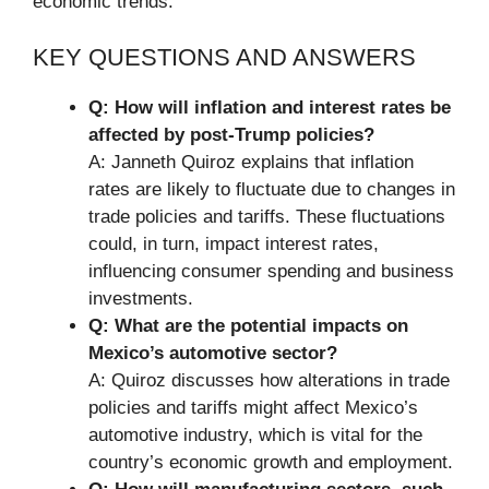
economic trends.
KEY QUESTIONS AND ANSWERS
Q: How will inflation and interest rates be
affected by post-Trump policies?
A: Janneth Quiroz explains that inflation
rates are likely to fluctuate due to changes in
trade policies and tariffs. These fluctuations
could, in turn, impact interest rates,
influencing consumer spending and business
investments.
Q: What are the potential impacts on
Mexico’s automotive sector?
A: Quiroz discusses how alterations in trade
policies and tariffs might affect Mexico’s
automotive industry, which is vital for the
country’s economic growth and employment.