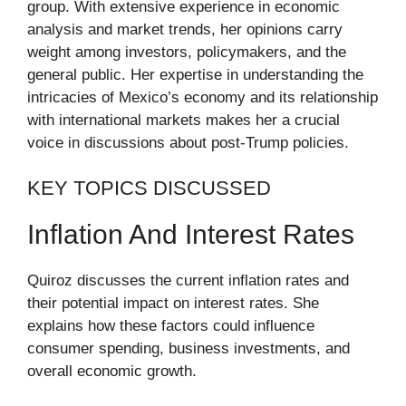
group. With extensive experience in economic
analysis and market trends, her opinions carry
weight among investors, policymakers, and the
general public. Her expertise in understanding the
intricacies of Mexico’s economy and its relationship
with international markets makes her a crucial
voice in discussions about post-Trump policies.
KEY TOPICS DISCUSSED
Inflation And Interest Rates
Quiroz discusses the current inflation rates and
their potential impact on interest rates. She
explains how these factors could influence
consumer spending, business investments, and
overall economic growth.