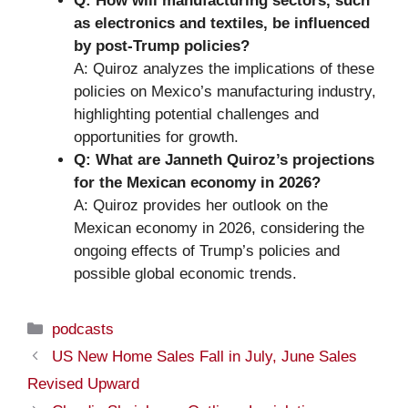
Q: How will manufacturing sectors, such
as electronics and textiles, be influenced
by post-Trump policies?
A: Quiroz analyzes the implications of these
policies on Mexico’s manufacturing industry,
highlighting potential challenges and
opportunities for growth.
Q: What are Janneth Quiroz’s projections
for the Mexican economy in 2026?
A: Quiroz provides her outlook on the
Mexican economy in 2026, considering the
ongoing effects of Trump’s policies and
possible global economic trends.
Categories
podcasts
US New Home Sales Fall in July, June Sales
Revised Upward