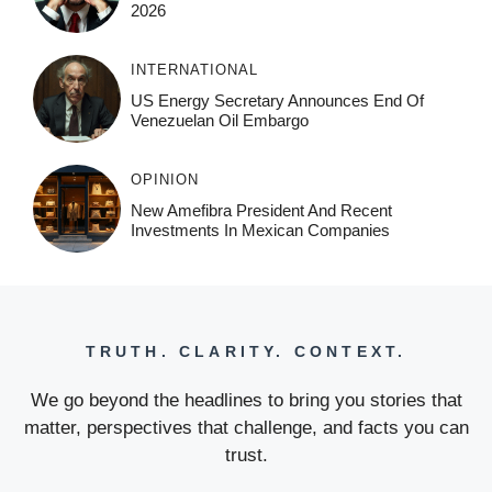
2026
INTERNATIONAL
US Energy Secretary Announces End Of
Venezuelan Oil Embargo
OPINION
New Amefibra President And Recent
Investments In Mexican Companies
TRUTH. CLARITY. CONTEXT.
We go beyond the headlines to bring you stories that
matter, perspectives that challenge, and facts you can
trust.