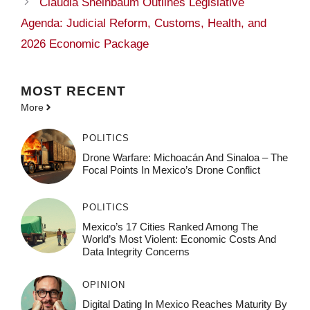
Claudia Sheinbaum Outlines Legislative
Agenda: Judicial Reform, Customs, Health, and
2026 Economic Package
MOST
RECENT
More
POLITICS
Drone Warfare: Michoacán And Sinaloa – The
Focal Points In Mexico’s Drone Conflict
POLITICS
Mexico’s 17 Cities Ranked Among The
World’s Most Violent: Economic Costs And
Data Integrity Concerns
OPINION
Digital Dating In Mexico Reaches Maturity By