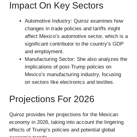
Impact On Key Sectors
Automotive Industry: Quiroz examines how
changes in trade policies and tariffs might
affect Mexico’s automotive sector, which is a
significant contributor to the country’s GDP
and employment.
Manufacturing Sector: She also analyzes the
implications of post-Trump policies on
Mexico’s manufacturing industry, focusing
on sectors like electronics and textiles.
Projections For 2026
Quiroz provides her projections for the Mexican
economy in 2026, taking into account the lingering
effects of Trump’s policies and potential global