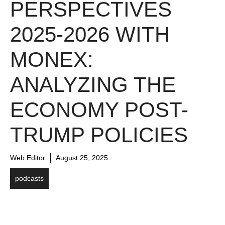
PERSPECTIVES
2025-2026 WITH
MONEX:
ANALYZING THE
ECONOMY POST-
TRUMP POLICIES
Web Editor
August 25, 2025
podcasts