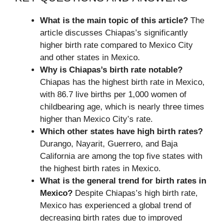
What is the main topic of this article?
The
article discusses Chiapas’s significantly
higher birth rate compared to Mexico City
and other states in Mexico.
Why is Chiapas’s birth rate notable?
Chiapas has the highest birth rate in Mexico,
with 86.7 live births per 1,000 women of
childbearing age, which is nearly three times
higher than Mexico City’s rate.
Which other states have high birth rates?
Durango, Nayarit, Guerrero, and Baja
California are among the top five states with
the highest birth rates in Mexico.
What is the general trend for birth rates in
Mexico?
Despite Chiapas’s high birth rate,
Mexico has experienced a global trend of
decreasing birth rates due to improved