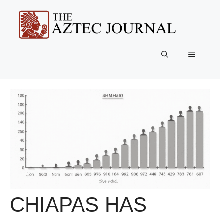
Skip
to
content
Menu
CHIAPAS HAS