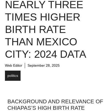
NEARLY THREE
TIMES HIGHER
BIRTH RATE
THAN MEXICO
CITY: 2024 DATA
Web Editor
September 28, 2025
politics
BACKGROUND AND RELEVANCE OF
CHIAPAS’S HIGH BIRTH RATE