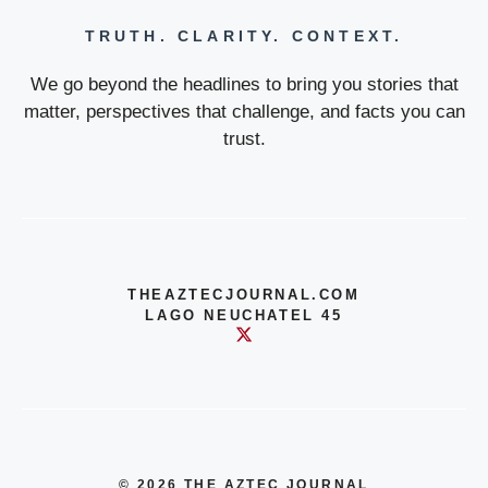
TRUTH. CLARITY. CONTEXT.
We go beyond the headlines to bring you stories that
matter, perspectives that challenge, and facts you can
trust.
THEAZTECJOURNAL.COM
LAGO NEUCHATEL 45
© 2026 THE AZTEC JOURNAL