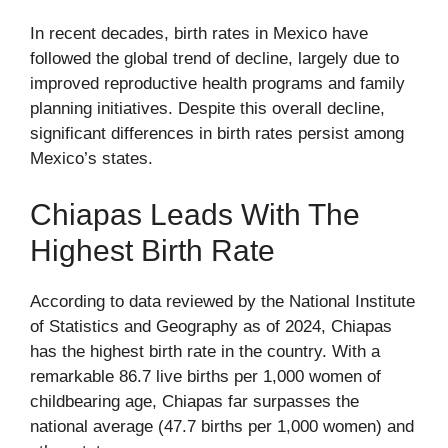
In recent decades, birth rates in Mexico have
followed the global trend of decline, largely due to
improved reproductive health programs and family
planning initiatives. Despite this overall decline,
significant differences in birth rates persist among
Mexico’s states.
Chiapas Leads With The
Highest Birth Rate
According to data reviewed by the National Institute
of Statistics and Geography as of 2024, Chiapas
has the highest birth rate in the country. With a
remarkable 86.7 live births per 1,000 women of
childbearing age, Chiapas far surpasses the
national average (47.7 births per 1,000 women) and