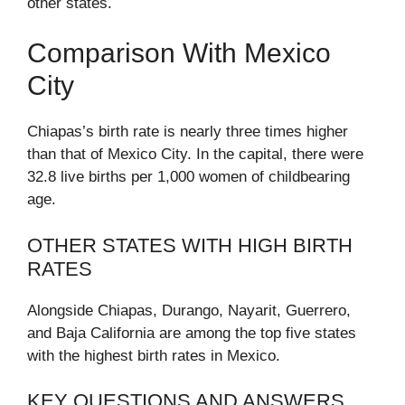
other states.
Comparison With Mexico
City
Chiapas’s birth rate is nearly three times higher
than that of Mexico City. In the capital, there were
32.8 live births per 1,000 women of childbearing
age.
OTHER STATES WITH HIGH BIRTH
RATES
Alongside Chiapas, Durango, Nayarit, Guerrero,
and Baja California are among the top five states
with the highest birth rates in Mexico.
KEY QUESTIONS AND ANSWERS