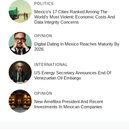
POLITICS
Mexico’s 17 Cities Ranked Among The
World’s Most Violent: Economic Costs And
Data Integrity Concerns
OPINION
Digital Dating In Mexico Reaches Maturity By
2026
INTERNATIONAL
US Energy Secretary Announces End Of
Venezuelan Oil Embargo
OPINION
New Amefibra President And Recent
Investments In Mexican Companies