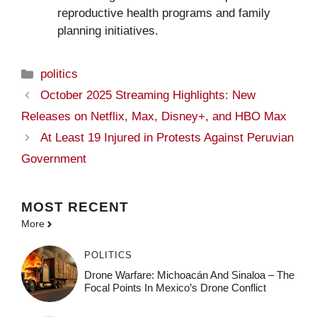
reproductive health programs and family
planning initiatives.
Categories
politics
October 2025 Streaming Highlights: New
Releases on Netflix, Max, Disney+, and HBO Max
At Least 19 Injured in Protests Against Peruvian
Government
MOST
RECENT
More
POLITICS
Drone Warfare: Michoacán And Sinaloa – The
Focal Points In Mexico’s Drone Conflict