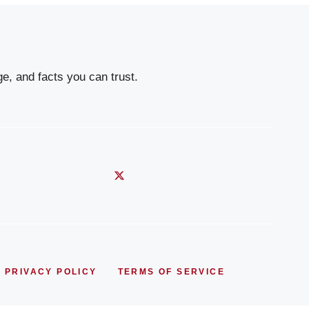
e, and facts you can trust.
PRIVACY POLICY
TERMS OF SERVICE