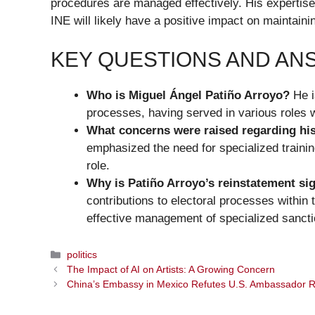
procedures are managed effectively. His expertise 
INE will likely have a positive impact on maintaini
KEY QUESTIONS AND A
Who is Miguel Ángel Patiño Arroyo?
He i
processes, having served in various roles wi
What concerns were raised regarding hi
emphasized the need for specialized trainin
role.
Why is Patiño Arroyo’s reinstatement sig
contributions to electoral processes withi
effective management of specialized sanct
Categories
politics
The Impact of AI on Artists: A Growing Concern
China’s Embassy in Mexico Refutes U.S. Ambassador R