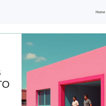
Home
S
TO