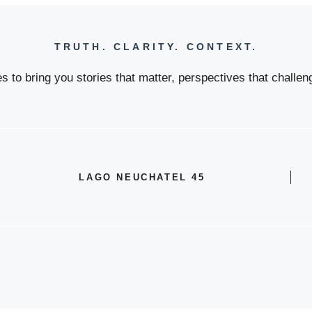
TRUTH. CLARITY. CONTEXT.
 to bring you stories that matter, perspectives that challeng
LAGO NEUCHATEL 45