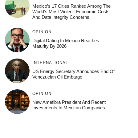
Mexico’s 17 Cities Ranked Among The
World’s Most Violent: Economic Costs
And Data Integrity Concerns
OPINION
Digital Dating In Mexico Reaches
Maturity By 2026
INTERNATIONAL
US Energy Secretary Announces End Of
Venezuelan Oil Embargo
OPINION
New Amefibra President And Recent
Investments In Mexican Companies