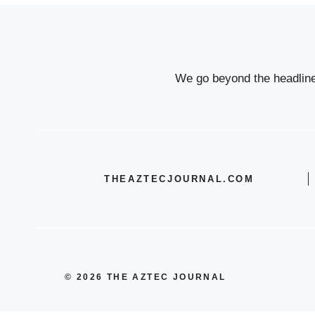
We go beyond the headlines
THEAZTECJOURNAL.COM
© 2026 THE AZTEC JOURNAL