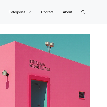
Categories
Contact
About