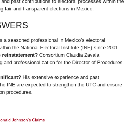
and past contributions to electoral processes within the
ng fair and transparent elections in Mexico.
NSWERS
s a seasoned professional in Mexico’s electoral
thin the National Electoral Institute (INE) since 2001.
s reinstatement?
Consortium Claudia Zavala
g and professionalization for the Director of Procedures
nificant?
His extensive experience and past
n the INE are expected to strengthen the UTC and ensure
ion procedures.
onald Johnson’s Claims