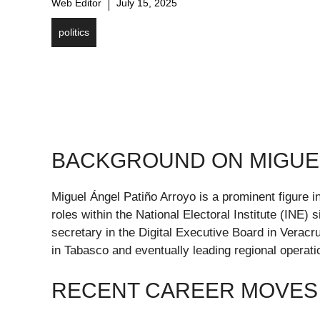
Web Editor
July 15, 2025
politics
BACKGROUND ON MIGUEL
Miguel Ángel Patiño Arroyo is a prominent figure i
roles within the National Electoral Institute (INE
secretary in the Digital Executive Board in Verac
in Tabasco and eventually leading regional operati
RECENT CAREER MOVES