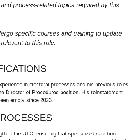
ia and process-related topics required by this
ergo specific courses and training to update
elevant to this role.
FICATIONS
xperience in electoral processes and his previous roles
he Director of Procedures position. His reinstatement
 been empty since 2023.
PROCESSES
ngthen the UTC, ensuring that specialized sanction