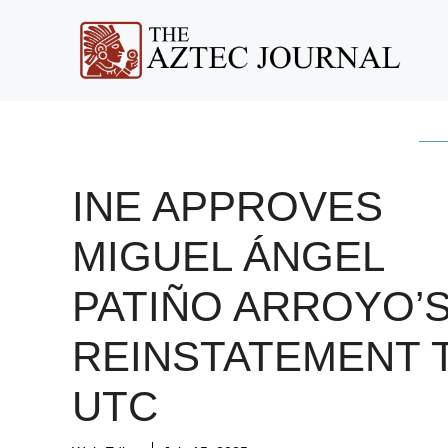
Skip
to
content
INE APPROVES
MIGUEL ÁNGEL
PATIÑO ARROYO’
REINSTATEMENT 
UTC