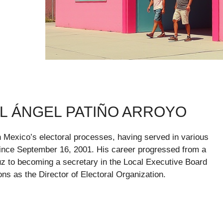
 ÁNGEL PATIÑO ARROYO
n Mexico’s electoral processes, having served in various
) since September 16, 2001. His career progressed from a
ruz to becoming a secretary in the Local Executive Board
ons as the Director of Electoral Organization.