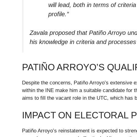
will lead, both in terms of criter
profile.”
Zavala proposed that Patiño Arroyo und
his knowledge in criteria and processes r
PATIÑO ARROYO’S QUALI
Despite the concerns, Patiño Arroyo’s extensive e
within the INE make him a suitable candidate for t
aims to fill the vacant role in the UTC, which has
IMPACT ON ELECTORAL 
Patiño Arroyo’s reinstatement is expected to stre