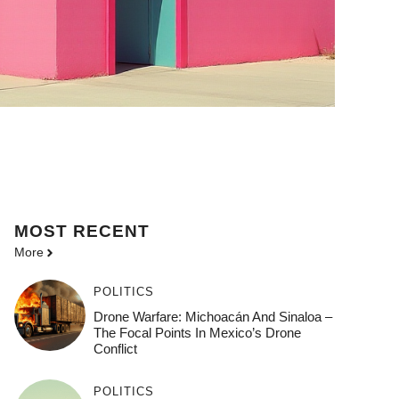
MOST
RECENT
More
POLITICS
Drone Warfare: Michoacán And Sinaloa –
The Focal Points In Mexico’s Drone
Conflict
POLITICS