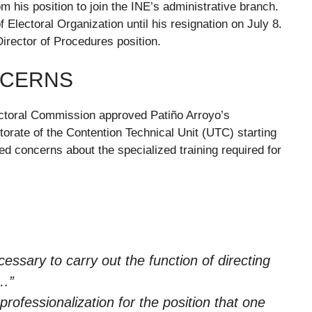
 his position to join the INE’s administrative branch.
f Electoral Organization until his resignation on July 8.
Director of Procedures position.
NCERNS
ectoral Commission approved Patiño Arroyo’s
orate of the Contention Technical Unit (UTC) starting
d concerns about the specialized training required for
ecessary to carry out the function of directing
s…”
 professionalization for the position that one