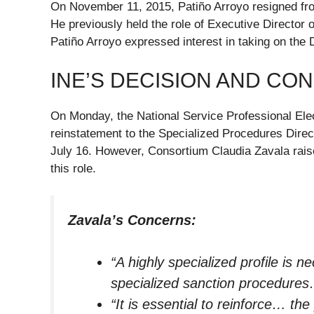
On November 11, 2015, Patiño Arroyo resigned from
He previously held the role of Executive Director o
Patiño Arroyo expressed interest in taking on the 
INE’S DECISION AND CO
On Monday, the National Service Professional El
reinstatement to the Specialized Procedures Direct
July 16. However, Consortium Claudia Zavala raise
this role.
Zavala’s Concerns:
“A highly specialized profile is n
specialized sanction procedure
“It is essential to reinforce… the