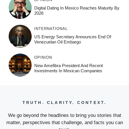
Digital Dating In Mexico Reaches Maturity By
2026
INTERNATIONAL
US Energy Secretary Announces End Of
Venezuelan Oil Embargo
OPINION
New Amefibra President And Recent
Investments In Mexican Companies
TRUTH. CLARITY. CONTEXT.
We go beyond the headlines to bring you stories that
matter, perspectives that challenge, and facts you can