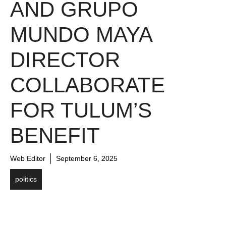
AND GRUPO
MUNDO MAYA
DIRECTOR
COLLABORATE
FOR TULUM’S
BENEFIT
Web Editor
September 6, 2025
politics