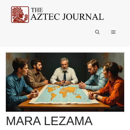
Skip
to
content
Menu
MARA LEZAMA