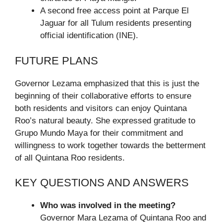
A second free access point at Parque El
Jaguar for all Tulum residents presenting
official identification (INE).
FUTURE PLANS
Governor Lezama emphasized that this is just the
beginning of their collaborative efforts to ensure
both residents and visitors can enjoy Quintana
Roo’s natural beauty. She expressed gratitude to
Grupo Mundo Maya for their commitment and
willingness to work together towards the betterment
of all Quintana Roo residents.
KEY QUESTIONS AND ANSWERS
Who was involved in the meeting?
Governor Mara Lezama of Quintana Roo and