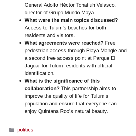
General Adolfo Héctor Tonatiuh Velasco,
director of Grupo Mundo Maya.
What were the main topics discussed?
Access to Tulum’s beaches for both
residents and visitors.
What agreements were reached?
Free
pedestrian access through Playa Mangle and
a second free access point at Parque El
Jaguar for Tulum residents with official
identification.
What is the significance of this
collaboration?
This partnership aims to
improve the quality of life for Tulum’s
population and ensure that everyone can
enjoy Quintana Roo’s natural beauty.
Categories
politics