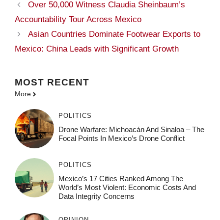
Over 50,000 Witness Claudia Sheinbaum’s
Accountability Tour Across Mexico
Asian Countries Dominate Footwear Exports to
Mexico: China Leads with Significant Growth
MOST
RECENT
More
POLITICS
Drone Warfare: Michoacán And Sinaloa – The
Focal Points In Mexico’s Drone Conflict
POLITICS
Mexico’s 17 Cities Ranked Among The
World’s Most Violent: Economic Costs And
Data Integrity Concerns
OPINION