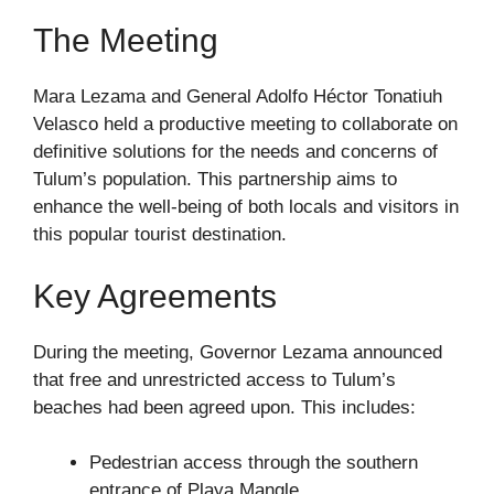
The Meeting
Mara Lezama and General Adolfo Héctor Tonatiuh
Velasco held a productive meeting to collaborate on
definitive solutions for the needs and concerns of
Tulum’s population. This partnership aims to
enhance the well-being of both locals and visitors in
this popular tourist destination.
Key Agreements
During the meeting, Governor Lezama announced
that free and unrestricted access to Tulum’s
beaches had been agreed upon. This includes:
Pedestrian access through the southern
entrance of Playa Mangle.