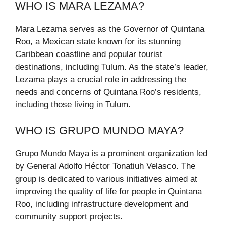
WHO IS MARA LEZAMA?
Mara Lezama serves as the Governor of Quintana
Roo, a Mexican state known for its stunning
Caribbean coastline and popular tourist
destinations, including Tulum. As the state’s leader,
Lezama plays a crucial role in addressing the
needs and concerns of Quintana Roo’s residents,
including those living in Tulum.
WHO IS GRUPO MUNDO MAYA?
Grupo Mundo Maya is a prominent organization led
by General Adolfo Héctor Tonatiuh Velasco. The
group is dedicated to various initiatives aimed at
improving the quality of life for people in Quintana
Roo, including infrastructure development and
community support projects.