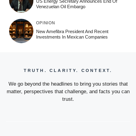
US Energy Secretary Announces End Of
Venezuelan Oil Embargo
OPINION
New Amefibra President And Recent
Investments In Mexican Companies
TRUTH. CLARITY. CONTEXT.
We go beyond the headlines to bring you stories that
matter, perspectives that challenge, and facts you can
trust.