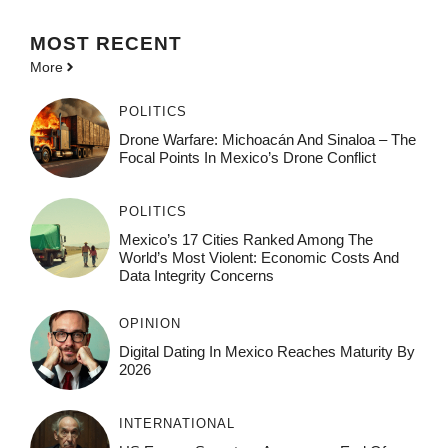
MOST
RECENT
More
POLITICS
Drone Warfare: Michoacán And Sinaloa – The
Focal Points In Mexico’s Drone Conflict
POLITICS
Mexico’s 17 Cities Ranked Among The
World’s Most Violent: Economic Costs And
Data Integrity Concerns
OPINION
Digital Dating In Mexico Reaches Maturity By
2026
INTERNATIONAL