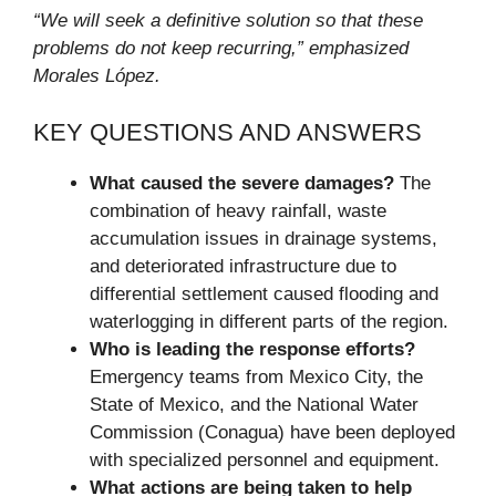
“We will seek a definitive solution so that these
problems do not keep recurring,” emphasized
Morales López.
KEY QUESTIONS AND ANSWERS
What caused the severe damages?
The
combination of heavy rainfall, waste
accumulation issues in drainage systems,
and deteriorated infrastructure due to
differential settlement caused flooding and
waterlogging in different parts of the region.
Who is leading the response efforts?
Emergency teams from Mexico City, the
State of Mexico, and the National Water
Commission (Conagua) have been deployed
with specialized personnel and equipment.
What actions are being taken to help