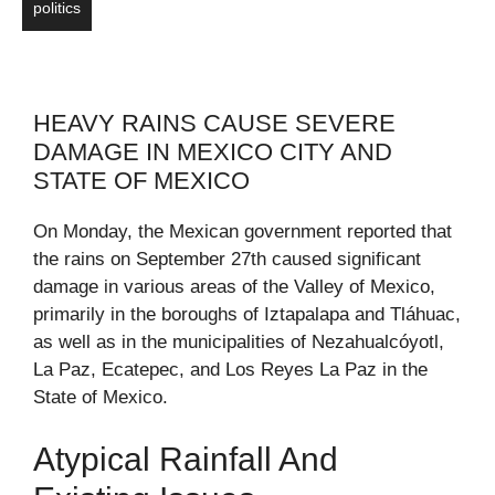
politics
HEAVY RAINS CAUSE SEVERE
DAMAGE IN MEXICO CITY AND
STATE OF MEXICO
On Monday, the Mexican government reported that
the rains on September 27th caused significant
damage in various areas of the Valley of Mexico,
primarily in the boroughs of Iztapalapa and Tláhuac,
as well as in the municipalities of Nezahualcóyotl,
La Paz, Ecatepec, and Los Reyes La Paz in the
State of Mexico.
Atypical Rainfall And