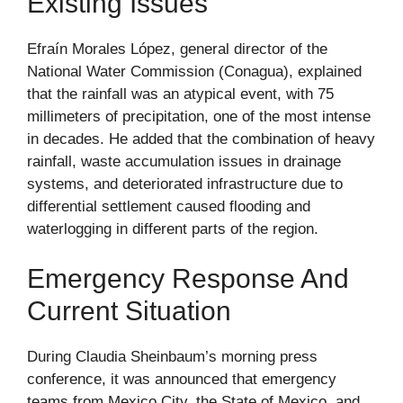
Existing Issues
Efraín Morales López, general director of the
National Water Commission (Conagua), explained
that the rainfall was an atypical event, with 75
millimeters of precipitation, one of the most intense
in decades. He added that the combination of heavy
rainfall, waste accumulation issues in drainage
systems, and deteriorated infrastructure due to
differential settlement caused flooding and
waterlogging in different parts of the region.
Emergency Response And
Current Situation
During Claudia Sheinbaum’s morning press
conference, it was announced that emergency
teams from Mexico City, the State of Mexico, and