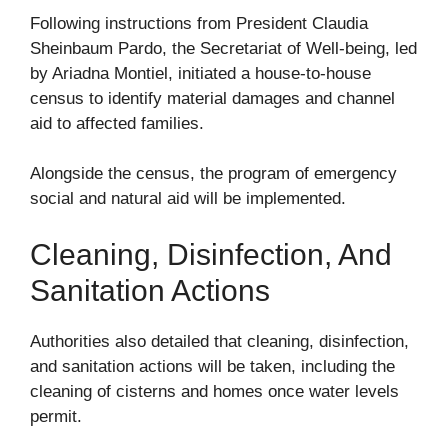
Following instructions from President Claudia
Sheinbaum Pardo, the Secretariat of Well-being, led
by Ariadna Montiel, initiated a house-to-house
census to identify material damages and channel
aid to affected families.
Alongside the census, the program of emergency
social and natural aid will be implemented.
Cleaning, Disinfection, And
Sanitation Actions
Authorities also detailed that cleaning, disinfection,
and sanitation actions will be taken, including the
cleaning of cisterns and homes once water levels
permit.