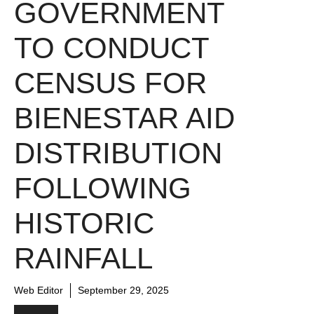
GOVERNMENT
TO CONDUCT
CENSUS FOR
BIENESTAR AID
DISTRIBUTION
FOLLOWING
HISTORIC
RAINFALL
Web Editor
September 29, 2025