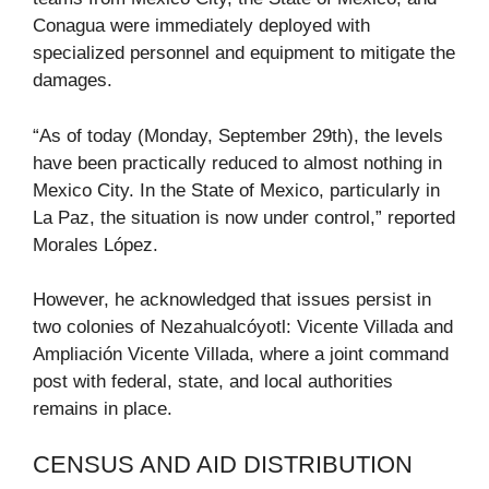
Conagua were immediately deployed with
specialized personnel and equipment to mitigate the
damages.
“As of today (Monday, September 29th), the levels
have been practically reduced to almost nothing in
Mexico City. In the State of Mexico, particularly in
La Paz, the situation is now under control,” reported
Morales López.
However, he acknowledged that issues persist in
two colonies of Nezahualcóyotl: Vicente Villada and
Ampliación Vicente Villada, where a joint command
post with federal, state, and local authorities
remains in place.
CENSUS AND AID DISTRIBUTION