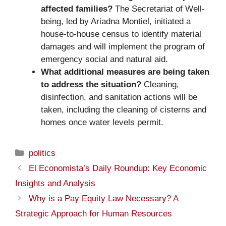
affected families?
The Secretariat of Well-
being, led by Ariadna Montiel, initiated a
house-to-house census to identify material
damages and will implement the program of
emergency social and natural aid.
What additional measures are being taken
to address the situation?
Cleaning,
disinfection, and sanitation actions will be
taken, including the cleaning of cisterns and
homes once water levels permit.
Categories
politics
El Economista’s Daily Roundup: Key Economic
Insights and Analysis
Why is a Pay Equity Law Necessary? A
Strategic Approach for Human Resources