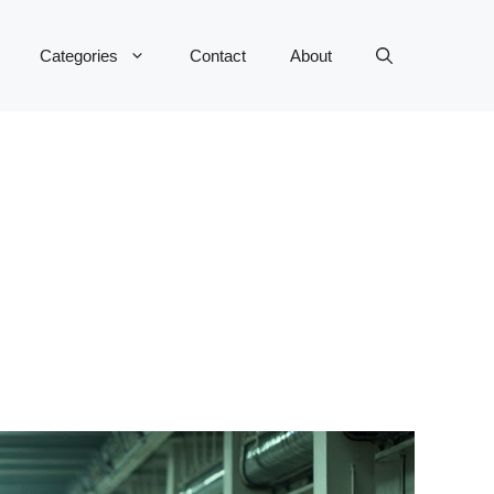
Categories
Contact
About