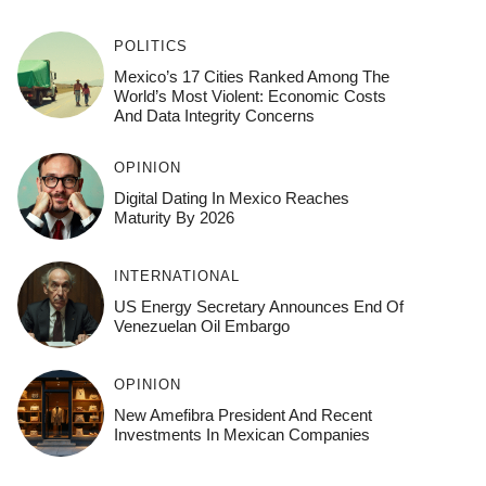
POLITICS
Mexico’s 17 Cities Ranked Among The
World’s Most Violent: Economic Costs
And Data Integrity Concerns
OPINION
Digital Dating In Mexico Reaches
Maturity By 2026
INTERNATIONAL
US Energy Secretary Announces End Of
Venezuelan Oil Embargo
OPINION
New Amefibra President And Recent
Investments In Mexican Companies