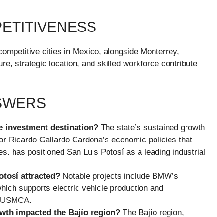
PETITIVENESS
competitive cities in Mexico, alongside Monterrey,
re, strategic location, and skilled workforce contribute
NSWERS
e investment destination?
The state’s sustained growth
rnor Ricardo Gallardo Cardona’s economic policies that
es, has positioned San Luis Potosí as a leading industrial
otosí attracted?
Notable projects include BMW’s
 which supports electric vehicle production and
he USMCA.
owth impacted the Bajío region?
The Bajío region,