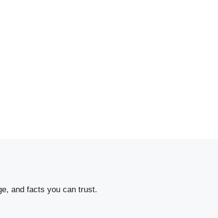
e, and facts you can trust.