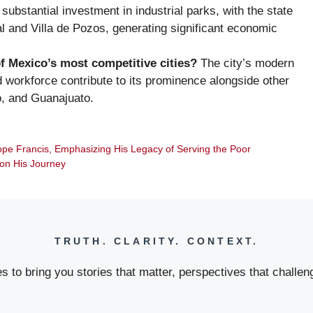
ubstantial investment in industrial parks, with the state
l and Villa de Pozos, generating significant economic
f Mexico’s most competitive cities?
The city’s modern
led workforce contribute to its prominence alongside other
o, and Guanajuato.
ope Francis, Emphasizing His Legacy of Serving the Poor
 on His Journey
TRUTH. CLARITY. CONTEXT.
 to bring you stories that matter, perspectives that challeng