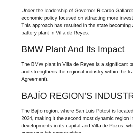
Under the leadership of Governor Ricardo Gallard
economic policy focused on attracting more investm
This approach has resulted in the state becoming a
battery plant in Villa de Reyes.
BMW Plant And Its Impact
The BMW plant in Villa de Reyes is a significant pr
and strengthens the regional industry within the
Agreement).
BAJÍO REGION’S INDUST
The Bajío region, where San Luis Potosí is located
2024, making it the second most dynamic region in
developments in its capital and Villa de Pozos, wh