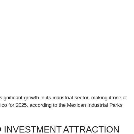
gnificant growth in its industrial sector, making it one of
ico for 2025, according to the Mexican Industrial Parks
D INVESTMENT ATTRACTION