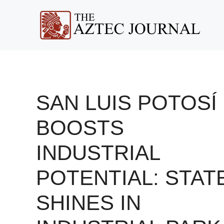
Skip
to
content
SAN LUIS POTOSÍ
BOOSTS
INDUSTRIAL
POTENTIAL: STAT
SHINES IN