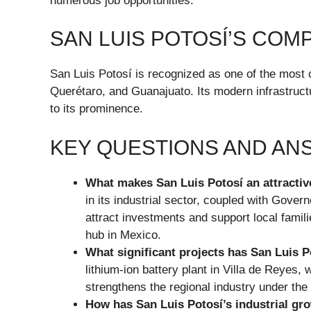
numerous job opportunities.
SAN LUIS POTOSÍ’S COM
San Luis Potosí is recognized as one of the most 
Querétaro, and Guanajuato. Its modern infrastructu
to its prominence.
KEY QUESTIONS AND A
What makes San Luis Potosí an attractiv
in its industrial sector, coupled with Gove
attract investments and support local famili
hub in Mexico.
What significant projects has San Luis P
lithium-ion battery plant in Villa de Reyes,
strengthens the regional industry under t
How has San Luis Potosí’s industrial gr