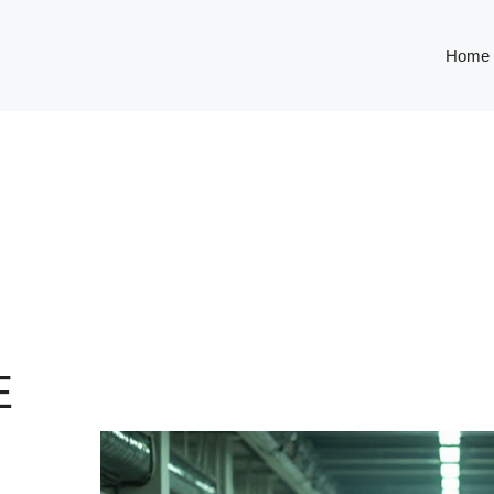
Home
E