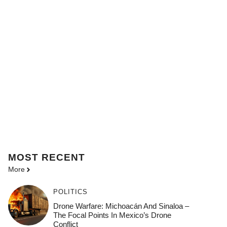
MOST
RECENT
More
POLITICS
Drone Warfare: Michoacán And Sinaloa –
The Focal Points In Mexico’s Drone
Conflict