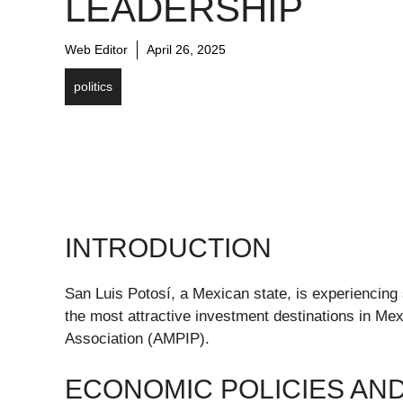
LEADERSHIP
Web Editor
April 26, 2025
politics
INTRODUCTION
San Luis Potosí, a Mexican state, is experiencing si
the most attractive investment destinations in Mex
Association (AMPIP).
ECONOMIC POLICIES AN