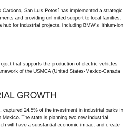
o Cardona, San Luis Potosí has implemented a strategic
ents and providing unlimited support to local families.
 hub for industrial projects, including BMW’s lithium-ion
oject that supports the production of electric vehicles
 framework of the USMCA (United States-Mexico-Canada
RIAL GROWTH
, captured 24.5% of the investment in industrial parks in
 Mexico. The state is planning two new industrial
ich will have a substantial economic impact and create