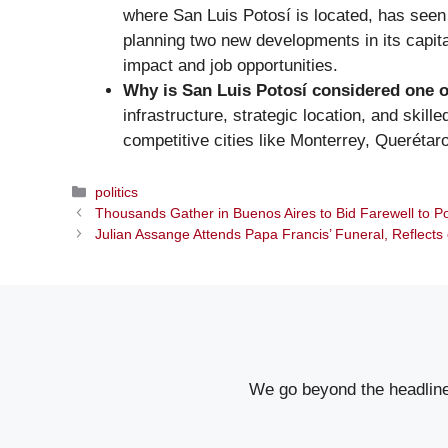
where San Luis Potosí is located, has seen s
planning two new developments in its capita
impact and job opportunities.
Why is San Luis Potosí considered one o
infrastructure, strategic location, and skil
competitive cities like Monterrey, Querétar
Categories
politics
Thousands Gather in Buenos Aires to Bid Farewell to P
Julian Assange Attends Papa Francis’ Funeral, Reflects
We go beyond the headlines