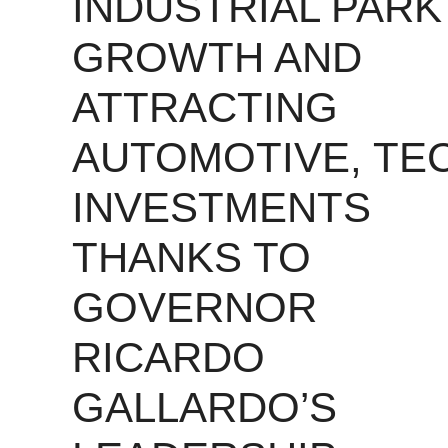
INDUSTRIAL PARK
GROWTH AND
ATTRACTING
AUTOMOTIVE, TE
INVESTMENTS
THANKS TO
GOVERNOR
RICARDO
GALLARDO’S