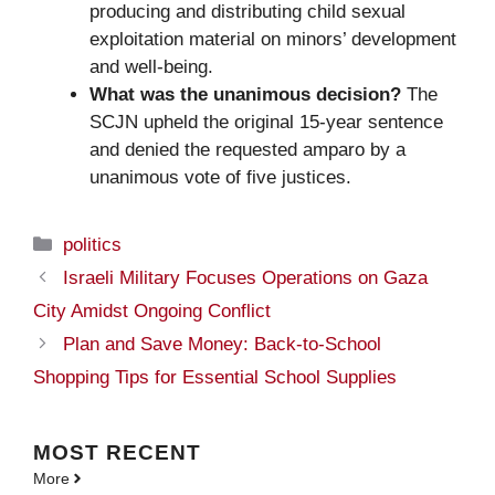
producing and distributing child sexual
exploitation material on minors’ development
and well-being.
What was the unanimous decision?
The
SCJN upheld the original 15-year sentence
and denied the requested amparo by a
unanimous vote of five justices.
Categories
politics
Israeli Military Focuses Operations on Gaza
City Amidst Ongoing Conflict
Plan and Save Money: Back-to-School
Shopping Tips for Essential School Supplies
MOST
RECENT
More