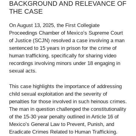
BACKGROUND AND RELEVANCE OF
THE CASE
On August 13, 2025, the First Collegiate
Proceedings Chamber of Mexico’s Supreme Court
of Justice (SCJN) resolved a case involving a man
sentenced to 15 years in prison for the crime of
human trafficking, specifically for sharing video
recordings involving minors under 18 engaging in
sexual acts.
This case highlights the importance of addressing
child sexual exploitation and the severity of
penalties for those involved in such heinous crimes.
The man in question challenged the constitutionality
of the 15-30 year penalty outlined in Article 16 of
Mexico’s General Law to Prevent, Punish, and
Eradicate Crimes Related to Human Trafficking.