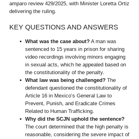
amparo review 429/2025, with Minister Loretta Ortiz
delivering the ruling.
KEY QUESTIONS AND ANSWERS
What was the case about?
A man was
sentenced to 15 years in prison for sharing
video recordings involving minors engaging
in sexual acts, which he appealed based on
the constitutionality of the penalty.
What law was being challenged?
The
defendant questioned the constitutionality of
Article 16 in Mexico’s General Law to
Prevent, Punish, and Eradicate Crimes
Related to Human Trafficking.
Why did the SCJN uphold the sentence?
The court determined that the high penalty is
reasonable, considering the severe impact of