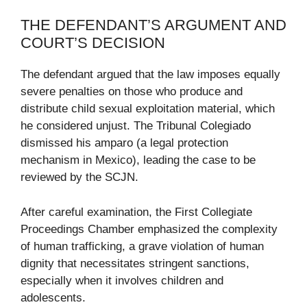
THE DEFENDANT’S ARGUMENT AND
COURT’S DECISION
The defendant argued that the law imposes equally
severe penalties on those who produce and
distribute child sexual exploitation material, which
he considered unjust. The Tribunal Colegiado
dismissed his amparo (a legal protection
mechanism in Mexico), leading the case to be
reviewed by the SCJN.
After careful examination, the First Collegiate
Proceedings Chamber emphasized the complexity
of human trafficking, a grave violation of human
dignity that necessitates stringent sanctions,
especially when it involves children and
adolescents.