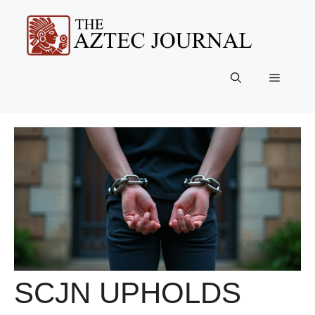
Skip
to
content
Menu
SCJN UPHOLDS