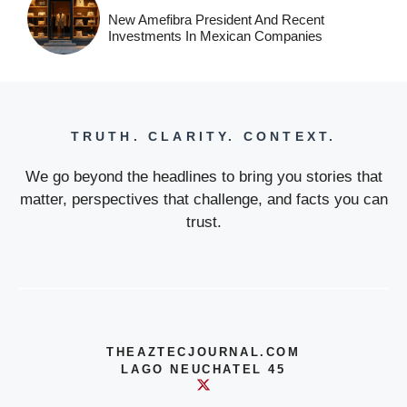
New Amefibra President And Recent
Investments In Mexican Companies
TRUTH. CLARITY. CONTEXT.
We go beyond the headlines to bring you stories that
matter, perspectives that challenge, and facts you can
trust.
THEAZTECJOURNAL.COM
LAGO NEUCHATEL 45