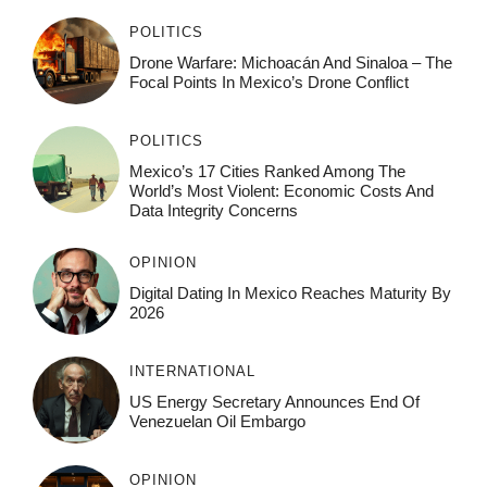
POLITICS
Drone Warfare: Michoacán And Sinaloa – The
Focal Points In Mexico’s Drone Conflict
POLITICS
Mexico’s 17 Cities Ranked Among The
World’s Most Violent: Economic Costs And
Data Integrity Concerns
OPINION
Digital Dating In Mexico Reaches Maturity By
2026
INTERNATIONAL
US Energy Secretary Announces End Of
Venezuelan Oil Embargo
OPINION