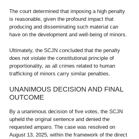
The court determined that imposing a high penalty
is reasonable, given the profound impact that
producing and disseminating such material can
have on the development and well-being of minors.
Ultimately, the SCJN concluded that the penalty
does not violate the constitutional principle of
proportionality, as all crimes related to human
trafficking of minors carry similar penalties.
UNANIMOUS DECISION AND FINAL
OUTCOME
By a unanimous decision of five votes, the SCJN
upheld the original sentence and denied the
requested amparo. The case was resolved on
August 13, 2025, within the framework of the direct