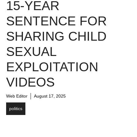
15-YEAR
SENTENCE FOR
SHARING CHILD
SEXUAL
EXPLOITATION
VIDEOS
Web Editor
August 17, 2025
politics