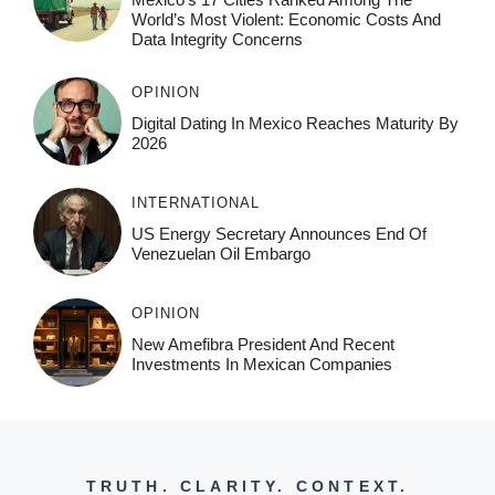
World’s Most Violent: Economic Costs And
Data Integrity Concerns
OPINION
Digital Dating In Mexico Reaches Maturity By
2026
INTERNATIONAL
US Energy Secretary Announces End Of
Venezuelan Oil Embargo
OPINION
New Amefibra President And Recent
Investments In Mexican Companies
TRUTH. CLARITY. CONTEXT.