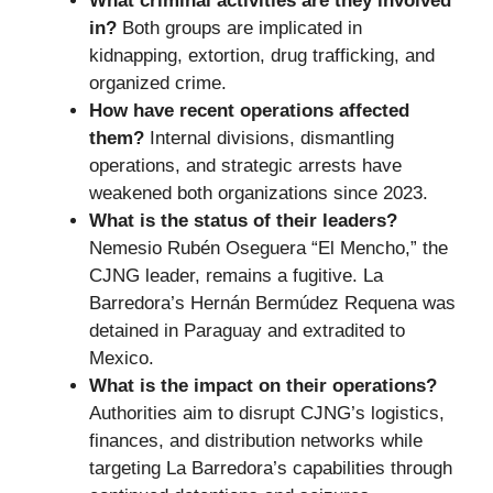
What criminal activities are they involved
in?
Both groups are implicated in
kidnapping, extortion, drug trafficking, and
organized crime.
How have recent operations affected
them?
Internal divisions, dismantling
operations, and strategic arrests have
weakened both organizations since 2023.
What is the status of their leaders?
Nemesio Rubén Oseguera “El Mencho,” the
CJNG leader, remains a fugitive. La
Barredora’s Hernán Bermúdez Requena was
detained in Paraguay and extradited to
Mexico.
What is the impact on their operations?
Authorities aim to disrupt CJNG’s logistics,
finances, and distribution networks while
targeting La Barredora’s capabilities through