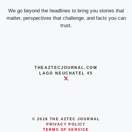
We go beyond the headlines to bring you stories that
matter, perspectives that challenge, and facts you can
trust.
THEAZTECJOURNAL.COM
LAGO NEUCHATEL 45
© 2026 THE AZTEC JOURNAL
PRIVACY POLICY
TERMS OF SERVICE