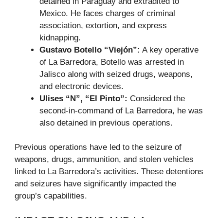
detained in Paraguay and extradited to
Mexico. He faces charges of criminal
association, extortion, and express
kidnapping.
Gustavo Botello “Viejón”:
A key operative
of La Barredora, Botello was arrested in
Jalisco along with seized drugs, weapons,
and electronic devices.
Ulises “N”, “El Pinto”:
Considered the
second-in-command of La Barredora, he was
also detained in previous operations.
Previous operations have led to the seizure of
weapons, drugs, ammunition, and stolen vehicles
linked to La Barredora’s activities. These detentions
and seizures have significantly impacted the
group’s capabilities.