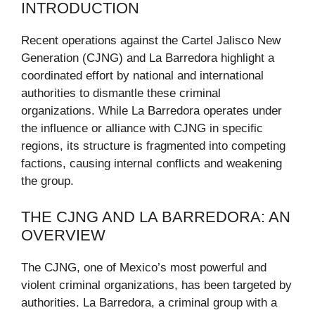
INTRODUCTION
Recent operations against the Cartel Jalisco New
Generation (CJNG) and La Barredora highlight a
coordinated effort by national and international
authorities to dismantle these criminal
organizations. While La Barredora operates under
the influence or alliance with CJNG in specific
regions, its structure is fragmented into competing
factions, causing internal conflicts and weakening
the group.
THE CJNG AND LA BARREDORA: AN
OVERVIEW
The CJNG, one of Mexico’s most powerful and
violent criminal organizations, has been targeted by
authorities. La Barredora, a criminal group with a