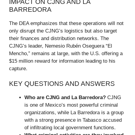
IMPACT ON CJNG AND LA
BARREDORA
The DEA emphasizes that these operations will not
only disrupt the CJNG’s logistics but also target
their finances and distribution networks. The
CJNG’s leader, Nemesio Rubén Oseguera “El
Mencho,” remains at large, with the U.S. offering a
$15 million reward for information leading to his
capture.
KEY QUESTIONS AND ANSWERS
Who are CJNG and La Barredora?
CJNG
is one of Mexico’s most powerful criminal
organizations, while La Barredora is a group
with a strong presence in Tabasco accused
of infiltrating local government functions.