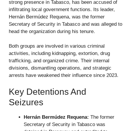
strong presence in Tabasco, has been accused of
infiltrating local government functions. Its leader,
Hernán Bermúdez Requena, was the former
Secretary of Security in Tabasco and was alleged to
head the organization during his tenure.
Both groups are involved in various criminal
activities, including kidnapping, extortion, drug
trafficking, and organized crime. Their internal
divisions, dismantling operations, and strategic
arrests have weakened their influence since 2023.
Key Detentions And
Seizures
Hernán Bermúdez Requena:
The former
Secretary of Security in Tabasco was