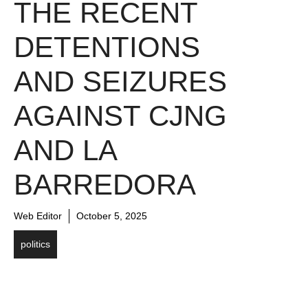
THE RECENT
DETENTIONS
AND SEIZURES
AGAINST CJNG
AND LA
BARREDORA
Web Editor
October 5, 2025
politics