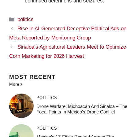
continued detentions and seizures.
Categories
politics
Rise in AI-Generated Deceptive Political Ads on
Meta Reported by Monitoring Group
Sinaloa’s Agricultural Leaders Meet to Optimize
Corn Marketing for 2026 Harvest
MOST
RECENT
More
POLITICS
Drone Warfare: Michoacán And Sinaloa – The
Focal Points In Mexico’s Drone Conflict
POLITICS
Mexico’s 17 Cities Ranked Among The