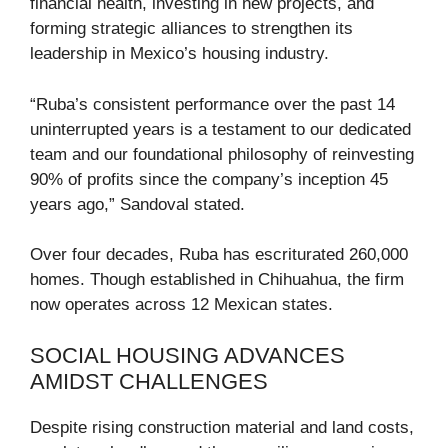
financial health, investing in new projects, and
forming strategic alliances to strengthen its
leadership in Mexico’s housing industry.
“Ruba’s consistent performance over the past 14
uninterrupted years is a testament to our dedicated
team and our foundational philosophy of reinvesting
90% of profits since the company’s inception 45
years ago,” Sandoval stated.
Over four decades, Ruba has escriturated 260,000
homes. Though established in Chihuahua, the firm
now operates across 12 Mexican states.
SOCIAL HOUSING ADVANCES
AMIDST CHALLENGES
Despite rising construction material and land costs,