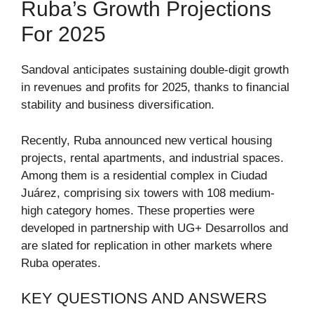
Ruba’s Growth Projections
For 2025
Sandoval anticipates sustaining double-digit growth
in revenues and profits for 2025, thanks to financial
stability and business diversification.
Recently, Ruba announced new vertical housing
projects, rental apartments, and industrial spaces.
Among them is a residential complex in Ciudad
Juárez, comprising six towers with 108 medium-
high category homes. These properties were
developed in partnership with UG+ Desarrollos and
are slated for replication in other markets where
Ruba operates.
KEY QUESTIONS AND ANSWERS