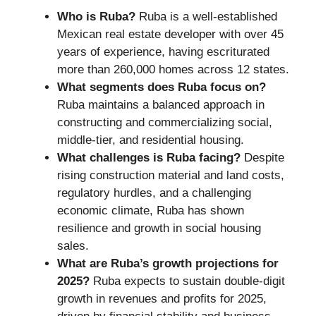
Who is Ruba?
Ruba is a well-established
Mexican real estate developer with over 45
years of experience, having escriturated
more than 260,000 homes across 12 states.
What segments does Ruba focus on?
Ruba maintains a balanced approach in
constructing and commercializing social,
middle-tier, and residential housing.
What challenges is Ruba facing?
Despite
rising construction material and land costs,
regulatory hurdles, and a challenging
economic climate, Ruba has shown
resilience and growth in social housing
sales.
What are Ruba’s growth projections for
2025?
Ruba expects to sustain double-digit
growth in revenues and profits for 2025,