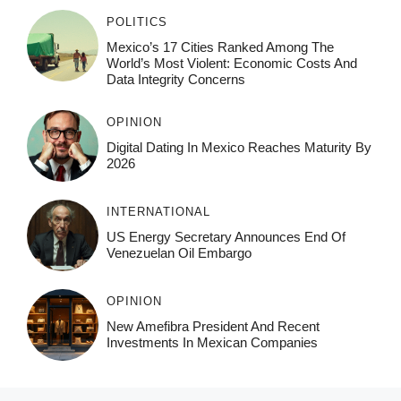
POLITICS
Mexico’s 17 Cities Ranked Among The
World’s Most Violent: Economic Costs And
Data Integrity Concerns
OPINION
Digital Dating In Mexico Reaches Maturity By
2026
INTERNATIONAL
US Energy Secretary Announces End Of
Venezuelan Oil Embargo
OPINION
New Amefibra President And Recent
Investments In Mexican Companies