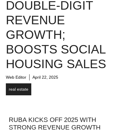
DOUBLE-DIGIT
REVENUE
GROWTH;
BOOSTS SOCIAL
HOUSING SALES
Web Editor
April 22, 2025
real estate
RUBA KICKS OFF 2025 WITH
STRONG REVENUE GROWTH