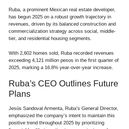
Ruba, a prominent Mexican real estate developer,
has begun 2025 on a robust growth trajectory in
revenues, driven by its balanced construction and
commercialization strategy across social, middle-
tier, and residential housing segments.
With 2,602 homes sold, Ruba recorded revenues
exceeding 4,121 million pesos in the first quarter of
2025, marking a 16.8% year-over-year increase.
Ruba’s CEO Outlines Future
Plans
Jesús Sandoval Armenta, Ruba’s General Director,
emphasized the company’s intent to maintain this
positive trend throughout 2025 by prioritizing