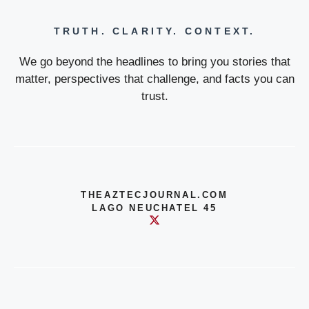
TRUTH. CLARITY. CONTEXT.
We go beyond the headlines to bring you stories that
matter, perspectives that challenge, and facts you can
trust.
THEAZTECJOURNAL.COM
LAGO NEUCHATEL 45