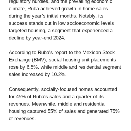
regulatory hurdles, and the prevailing economic
climate, Ruba achieved growth in home sales
during the year’s initial months. Notably, its
success stands out in low socioeconomic levels
targeted housing, a segment that experienced a
decline by year-end 2024.
According to Ruba’s report to the Mexican Stock
Exchange (BMV), social housing unit placements
rose by 6.5%, while middle and residential segment
sales increased by 10.2%.
Consequently, socially-focused homes accounted
for 45% of Ruba’s sales and a quarter of its
revenues. Meanwhile, middle and residential
housing captured 55% of sales and generated 75%
of revenues.