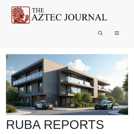
Skip
to
content
Menu
RUBA REPORTS