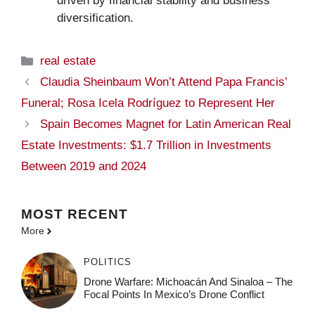
driven by financial stability and business
diversification.
Categories
real estate
Claudia Sheinbaum Won’t Attend Papa Francis’
Funeral; Rosa Icela Rodríguez to Represent Her
Spain Becomes Magnet for Latin American Real
Estate Investments: $1.7 Trillion in Investments
Between 2019 and 2024
MOST
RECENT
More
POLITICS
Drone Warfare: Michoacán And Sinaloa – The
Focal Points In Mexico’s Drone Conflict