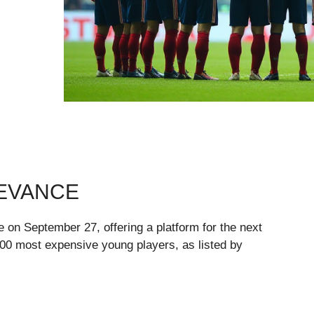
LEVANCE
n September 27, offering a platform for the next
 100 most expensive young players, as listed by