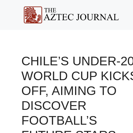
Skip
to
content
CHILE’S UNDER-2
WORLD CUP KICK
OFF, AIMING TO
DISCOVER
FOOTBALL’S