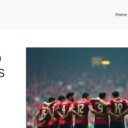
Home
0
S