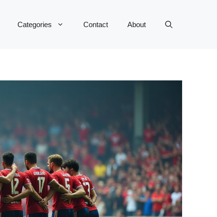
Categories
Contact
About