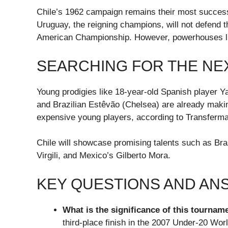
Chile’s 1962 campaign remains their most successf
Uruguay, the reigning champions, will not defend thei
American Championship. However, powerhouses like 
SEARCHING FOR THE NE
Young prodigies like 18-year-old Spanish player 
and Brazilian Estêvão (Chelsea) are already making
expensive young players, according to Transfermark
Chile will showcase promising talents such as Braz
Virgili, and Mexico’s Gilberto Mora.
KEY QUESTIONS AND A
What is the significance of this tourname
third-place finish in the 2007 Under-20 Wor