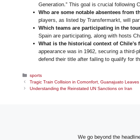
Generation.” This goal is crucial following
Who are some notable absentees from t
players, as listed by Transfermarkt, will par
Which teams are participating in the to
Spain are participating, along with hosts Chi
What is the historical context of Chile’s 
appearance was in 1962, securing a third-pl
defend their title after failing to qualify 
Categories
sports
Tragic Train Collision in Comonfort, Guanajuato Leaves
Understanding the Reinstated UN Sanctions on Iran
We go beyond the headlines