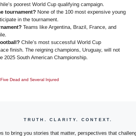
 Chile’s poorest World Cup qualifying campaign.
he tournament?
None of the 100 most expensive young
ticipate in the tournament.
urnament?
Teams like Argentina, Brazil, France, and
le.
football?
Chile’s most successful World Cup
ace finish. The reigning champions, Uruguay, will not
for the 2025 South American Championship.
 Five Dead and Several Injured
TRUTH. CLARITY. CONTEXT.
 to bring you stories that matter, perspectives that challeng