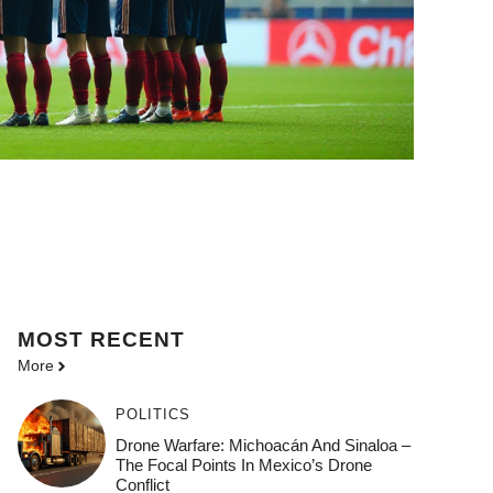
MOST
RECENT
More
POLITICS
Drone Warfare: Michoacán And Sinaloa –
The Focal Points In Mexico’s Drone
Conflict