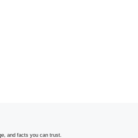
e, and facts you can trust.