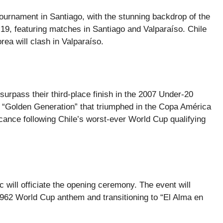
urnament in Santiago, with the stunning backdrop of the
 19, featuring matches in Santiago and Valparaíso. Chile
ea will clash in Valparaíso.
surpass their third-place finish in the 2007 Under-20
 “Golden Generation” that triumphed in the Copa América
cance following Chile’s worst-ever World Cup qualifying
c will officiate the opening ceremony. The event will
e 1962 World Cup anthem and transitioning to “El Alma en