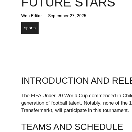
FUTURE STARS
Web Editor
September 27, 2025
sports
INTRODUCTION AND RE
The FIFA Under-20 World Cup commenced in Chile o
generation of football talent. Notably, none of the
Transfermarkt, will participate in this tournament.
TEAMS AND SCHEDULE