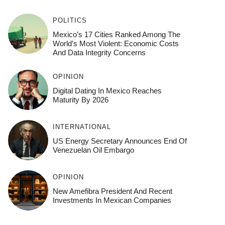
POLITICS
Mexico’s 17 Cities Ranked Among The
World’s Most Violent: Economic Costs
And Data Integrity Concerns
OPINION
Digital Dating In Mexico Reaches
Maturity By 2026
INTERNATIONAL
US Energy Secretary Announces End Of
Venezuelan Oil Embargo
OPINION
New Amefibra President And Recent
Investments In Mexican Companies