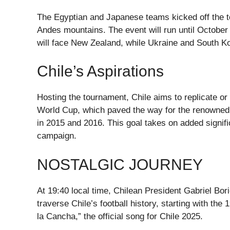
The Egyptian and Japanese teams kicked off the to
Andes mountains. The event will run until October
will face New Zealand, while Ukraine and South Kor
Chile’s Aspirations
Hosting the tournament, Chile aims to replicate or 
World Cup, which paved the way for the renowned
in 2015 and 2016. This goal takes on added signifi
campaign.
NOSTALGIC JOURNEY
At 19:40 local time, Chilean President Gabriel Bori
traverse Chile’s football history, starting with th
la Cancha,” the official song for Chile 2025.