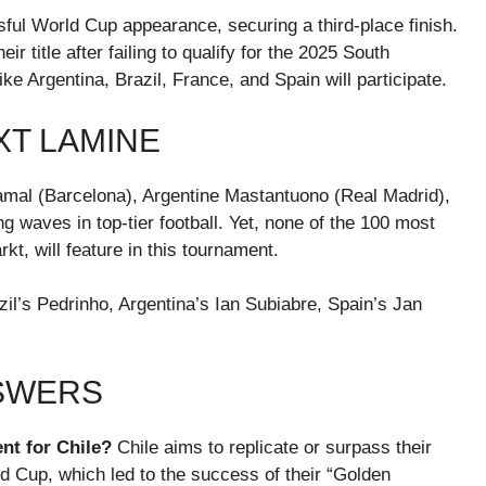
ul World Cup appearance, securing a third-place finish.
r title after failing to qualify for the 2025 South
Argentina, Brazil, France, and Spain will participate.
XT LAMINE
Yamal (Barcelona), Argentine Mastantuono (Real Madrid),
 waves in top-tier football. Yet, none of the 100 most
t, will feature in this tournament.
il’s Pedrinho, Argentina’s Ian Subiabre, Spain’s Jan
NSWERS
nt for Chile?
Chile aims to replicate or surpass their
ld Cup, which led to the success of their “Golden