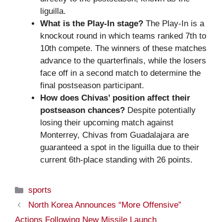
liguilla.
What is the Play-In stage?
The Play-In is a
knockout round in which teams ranked 7th to
10th compete. The winners of these matches
advance to the quarterfinals, while the losers
face off in a second match to determine the
final postseason participant.
How does Chivas’ position affect their
postseason chances?
Despite potentially
losing their upcoming match against
Monterrey, Chivas from Guadalajara are
guaranteed a spot in the liguilla due to their
current 6th-place standing with 26 points.
Categories
sports
North Korea Announces “More Offensive”
Actions Following New Missile Launch