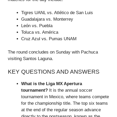
Tigres UANL vs. Atlético de San Luis
Guadalajara vs. Monterrey
León vs. Puebla
Toluca vs. América
Cruz Azul vs. Pumas UNAM
The round concludes on Sunday with Pachuca
visiting Santos Laguna.
KEY QUESTIONS AND ANSWERS
What is the Liga MX Apertura
tournament?
It is the annual soccer
tournament in Mexico, where teams compete
for the championship title. The top six teams
at the end of the regular season advance
directly to the postseason, known as the