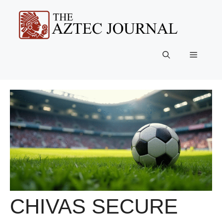
Skip
to
content
Menu
CHIVAS SECURE