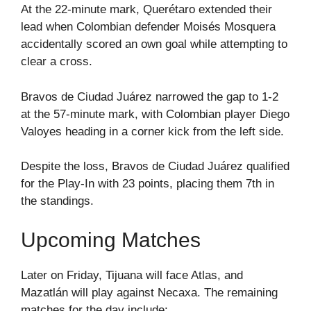
At the 22-minute mark, Querétaro extended their
lead when Colombian defender Moisés Mosquera
accidentally scored an own goal while attempting to
clear a cross.
Bravos de Ciudad Juárez narrowed the gap to 1-2
at the 57-minute mark, with Colombian player Diego
Valoyes heading in a corner kick from the left side.
Despite the loss, Bravos de Ciudad Juárez qualified
for the Play-In with 23 points, placing them 7th in
the standings.
Upcoming Matches
Later on Friday, Tijuana will face Atlas, and
Mazatlán will play against Necaxa. The remaining
matches for the day include: