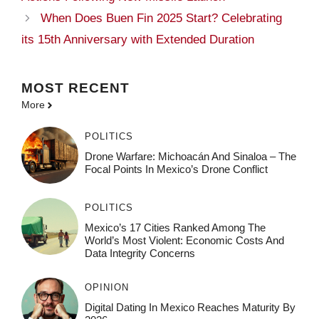
When Does Buen Fin 2025 Start? Celebrating
its 15th Anniversary with Extended Duration
MOST
RECENT
More
POLITICS
Drone Warfare: Michoacán And Sinaloa – The
Focal Points In Mexico’s Drone Conflict
POLITICS
Mexico’s 17 Cities Ranked Among The
World’s Most Violent: Economic Costs And
Data Integrity Concerns
OPINION
Digital Dating In Mexico Reaches Maturity By