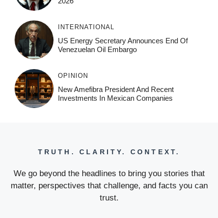
2026
INTERNATIONAL
US Energy Secretary Announces End Of
Venezuelan Oil Embargo
OPINION
New Amefibra President And Recent
Investments In Mexican Companies
TRUTH. CLARITY. CONTEXT.
We go beyond the headlines to bring you stories that
matter, perspectives that challenge, and facts you can
trust.