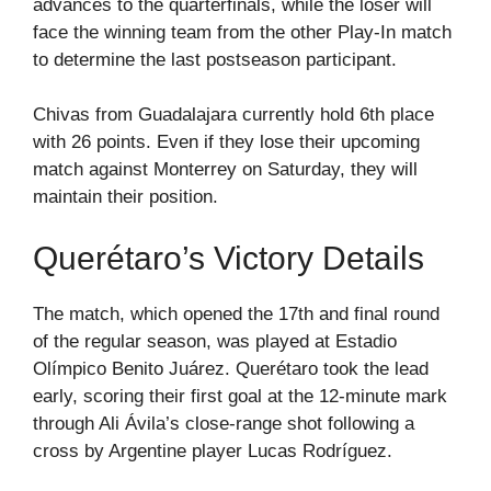
advances to the quarterfinals, while the loser will
face the winning team from the other Play-In match
to determine the last postseason participant.
Chivas from Guadalajara currently hold 6th place
with 26 points. Even if they lose their upcoming
match against Monterrey on Saturday, they will
maintain their position.
Querétaro’s Victory Details
The match, which opened the 17th and final round
of the regular season, was played at Estadio
Olímpico Benito Juárez. Querétaro took the lead
early, scoring their first goal at the 12-minute mark
through Ali Ávila’s close-range shot following a
cross by Argentine player Lucas Rodríguez.