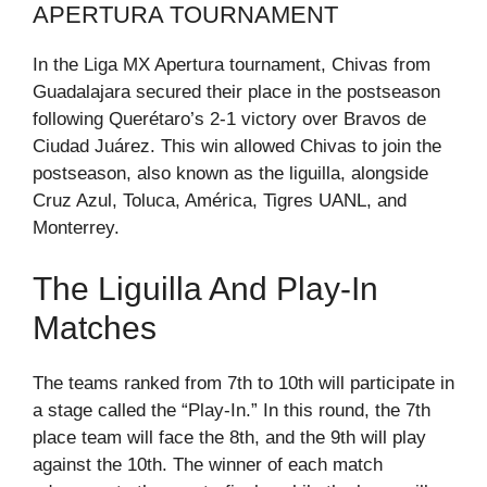
APERTURA TOURNAMENT
In the Liga MX Apertura tournament, Chivas from
Guadalajara secured their place in the postseason
following Querétaro’s 2-1 victory over Bravos de
Ciudad Juárez. This win allowed Chivas to join the
postseason, also known as the liguilla, alongside
Cruz Azul, Toluca, América, Tigres UANL, and
Monterrey.
The Liguilla And Play-In
Matches
The teams ranked from 7th to 10th will participate in
a stage called the “Play-In.” In this round, the 7th
place team will face the 8th, and the 9th will play
against the 10th. The winner of each match