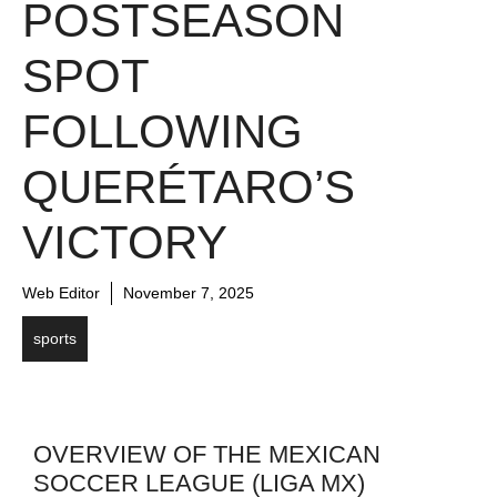
POSTSEASON
SPOT
FOLLOWING
QUERÉTARO’S
VICTORY
Web Editor
November 7, 2025
sports
OVERVIEW OF THE MEXICAN
SOCCER LEAGUE (LIGA MX)