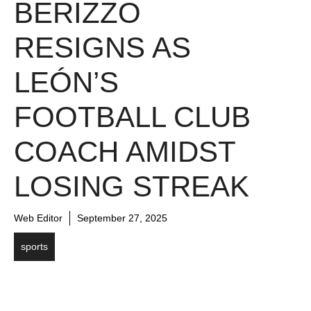
BERIZZO
RESIGNS AS
LEÓN’S
FOOTBALL CLUB
COACH AMIDST
LOSING STREAK
Web Editor
September 27, 2025
sports