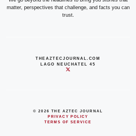
matter, perspectives that challenge, and facts you can
trust.
THEAZTECJOURNAL.COM
LAGO NEUCHATEL 45
© 2026 THE AZTEC JOURNAL
PRIVACY POLICY
TERMS OF SERVICE