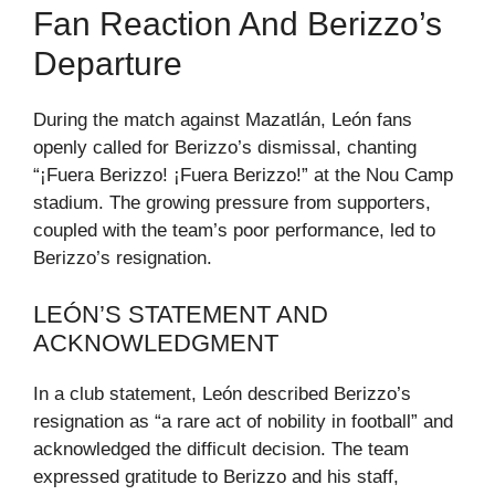
Fan Reaction And Berizzo’s
Departure
During the match against Mazatlán, León fans
openly called for Berizzo’s dismissal, chanting
“¡Fuera Berizzo! ¡Fuera Berizzo!” at the Nou Camp
stadium. The growing pressure from supporters,
coupled with the team’s poor performance, led to
Berizzo’s resignation.
LEÓN’S STATEMENT AND
ACKNOWLEDGMENT
In a club statement, León described Berizzo’s
resignation as “a rare act of nobility in football” and
acknowledged the difficult decision. The team
expressed gratitude to Berizzo and his staff,