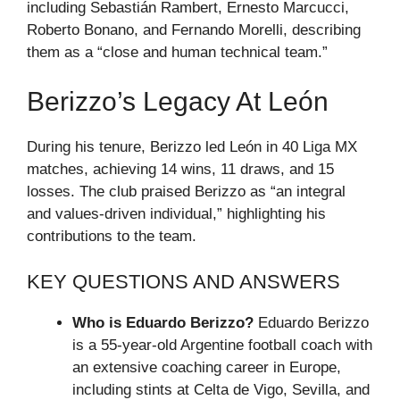
including Sebastián Rambert, Ernesto Marcucci,
Roberto Bonano, and Fernando Morelli, describing
them as a “close and human technical team.”
Berizzo’s Legacy At León
During his tenure, Berizzo led León in 40 Liga MX
matches, achieving 14 wins, 11 draws, and 15
losses. The club praised Berizzo as “an integral
and values-driven individual,” highlighting his
contributions to the team.
KEY QUESTIONS AND ANSWERS
Who is Eduardo Berizzo?
Eduardo Berizzo
is a 55-year-old Argentine football coach with
an extensive coaching career in Europe,
including stints at Celta de Vigo, Sevilla, and