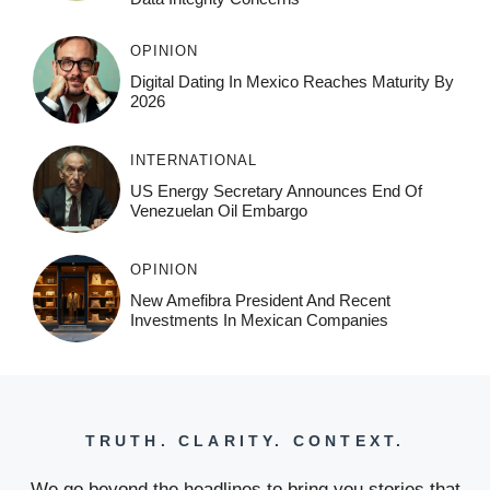
OPINION
Digital Dating In Mexico Reaches Maturity By
2026
INTERNATIONAL
US Energy Secretary Announces End Of
Venezuelan Oil Embargo
OPINION
New Amefibra President And Recent
Investments In Mexican Companies
TRUTH. CLARITY. CONTEXT.
We go beyond the headlines to bring you stories that