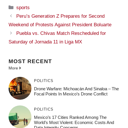
Categories
sports
Peru’s Generation Z Prepares for Second
Weekend of Protests Against President Boluarte
Puebla vs. Chivas Match Rescheduled for
Saturday of Jornada 11 in Liga MX
MOST
RECENT
More
POLITICS
Drone Warfare: Michoacán And Sinaloa – The
Focal Points In Mexico’s Drone Conflict
POLITICS
Mexico’s 17 Cities Ranked Among The
World’s Most Violent: Economic Costs And
Data Integrity Concerns