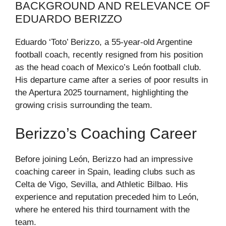
BACKGROUND AND RELEVANCE OF
EDUARDO BERIZZO
Eduardo ‘Toto’ Berizzo, a 55-year-old Argentine
football coach, recently resigned from his position
as the head coach of Mexico’s León football club.
His departure came after a series of poor results in
the Apertura 2025 tournament, highlighting the
growing crisis surrounding the team.
Berizzo’s Coaching Career
Before joining León, Berizzo had an impressive
coaching career in Spain, leading clubs such as
Celta de Vigo, Sevilla, and Athletic Bilbao. His
experience and reputation preceded him to León,
where he entered his third tournament with the
team.