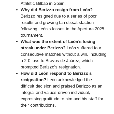
Athletic Bilbao in Spain.
Why did Berizzo resign from León?
Berizzo resigned due to a series of poor
results and growing fan dissatisfaction
following León’s losses in the Apertura 2025
tournament.
What was the extent of León’s losing
streak under Berizzo?
León suffered four
consecutive matches without a win, including
a 2-0 loss to Bravos de Juárez, which
prompted Berizzo’s resignation.
How did León respond to Berizzo’s
resignation?
León acknowledged the
difficult decision and praised Berizzo as an
integral and values-driven individual,
expressing gratitude to him and his staff for
their contributions.