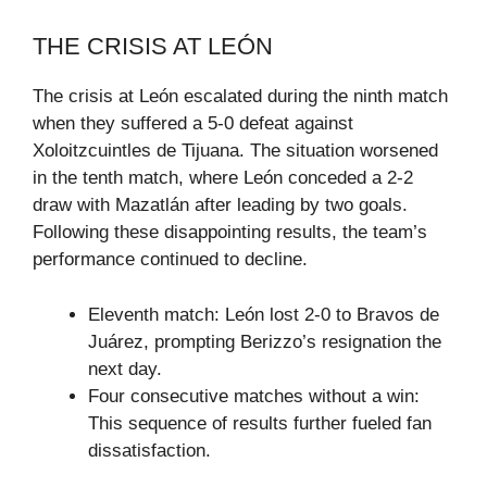
THE CRISIS AT LEÓN
The crisis at León escalated during the ninth match
when they suffered a 5-0 defeat against
Xoloitzcuintles de Tijuana. The situation worsened
in the tenth match, where León conceded a 2-2
draw with Mazatlán after leading by two goals.
Following these disappointing results, the team’s
performance continued to decline.
Eleventh match: León lost 2-0 to Bravos de
Juárez, prompting Berizzo’s resignation the
next day.
Four consecutive matches without a win:
This sequence of results further fueled fan
dissatisfaction.