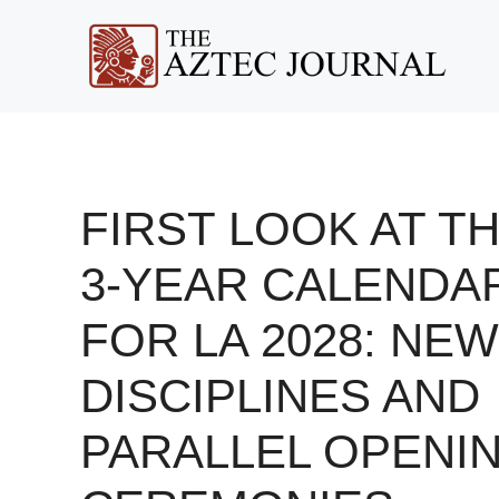
Skip
to
content
FIRST LOOK AT T
3-YEAR CALENDA
FOR LA 2028: NEW
DISCIPLINES AND
PARALLEL OPENI