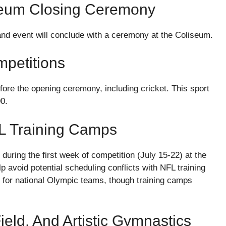
seum Closing Ceremony
rand event will conclude with a ceremony at the Coliseum.
petitions
efore the opening ceremony, including cricket. This sport
00.
FL Training Camps
d during the first week of competition (July 15-22) at the
avoid potential scheduling conflicts with NFL training
s for national Olympic teams, though training camps
eld, And Artistic Gymnastics