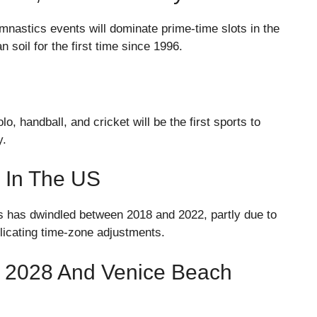
ymnastics events will dominate prime-time slots in the
soil for the first time since 1996.
, handball, and cricket will be the first sports to
y.
 In The US
s has dwindled between 2018 and 2022, partly due to
icating time-zone adjustments.
s 2028 And Venice Beach