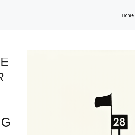
Home
HE
R
NG