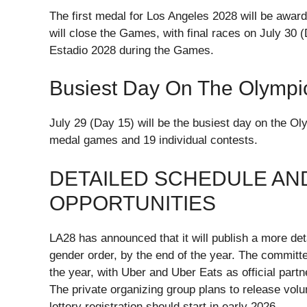
The first medal for Los Angeles 2028 will be awar
will close the Games, with final races on July 30 
Estadio 2028 during the Games.
Busiest Day On The Olympi
July 29 (Day 15) will be the busiest day on the O
medal games and 19 individual contests.
DETAILED SCHEDULE AN
OPPORTUNITIES
LA28 has announced that it will publish a more de
gender order, by the end of the year. The committe
the year, with Uber and Uber Eats as official partn
The private organizing group plans to release volun
lottery registration should start in early 2026.