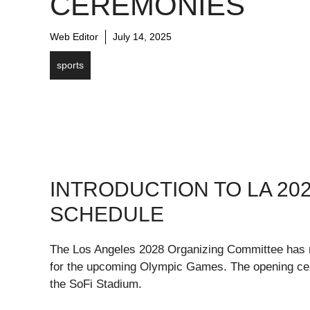
CEREMONIES
Web Editor
July 14, 2025
sports
INTRODUCTION TO LA 20
SCHEDULE
The Los Angeles 2028 Organizing Committee has re
for the upcoming Olympic Games. The opening cer
the SoFi Stadium.