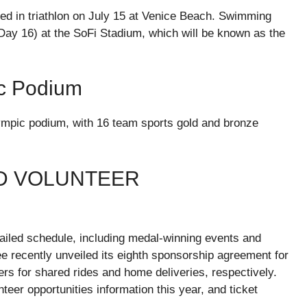
ded in triathlon on July 15 at Venice Beach. Swimming
(Day 16) at the SoFi Stadium, which will be known as the
c Podium
lympic podium, with 16 team sports gold and bronze
D VOLUNTEER
tailed schedule, including medal-winning events and
e recently unveiled its eighth sponsorship agreement for
ers for shared rides and home deliveries, respectively.
teer opportunities information this year, and ticket