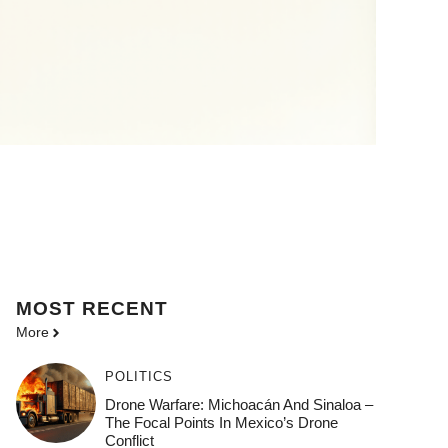
MOST
RECENT
More
POLITICS
Drone Warfare: Michoacán And Sinaloa –
The Focal Points In Mexico’s Drone
Conflict