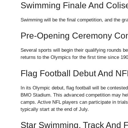
Swimming Finale And Coli
Swimming will be the final competition, and the g
Pre-Opening Ceremony Com
Several sports will begin their qualifying rounds b
returns to the Olympics for the first time since 19
Flag Football Debut And N
In its Olympic debut, flag football will be conteste
BMO Stadium. This advanced competition may help 
camps. Active NFL players can participate in trial
typically start at the end of July.
Star Swimming, Track And Fi