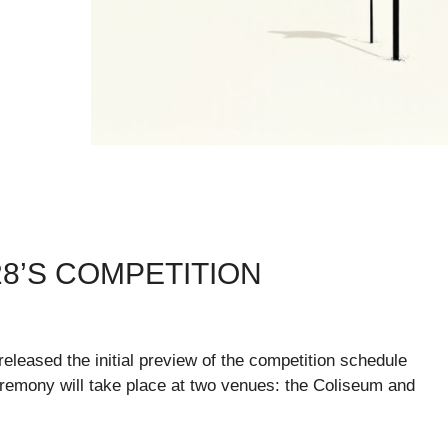
28’S COMPETITION
leased the initial preview of the competition schedule
emony will take place at two venues: the Coliseum and