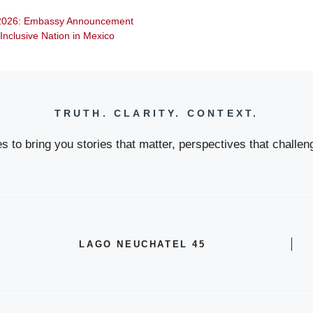
n 2026: Embassy Announcement
d Inclusive Nation in Mexico
TRUTH. CLARITY. CONTEXT.
 to bring you stories that matter, perspectives that challeng
LAGO NEUCHATEL 45