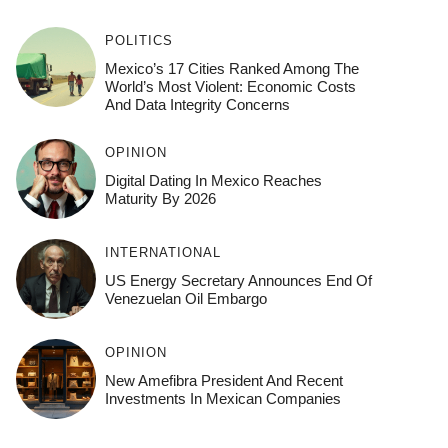
POLITICS
Mexico’s 17 Cities Ranked Among The
World’s Most Violent: Economic Costs
And Data Integrity Concerns
OPINION
Digital Dating In Mexico Reaches
Maturity By 2026
INTERNATIONAL
US Energy Secretary Announces End Of
Venezuelan Oil Embargo
OPINION
New Amefibra President And Recent
Investments In Mexican Companies