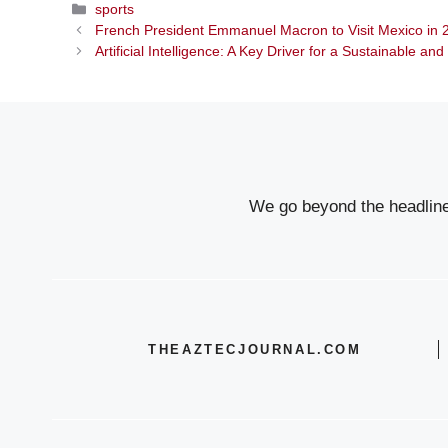
Categories
sports
French President Emmanuel Macron to Visit Mexico i
Artificial Intelligence: A Key Driver for a Sustainable an
We go beyond the headlines
THEAZTECJOURNAL.COM