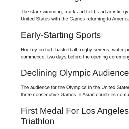
The star swimming, track and field, and artistic g
United States with the Games returning to American 
Early-Starting Sports
Hockey on turf, basketball, rugby sevens, water polo
commence, two days before the opening ceremon
Declining Olympic Audience
The audience for the Olympics in the United State
three consecutive Games in Asian countries compl
First Medal For Los Angele
Triathlon