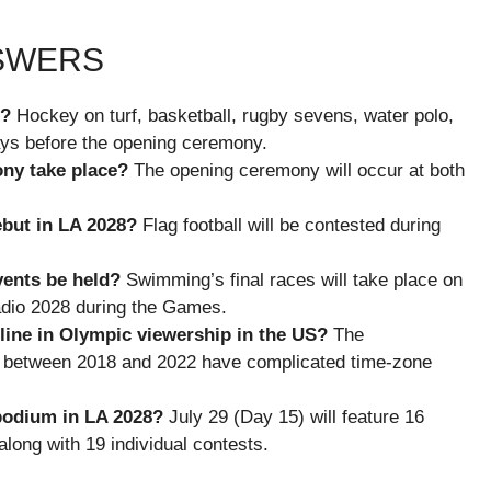
NSWERS
8?
Hockey on turf, basketball, rugby sevens, water polo,
ays before the opening ceremony.
ny take place?
The opening ceremony will occur at both
but in LA 2028?
Flag football will be contested during
vents be held?
Swimming’s final races will take place on
adio 2028 during the Games.
line in Olympic viewership in the US?
The
s between 2018 and 2022 have complicated time-zone
podium in LA 2028?
July 29 (Day 15) will feature 16
ong with 19 individual contests.