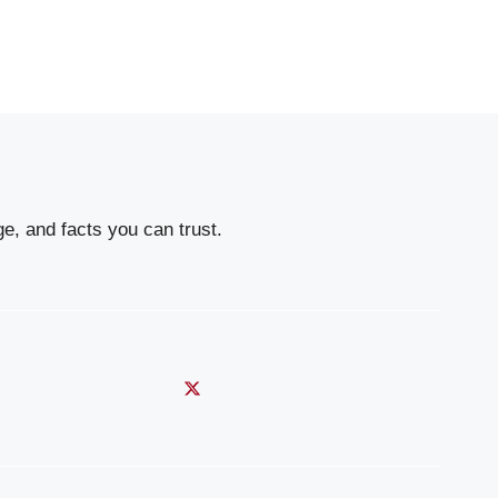
e, and facts you can trust.