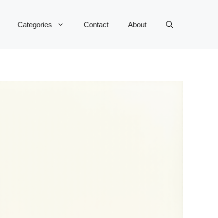
Categories
Contact
About