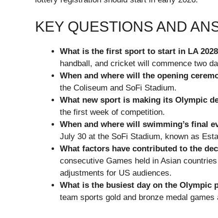
KEY QUESTIONS AND A
What is the first sport to start in LA 202
handball, and cricket will commence two d
When and where will the opening ceremo
the Coliseum and SoFi Stadium.
What new sport is making its Olympic de
the first week of competition.
When and where will swimming’s final e
July 30 at the SoFi Stadium, known as Est
What factors have contributed to the dec
consecutive Games held in Asian countrie
adjustments for US audiences.
What is the busiest day on the Olympic 
team sports gold and bronze medal games al