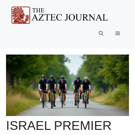
Skip
to
content
Menu
ISRAEL PREMIER