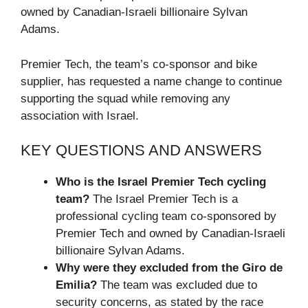
owned by Canadian-Israeli billionaire Sylvan
Adams.
Premier Tech, the team’s co-sponsor and bike
supplier, has requested a name change to continue
supporting the squad while removing any
association with Israel.
KEY QUESTIONS AND ANSWERS
Who is the Israel Premier Tech cycling
team?
The Israel Premier Tech is a
professional cycling team co-sponsored by
Premier Tech and owned by Canadian-Israeli
billionaire Sylvan Adams.
Why were they excluded from the Giro de
Emilia?
The team was excluded due to
security concerns, as stated by the race