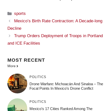
Categories
sports
Mexico’s Birth Rate Contraction: A Decade-long
Decline
Trump Orders Deployment of Troops in Portland
and ICE Facilities
MOST
RECENT
More
POLITICS
Drone Warfare: Michoacán And Sinaloa – The
Focal Points In Mexico’s Drone Conflict
POLITICS
Mexico’s 17 Cities Ranked Among The