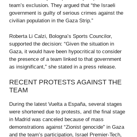
team’s exclusion. They argued that “the Israeli
government is guilty of serious crimes against the
civilian population in the Gaza Strip.”
Roberta Li Calzi, Bologna’s Sports Councilor,
supported the decision: “Given the situation in
Gaza, it would have been hypocritical to consider
the presence of a team linked to that government
as insignificant,” she stated in a press release.
RECENT PROTESTS AGAINST THE
TEAM
During the latest Vuelta a España, several stages
were shortened due to protests, and the final stage
in Madrid was canceled because of mass
demonstrations against “Zionist genocide” in Gaza
and the team’s participation, Israel Premier-Tech,