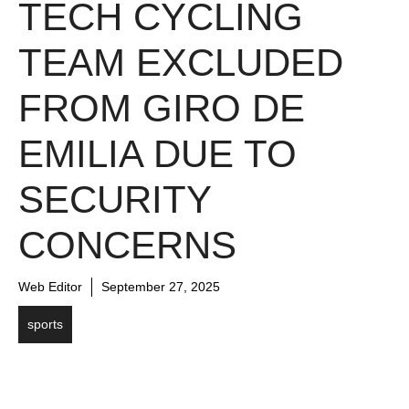
TECH CYCLING
TEAM EXCLUDED
FROM GIRO DE
EMILIA DUE TO
SECURITY
CONCERNS
Web Editor
September 27, 2025
sports