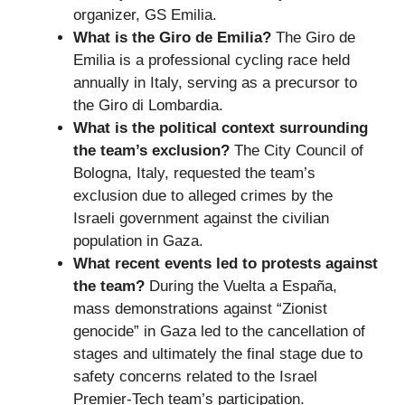
organizer, GS Emilia.
What is the Giro de Emilia?
The Giro de
Emilia is a professional cycling race held
annually in Italy, serving as a precursor to
the Giro di Lombardia.
What is the political context surrounding
the team’s exclusion?
The City Council of
Bologna, Italy, requested the team’s
exclusion due to alleged crimes by the
Israeli government against the civilian
population in Gaza.
What recent events led to protests against
the team?
During the Vuelta a España,
mass demonstrations against “Zionist
genocide” in Gaza led to the cancellation of
stages and ultimately the final stage due to
safety concerns related to the Israel
Premier-Tech team’s participation.