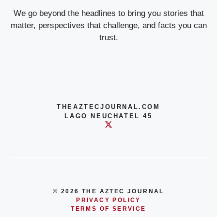
We go beyond the headlines to bring you stories that
matter, perspectives that challenge, and facts you can
trust.
THEAZTECJOURNAL.COM
LAGO NEUCHATEL 45
© 2026 THE AZTEC JOURNAL
PRIVACY POLICY
TERMS OF SERVICE