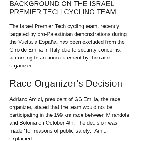
BACKGROUND ON THE ISRAEL
PREMIER TECH CYCLING TEAM
The Israel Premier Tech cycling team, recently
targeted by pro-Palestinian demonstrations during
the Vuelta a España, has been excluded from the
Giro de Emilia in Italy due to security concerns,
according to an announcement by the race
organizer.
Race Organizer’s Decision
Adriano Amici, president of GS Emilia, the race
organizer, stated that the team would not be
participating in the 199 km race between Mirandola
and Bolonia on October 4th. The decision was
made “for reasons of public safety,” Amici
explained.