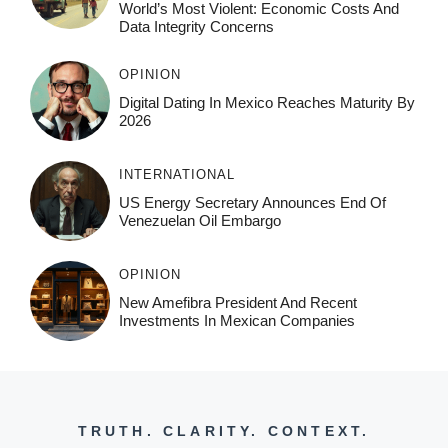
World’s Most Violent: Economic Costs And
Data Integrity Concerns
OPINION
Digital Dating In Mexico Reaches Maturity By
2026
INTERNATIONAL
US Energy Secretary Announces End Of
Venezuelan Oil Embargo
OPINION
New Amefibra President And Recent
Investments In Mexican Companies
TRUTH. CLARITY. CONTEXT.