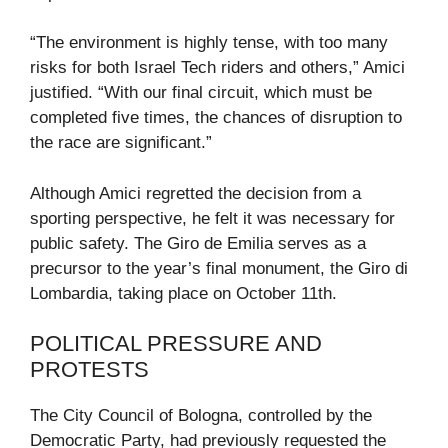
“The environment is highly tense, with too many
risks for both Israel Tech riders and others,” Amici
justified. “With our final circuit, which must be
completed five times, the chances of disruption to
the race are significant.”
Although Amici regretted the decision from a
sporting perspective, he felt it was necessary for
public safety. The Giro de Emilia serves as a
precursor to the year’s final monument, the Giro di
Lombardia, taking place on October 11th.
POLITICAL PRESSURE AND
PROTESTS
The City Council of Bologna, controlled by the
Democratic Party, had previously requested the