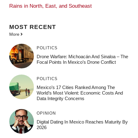
Rains in North, East, and Southeast
MOST
RECENT
More
POLITICS
Drone Warfare: Michoacán And Sinaloa – The
Focal Points In Mexico’s Drone Conflict
POLITICS
Mexico’s 17 Cities Ranked Among The
World’s Most Violent: Economic Costs And
Data Integrity Concerns
OPINION
Digital Dating In Mexico Reaches Maturity By
2026