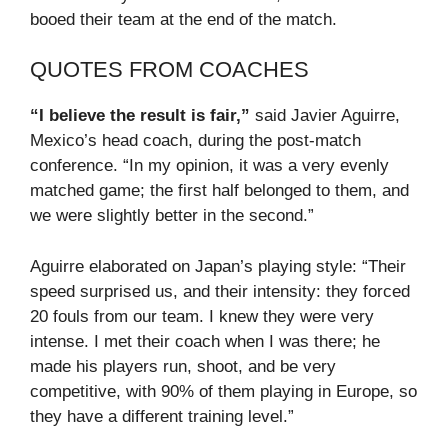
booed their team at the end of the match.
QUOTES FROM COACHES
“I believe the result is fair,”
said Javier Aguirre,
Mexico’s head coach, during the post-match
conference. “In my opinion, it was a very evenly
matched game; the first half belonged to them, and
we were slightly better in the second.”
Aguirre elaborated on Japan’s playing style: “Their
speed surprised us, and their intensity: they forced
20 fouls from our team. I knew they were very
intense. I met their coach when I was there; he
made his players run, shoot, and be very
competitive, with 90% of them playing in Europe, so
they have a different training level.”