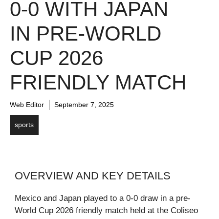
0-0 WITH JAPAN
IN PRE-WORLD
CUP 2026
FRIENDLY MATCH
Web Editor
September 7, 2025
sports
OVERVIEW AND KEY DETAILS
Mexico and Japan played to a 0-0 draw in a pre-
World Cup 2026 friendly match held at the Coliseo