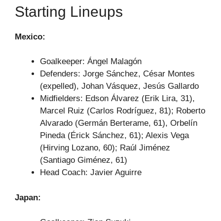
Starting Lineups
Mexico:
Goalkeeper: Ángel Malagón
Defenders: Jorge Sánchez, César Montes
(expelled), Johan Vásquez, Jesús Gallardo
Midfielders: Edson Álvarez (Erik Lira, 31),
Marcel Ruiz (Carlos Rodríguez, 81); Roberto
Alvarado (Germán Berterame, 61), Orbelín
Pineda (Érick Sánchez, 61); Alexis Vega
(Hirving Lozano, 60); Raúl Jiménez
(Santiago Giménez, 61)
Head Coach: Javier Aguirre
Japan: