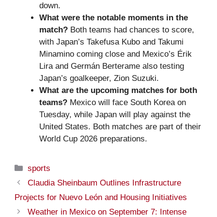
down.
What were the notable moments in the
match?
Both teams had chances to score,
with Japan’s Takefusa Kubo and Takumi
Minamino coming close and Mexico’s Érik
Lira and Germán Berterame also testing
Japan’s goalkeeper, Zion Suzuki.
What are the upcoming matches for both
teams?
Mexico will face South Korea on
Tuesday, while Japan will play against the
United States. Both matches are part of their
World Cup 2026 preparations.
Categories
sports
Claudia Sheinbaum Outlines Infrastructure
Projects for Nuevo León and Housing Initiatives
Weather in Mexico on September 7: Intense