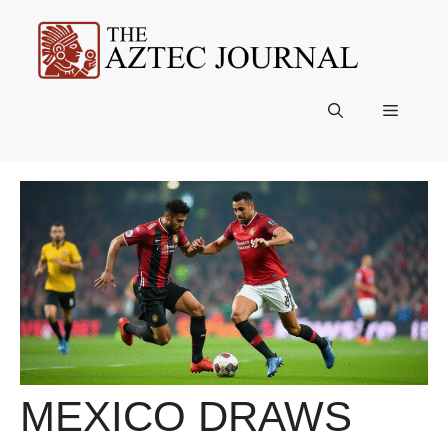
Skip
to
content
Menu
MEXICO DRAWS