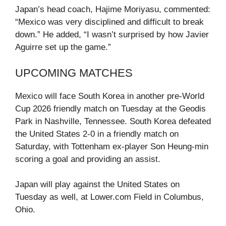
Japan’s head coach, Hajime Moriyasu, commented:
“Mexico was very disciplined and difficult to break
down.” He added, “I wasn’t surprised by how Javier
Aguirre set up the game.”
UPCOMING MATCHES
Mexico will face South Korea in another pre-World
Cup 2026 friendly match on Tuesday at the Geodis
Park in Nashville, Tennessee. South Korea defeated
the United States 2-0 in a friendly match on
Saturday, with Tottenham ex-player Son Heung-min
scoring a goal and providing an assist.
Japan will play against the United States on
Tuesday as well, at Lower.com Field in Columbus,
Ohio.