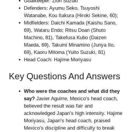
Goalkeeper: Zion Suzuki
Defenders: Ayumu Seko, Tsuyoshi
Watanabe, Kou Itakura (Hiroki Sekine, 60);
Midfielders: Daichi Kamada (Kaishu Sano,
69), Wataru Endo; Ritsu Doan (Shuto
Machino, 81), Takefusa Kubo (Daizen
Maeda, 69), Takumi Minamino (Junya Ito,
69), Kaoru Mitoma (Yuito Suzuki, 81)
Head Coach: Hajime Moriyasu
Key Questions And Answers
Who were the coaches and what did they
say?
Javier Aguirre, Mexico’s head coach,
believed the result was fair and
acknowledged Japan’s high intensity. Hajime
Moriyasu, Japan’s head coach, praised
Mexico’s discipline and difficulty to break