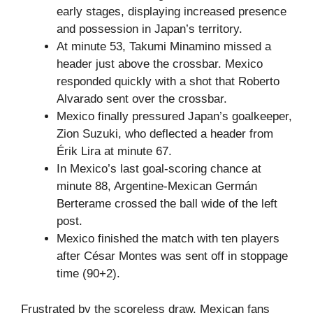
early stages, displaying increased presence
and possession in Japan’s territory.
At minute 53, Takumi Minamino missed a
header just above the crossbar. Mexico
responded quickly with a shot that Roberto
Alvarado sent over the crossbar.
Mexico finally pressured Japan’s goalkeeper,
Zion Suzuki, who deflected a header from
Érik Lira at minute 67.
In Mexico’s last goal-scoring chance at
minute 88, Argentine-Mexican Germán
Berterame crossed the ball wide of the left
post.
Mexico finished the match with ten players
after César Montes was sent off in stoppage
time (90+2).
Frustrated by the scoreless draw, Mexican fans