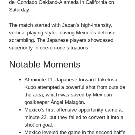
del Condado Oakland-Alameda in California on
Saturday.
The match started with Japan’s high-intensity,
vertical playing style, leaving Mexico’s defense
scrambling. The Japanese players showcased
superiority in one-on-one situations.
Notable Moments
At minute 11, Japanese forward Takefusa
Kubo attempted a powerful shot from outside
the area, which was saved by Mexican
goalkeeper Ángel Malagón.
Mexico’s first offensive opportunity came at
minute 22, but they failed to convert it into a
shot on goal.
Mexico leveled the game in the second half’s