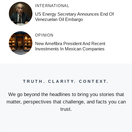
INTERNATIONAL
US Energy Secretary Announces End Of
Venezuelan Oil Embargo
OPINION
New Amefibra President And Recent
Investments In Mexican Companies
TRUTH. CLARITY. CONTEXT.
We go beyond the headlines to bring you stories that
matter, perspectives that challenge, and facts you can
trust.