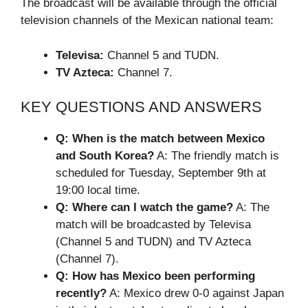
The broadcast will be available through the official
television channels of the Mexican national team:
Televisa:
Channel 5 and TUDN.
TV Azteca:
Channel 7.
KEY QUESTIONS AND ANSWERS
Q: When is the match between Mexico
and South Korea?
A: The friendly match is
scheduled for Tuesday, September 9th at
19:00 local time.
Q: Where can I watch the game?
A: The
match will be broadcasted by Televisa
(Channel 5 and TUDN) and TV Azteca
(Channel 7).
Q: How has Mexico been performing
recently?
A: Mexico drew 0-0 against Japan