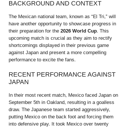
BACKGROUND AND CONTEXT
The Mexican national team, known as “El Tri,” will
have another opportunity to showcase progress in
their preparation for the
2026 World Cup
. This
upcoming match is crucial as they aim to rectify
shortcomings displayed in their previous game
against Japan and present a more compelling
performance to excite the fans.
RECENT PERFORMANCE AGAINST
JAPAN
In their most recent match, Mexico faced Japan on
September 5th in Oakland, resulting in a goalless
draw. The Japanese team started aggressively,
putting Mexico on the back foot and forcing them
into defensive play. It took Mexico over twenty