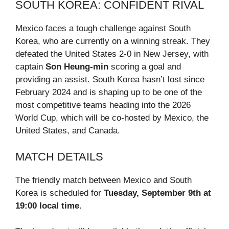
SOUTH KOREA: CONFIDENT RIVAL
Mexico faces a tough challenge against South
Korea, who are currently on a winning streak. They
defeated the United States 2-0 in New Jersey, with
captain
Son Heung-min
scoring a goal and
providing an assist. South Korea hasn’t lost since
February 2024 and is shaping up to be one of the
most competitive teams heading into the 2026
World Cup, which will be co-hosted by Mexico, the
United States, and Canada.
MATCH DETAILS
The friendly match between Mexico and South
Korea is scheduled for
Tuesday, September 9th at
19:00 local time
.