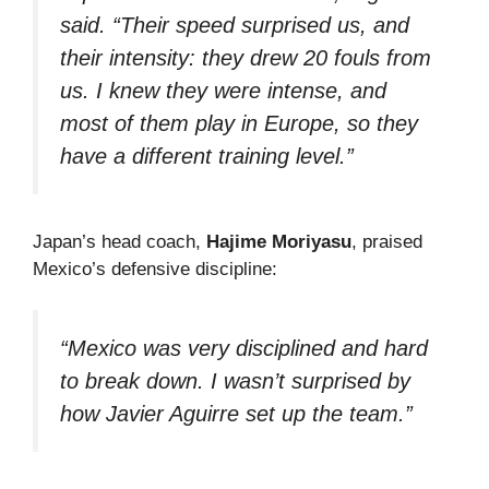
said. “Their speed surprised us, and
their intensity: they drew 20 fouls from
us. I knew they were intense, and
most of them play in Europe, so they
have a different training level.”
Japan’s head coach,
Hajime Moriyasu
, praised
Mexico’s defensive discipline:
“Mexico was very disciplined and hard
to break down. I wasn’t surprised by
how Javier Aguirre set up the team.”