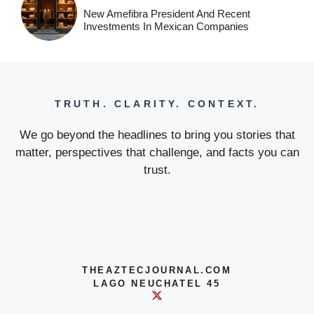
New Amefibra President And Recent
Investments In Mexican Companies
TRUTH. CLARITY. CONTEXT.
We go beyond the headlines to bring you stories that
matter, perspectives that challenge, and facts you can
trust.
THEAZTECJOURNAL.COM
LAGO NEUCHATEL 45