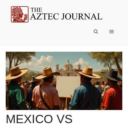
Skip
to
content
Menu
MEXICO VS