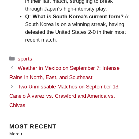
in their last match, struggling to break
through Japan’s high-intensity play.
Q: What is South Korea’s current form?
A:
South Korea is on a winning streak, having
defeated the United States 2-0 in their most
recent match.
Categories
sports
Weather in Mexico on September 7: Intense
Rains in North, East, and Southeast
Two Unmissable Matches on September 13:
Canelo Álvarez vs. Crawford and America vs.
Chivas
MOST
RECENT
More