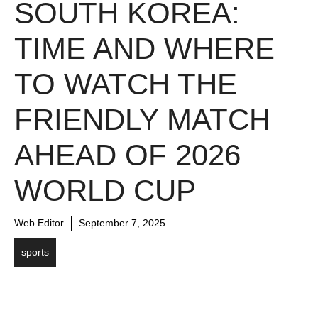
SOUTH KOREA:
TIME AND WHERE
TO WATCH THE
FRIENDLY MATCH
AHEAD OF 2026
WORLD CUP
Web Editor
September 7, 2025
sports