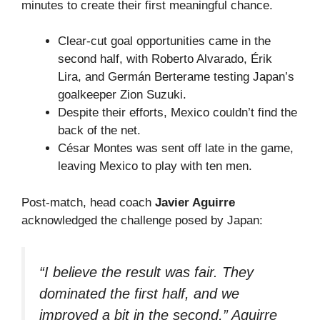
minutes to create their first meaningful chance.
Clear-cut goal opportunities came in the
second half, with Roberto Alvarado, Érik
Lira, and Germán Berterame testing Japan’s
goalkeeper Zion Suzuki.
Despite their efforts, Mexico couldn’t find the
back of the net.
César Montes was sent off late in the game,
leaving Mexico to play with ten men.
Post-match, head coach
Javier Aguirre
acknowledged the challenge posed by Japan:
“I believe the result was fair. They
dominated the first half, and we
improved a bit in the second,” Aguirre