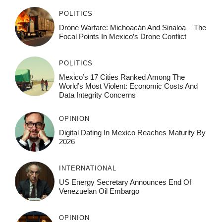
POLITICS
Drone Warfare: Michoacán And Sinaloa – The
Focal Points In Mexico’s Drone Conflict
POLITICS
Mexico’s 17 Cities Ranked Among The
World’s Most Violent: Economic Costs And
Data Integrity Concerns
OPINION
Digital Dating In Mexico Reaches Maturity By
2026
INTERNATIONAL
US Energy Secretary Announces End Of
Venezuelan Oil Embargo
OPINION