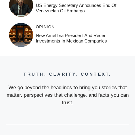
US Energy Secretary Announces End Of
Venezuelan Oil Embargo
OPINION
New Amefibra President And Recent
Investments In Mexican Companies
TRUTH. CLARITY. CONTEXT.
We go beyond the headlines to bring you stories that
matter, perspectives that challenge, and facts you can
trust.