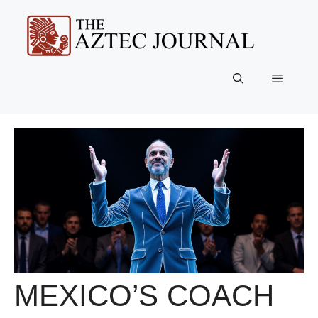
Skip
to
content
Menu
MEXICO’S COACH