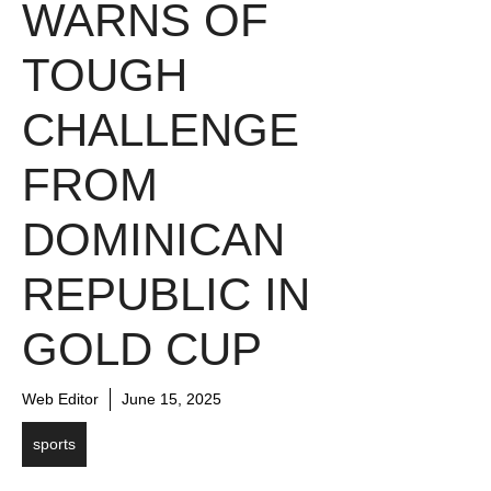
WARNS OF
TOUGH
CHALLENGE
FROM
DOMINICAN
REPUBLIC IN
GOLD CUP
Web Editor
June 15, 2025
sports