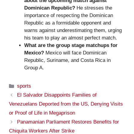
about the upcoming match against
Dominican Republic?
He stresses the
importance of respecting the Dominican
Republic as a formidable opponent and
warns against underestimating them, urging
his team to play an almost perfect match.
What are the group stage matchups for
Mexico?
Mexico will face Dominican
Republic, Suriname, and Costa Rica in
Group A.
Categories
sports
El Salvador Disappoints Families of
Venezuelans Deported from the US, Denying Visits
or Proof of Life in Megaprison
Panamanian Parliament Restores Benefits for
Chiquita Workers After Strike