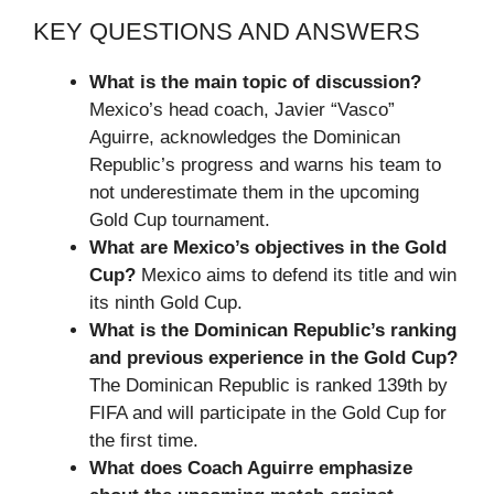
KEY QUESTIONS AND ANSWERS
What is the main topic of discussion?
Mexico’s head coach, Javier “Vasco”
Aguirre, acknowledges the Dominican
Republic’s progress and warns his team to
not underestimate them in the upcoming
Gold Cup tournament.
What are Mexico’s objectives in the Gold
Cup?
Mexico aims to defend its title and win
its ninth Gold Cup.
What is the Dominican Republic’s ranking
and previous experience in the Gold Cup?
The Dominican Republic is ranked 139th by
FIFA and will participate in the Gold Cup for
the first time.
What does Coach Aguirre emphasize