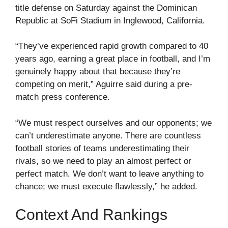
title defense on Saturday against the Dominican
Republic at SoFi Stadium in Inglewood, California.
“They’ve experienced rapid growth compared to 40
years ago, earning a great place in football, and I’m
genuinely happy about that because they’re
competing on merit,” Aguirre said during a pre-
match press conference.
“We must respect ourselves and our opponents; we
can’t underestimate anyone. There are countless
football stories of teams underestimating their
rivals, so we need to play an almost perfect or
perfect match. We don’t want to leave anything to
chance; we must execute flawlessly,” he added.
Context And Rankings