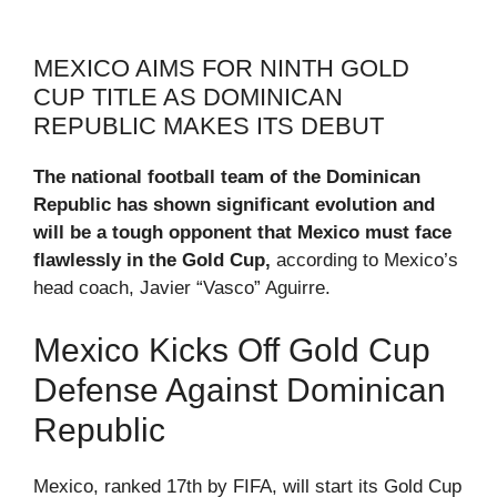
MEXICO AIMS FOR NINTH GOLD
CUP TITLE AS DOMINICAN
REPUBLIC MAKES ITS DEBUT
The national football team of the Dominican
Republic has shown significant evolution and
will be a tough opponent that Mexico must face
flawlessly in the Gold Cup,
according to Mexico’s
head coach, Javier “Vasco” Aguirre.
Mexico Kicks Off Gold Cup
Defense Against Dominican
Republic
Mexico, ranked 17th by FIFA, will start its Gold Cup