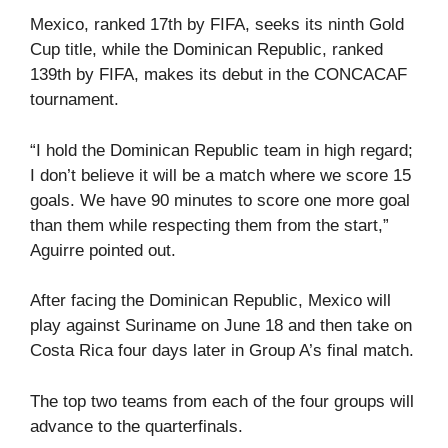
Mexico, ranked 17th by FIFA, seeks its ninth Gold
Cup title, while the Dominican Republic, ranked
139th by FIFA, makes its debut in the CONCACAF
tournament.
“I hold the Dominican Republic team in high regard;
I don’t believe it will be a match where we score 15
goals. We have 90 minutes to score one more goal
than them while respecting them from the start,”
Aguirre pointed out.
After facing the Dominican Republic, Mexico will
play against Suriname on June 18 and then take on
Costa Rica four days later in Group A’s final match.
The top two teams from each of the four groups will
advance to the quarterfinals.