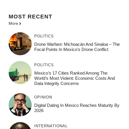
MOST
RECENT
More
POLITICS
Drone Warfare: Michoacán And Sinaloa – The
Focal Points In Mexico’s Drone Conflict
POLITICS
Mexico’s 17 Cities Ranked Among The
World’s Most Violent: Economic Costs And
Data Integrity Concerns
OPINION
Digital Dating In Mexico Reaches Maturity By
2026
INTERNATIONAL