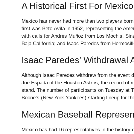
A Historical First For Mexico
Mexico has never had more than two players born on
first was Beto Ávila in 1952, representing the A
with calls for Andrés Muñoz from Los Mochis, Sina
Baja California; and Isaac Paredes from Hermosill
Isaac Paredes’ Withdrawal A
Although Isaac Paredes withdrew from the event d
Joe Espada of the Houston Astros, the record of 
stand. The number of participants on Tuesday at T
Boone’s (New York Yankees) starting lineup for th
Mexican Baseball Represent
Mexico has had 16 representatives in the history 