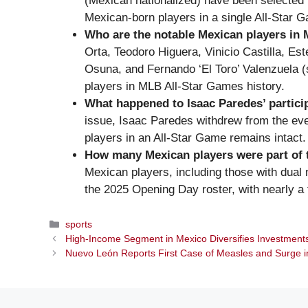
(Mexican nationalized) have been selected f
Mexican-born players in a single All-Star 
Who are the notable Mexican players in 
Orta, Teodoro Higuera, Vinicio Castilla, E
Osuna, and Fernando ‘El Toro’ Valenzuela 
players in MLB All-Star Games history.
What happened to Isaac Paredes’ partici
issue, Isaac Paredes withdrew from the eve
players in an All-Star Game remains intact.
How many Mexican players were part of 
Mexican players, including those with dual n
the 2025 Opening Day roster, with nearly a 
Categories
sports
High-Income Segment in Mexico Diversifies Investments
Nuevo León Reports First Case of Measles and Surge i