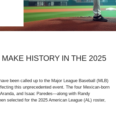
MAKE HISTORY IN THE 2025
 have been called up to the Major League Baseball (MLB)
ffecting this unprecedented event. The four Mexican-born
 Aranda, and Isaac Paredes—along with Randy
een selected for the 2025 American League (AL) roster,