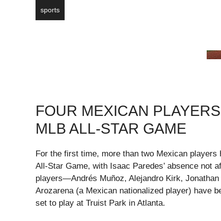
sports
FOUR MEXICAN PLAYERS 
MLB ALL-STAR GAME
For the first time, more than two Mexican players
All-Star Game, with Isaac Paredes’ absence not a
players—Andrés Muñoz, Alejandro Kirk, Jonathan
Arozarena (a Mexican nationalized player) have b
set to play at Truist Park in Atlanta.