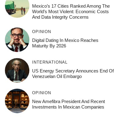
Mexico’s 17 Cities Ranked Among The
World’s Most Violent: Economic Costs
And Data Integrity Concerns
OPINION
Digital Dating In Mexico Reaches
Maturity By 2026
INTERNATIONAL
US Energy Secretary Announces End Of
Venezuelan Oil Embargo
OPINION
New Amefibra President And Recent
Investments In Mexican Companies