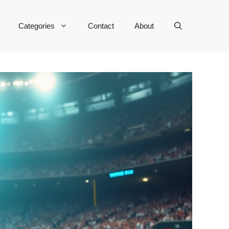
Categories
Contact
About