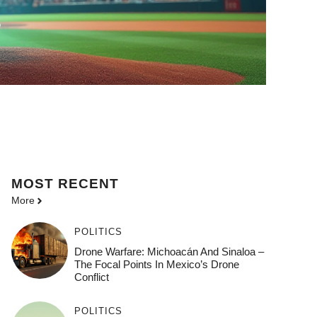
MOST
RECENT
More
POLITICS
Drone Warfare: Michoacán And Sinaloa –
The Focal Points In Mexico’s Drone
Conflict
POLITICS