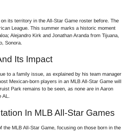
 its territory in the All-Star Game roster before. The
merican League. This summer marks a historic moment
loa; Alejandro Kirk and Jonathan Aranda from Tijuana,
o, Sonora.
nd Its Impact
ue to a family issue, as explained by his team manager
most Mexican-born players in an MLB All-Star Game will
ruist Park remains to be seen, as none are in Aaron
e AL.
ation In MLB All-Star Games
of the MLB All-Star Game, focusing on those born in the