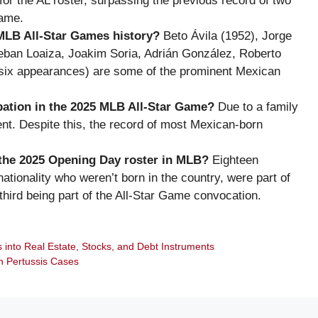
or the AL roster, surpassing the previous record of two
Game.
MLB All-Star Games history?
Beto Ávila (1952), Jorge
steban Loaiza, Joakim Soria, Adrián González, Roberto
(six appearances) are some of the prominent Mexican
pation in the 2025 MLB All-Star Game?
Due to a family
nt. Despite this, the record of most Mexican-born
the 2025 Opening Day roster in MLB?
Eighteen
ationality who weren’t born in the country, were part of
third being part of the All-Star Game convocation.
 into Real Estate, Stocks, and Debt Instruments
n Pertussis Cases