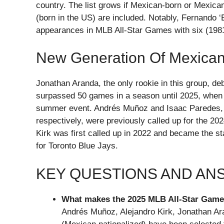
country. The list grows if Mexican-born or Mexica
(born in the US) are included. Notably, Fernando ‘
appearances in MLB All-Star Games with six (198
New Generation Of Mexican
Jonathan Aranda, the only rookie in this group, 
surpassed 50 games in a season until 2025, when h
summer event. Andrés Muñoz and Isaac Paredes, r
respectively, were previously called up for the 20
Kirk was first called up in 2022 and became the st
for Toronto Blue Jays.
KEY QUESTIONS AND A
What makes the 2025 MLB All-Star Game 
Andrés Muñoz, Alejandro Kirk, Jonathan A