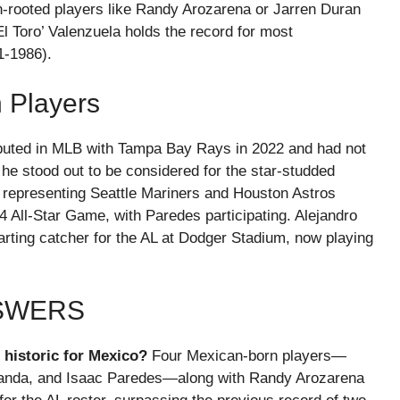
n-rooted players like Randy Arozarena or Jarren Duran
El Toro’ Valenzuela holds the record for most
1-1986).
 Players
debuted in MLB with Tampa Bay Rays in 2022 and had not
e stood out to be considered for the star-studded
epresenting Seattle Mariners and Houston Astros
24 All-Star Game, with Paredes participating. Alejandro
arting catcher for the AL at Dodger Stadium, now playing
NSWERS
historic for Mexico?
Four Mexican-born players—
randa, and Isaac Paredes—along with Randy Arozarena