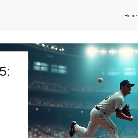
Home
5: