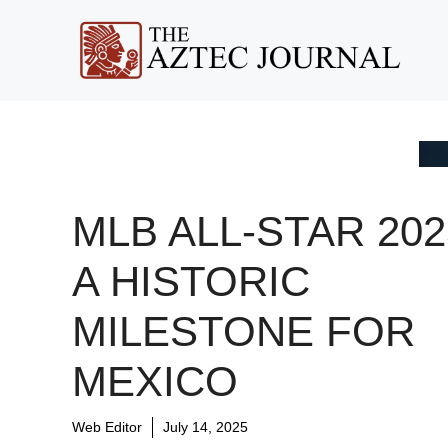
Skip
to
content
MLB ALL-STAR 202
A HISTORIC
MILESTONE FOR
MEXICO
Web Editor
July 14, 2025