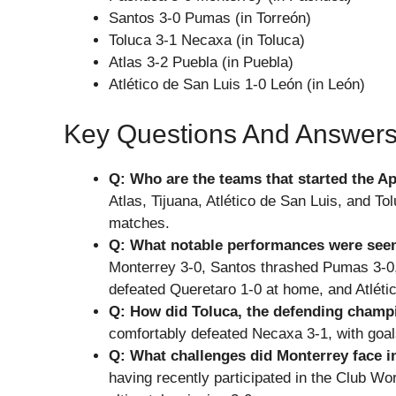
Santos 3-0 Pumas (in Torreón)
Toluca 3-1 Necaxa (in Toluca)
Atlas 3-2 Puebla (in Puebla)
Atlético de San Luis 1-0 León (in León)
Key Questions And Answer
Q: Who are the teams that started the A
Atlas, Tijuana, Atlético de San Luis, and To
matches.
Q: What notable performances were seen
Monterrey 3-0, Santos thrashed Pumas 3-0,
defeated Queretaro 1-0 at home, and Atlét
Q: How did Toluca, the defending champ
comfortably defeated Necaxa 3-1, with goal
Q: What challenges did Monterrey face i
having recently participated in the Club W