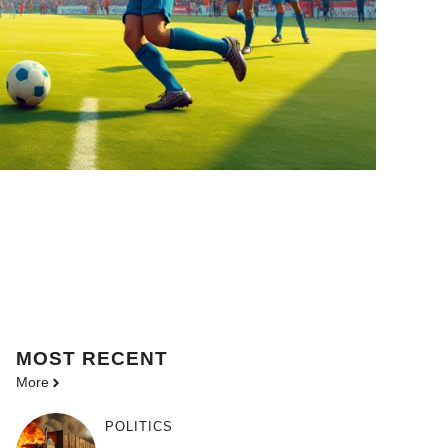
MOST
RECENT
More
POLITICS