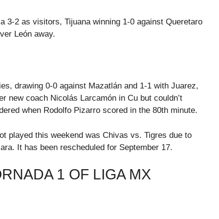
la 3-2 as visitors, Tijuana winning 1-0 against Queretaro
over León away.
ies, drawing 0-0 against Mazatlán and 1-1 with Juarez,
nder new coach Nicolás Larcamón in Cu but couldn’t
dered when Rodolfo Pizarro scored in the 80th minute.
ot played this weekend was Chivas vs. Tigres due to
ara. It has been rescheduled for September 17.
ORNADA 1 OF LIGA MX