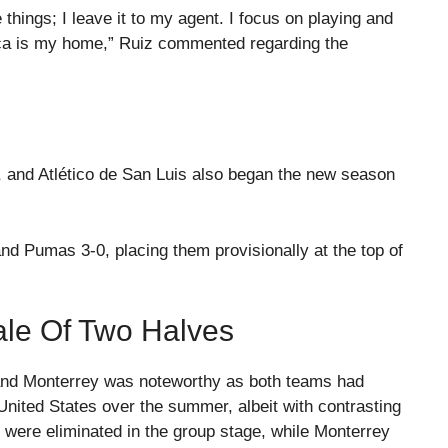
e things; I leave it to my agent. I focus on playing and
uca is my home,” Ruiz commented regarding the
, and Atlético de San Luis also began the new season
d Pumas 3-0, placing them provisionally at the top of
ale Of Two Halves
nd Monterrey was noteworthy as both teams had
 United States over the summer, albeit with contrasting
were eliminated in the group stage, while Monterrey