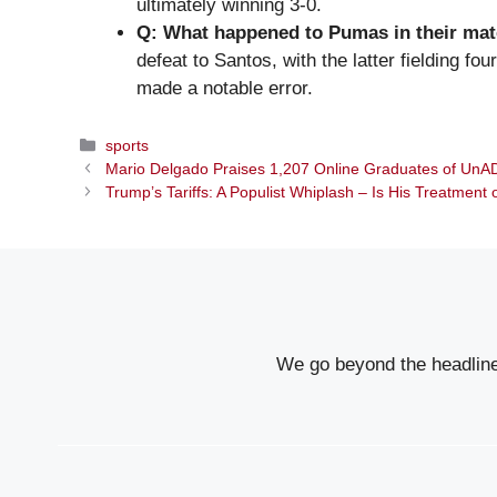
ultimately winning 3-0.
Q: What happened to Pumas in their mat
defeat to Santos, with the latter fielding f
made a notable error.
Categories
sports
Mario Delgado Praises 1,207 Online Graduates of UnA
Trump’s Tariffs: A Populist Whiplash – Is His Treatment
We go beyond the headlines