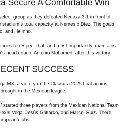
a Secure A Comfortable Win
select group as they defeated Necaxa 3-1 in front of
 stadium’s total capacity at Nemesio Diez. The goals
o, and Helinho.
tinues to respect that, and most importantly, maintains
ca’s head coach, Antonio Mohamed, after this victory.
RECENT SUCCESS
iga MX, a victory in the Clausura 2025 final against
 drought in the Mexican league.
 started three players from the Mexican National Team
Alexis Vega, Jesús Gallardo, and Marcel Ruiz. There
uropean clubs.