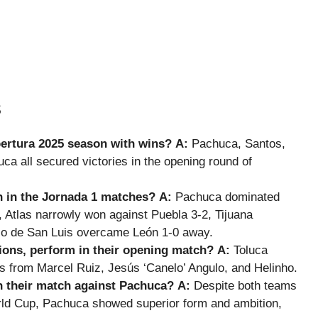
s
pertura 2025 season with wins?
A:
Pachuca, Santos,
luca all secured victories in the opening round of
 in the Jornada 1 matches?
A:
Pachuca dominated
 Atlas narrowly won against Puebla 3-2, Tijuana
ico de San Luis overcame León 1-0 away.
ions, perform in their opening match?
A:
Toluca
s from Marcel Ruiz, Jesús ‘Canelo’ Angulo, and Helinho.
n their match against Pachuca?
A:
Despite both teams
orld Cup, Pachuca showed superior form and ambition,