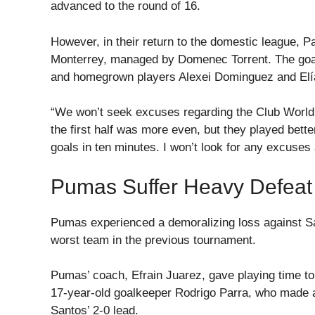
advanced to the round of 16.
However, in their return to the domestic league,
Monterrey, managed by Domenec Torrent. The goa
and homegrown players Alexei Dominguez and Elía
“We won’t seek excuses regarding the Club World 
the first half was more even, but they played bet
goals in ten minutes. I won’t look for any excuses 
Pumas Suffer Heavy Defeat
Pumas experienced a demoralizing loss against S
worst team in the previous tournament.
Pumas’ coach, Efrain Juarez, gave playing time t
17-year-old goalkeeper Rodrigo Parra, who made a 
Santos’ 2-0 lead.