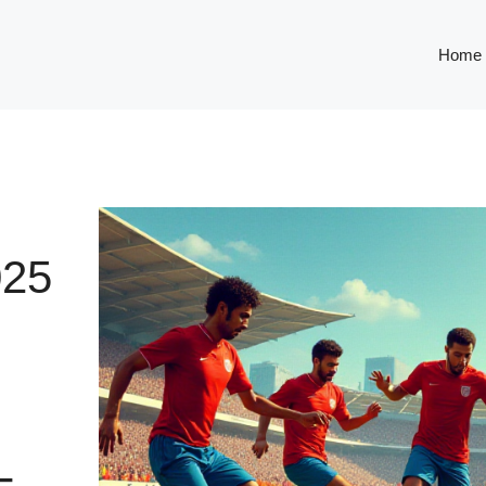
Home
25