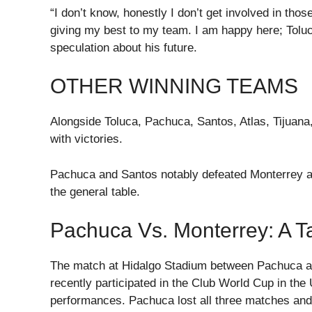
“I don’t know, honestly I don’t get involved in thos
giving my best to my team. I am happy here; Tol
speculation about his future.
OTHER WINNING TEAMS
Alongside Toluca, Pachuca, Santos, Atlas, Tijuana
with victories.
Pachuca and Santos notably defeated Monterrey an
the general table.
Pachuca Vs. Monterrey: A T
The match at Hidalgo Stadium between Pachuca a
recently participated in the Club World Cup in the
performances. Pachuca lost all three matches and 