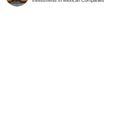
Investments In Mexican Companies