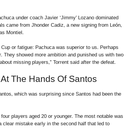
 Pachuca under coach Javier ‘Jimmy’ Lozano dominated
ls came from Jhonder Cadiz, a new signing from León,
s Montiel.
Cup or fatigue: Pachuca was superior to us. Perhaps
ter. They showed more ambition and punished us with two
about missing players,” Torrent said after the defeat.
 At The Hands Of Santos
antos, which was surprising since Santos had been the
o four players aged 20 or younger. The most notable was
clear mistake early in the second half that led to