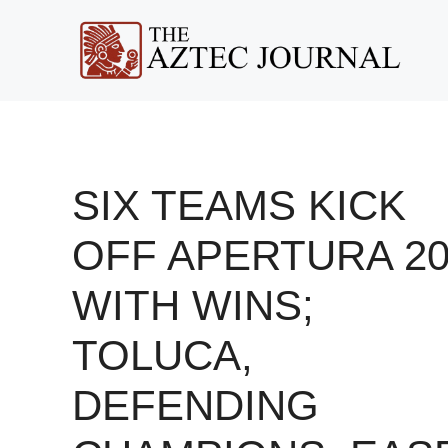
Skip
to
content
SIX TEAMS KICK
OFF APERTURA 20
WITH WINS;
TOLUCA,
DEFENDING