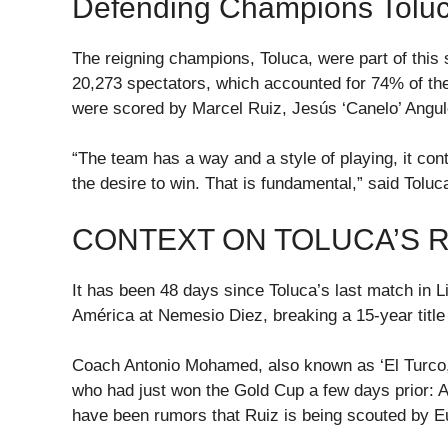
Defending Champions Toluc
The reigning champions, Toluca, were part of this 
20,273 spectators, which accounted for 74% of the
were scored by Marcel Ruiz, Jesús ‘Canelo’ Angul
“The team has a way and a style of playing, it con
the desire to win. That is fundamental,” said Tolu
CONTEXT ON TOLUCA’S 
It has been 48 days since Toluca’s last match in L
América at Nemesio Diez, breaking a 15-year title
Coach Antonio Mohamed, also known as ‘El Turco,’
who had just won the Gold Cup a few days prior: 
have been rumors that Ruiz is being scouted by E