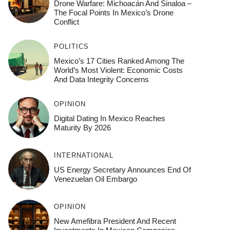
Drone Warfare: Michoacán And Sinaloa –
The Focal Points In Mexico’s Drone
Conflict
POLITICS
Mexico’s 17 Cities Ranked Among The
World’s Most Violent: Economic Costs
And Data Integrity Concerns
OPINION
Digital Dating In Mexico Reaches
Maturity By 2026
INTERNATIONAL
US Energy Secretary Announces End Of
Venezuelan Oil Embargo
OPINION
New Amefibra President And Recent