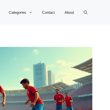
Categories
Contact
About