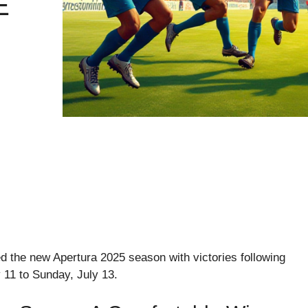
E
d the new Apertura 2025 season with victories following
y 11 to Sunday, July 13.