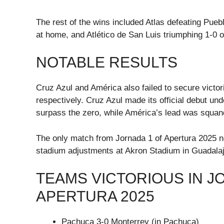
The rest of the wins included Atlas defeating Pueb
at home, and Atlético de San Luis triumphing 1-0 
NOTABLE RESULTS
Cruz Azul and América also failed to secure victor
respectively. Cruz Azul made its official debut u
surpass the zero, while América’s lead was squan
The only match from Jornada 1 of Apertura 2025 n
stadium adjustments at Akron Stadium in Guadalaj
TEAMS VICTORIOUS IN J
APERTURA 2025
Pachuca 3-0 Monterrey (in Pachuca)