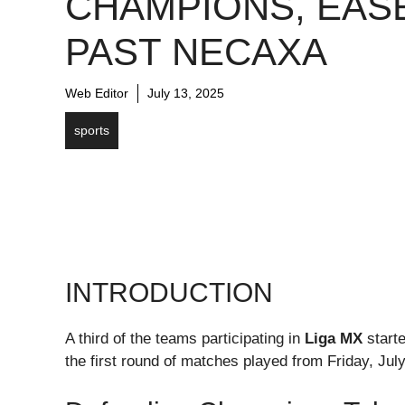
CHAMPIONS, EAS
PAST NECAXA
Web Editor
July 13, 2025
sports
INTRODUCTION
A third of the teams participating in
Liga MX
starte
the first round of matches played from Friday, Jul