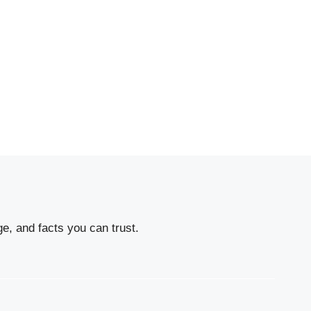
e, and facts you can trust.