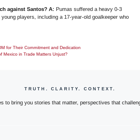
ch against Santos?
A:
Pumas suffered a heavy 0-3
our young players, including a 17-year-old goalkeeper who
DM for Their Commitment and Dedication
 of Mexico in Trade Matters Unjust?
TRUTH. CLARITY. CONTEXT.
 to bring you stories that matter, perspectives that challeng