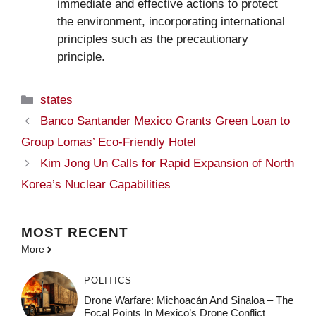
immediate and effective actions to protect
the environment, incorporating international
principles such as the precautionary
principle.
Categories
states
Banco Santander Mexico Grants Green Loan to
Group Lomas’ Eco-Friendly Hotel
Kim Jong Un Calls for Rapid Expansion of North
Korea’s Nuclear Capabilities
MOST
RECENT
More
POLITICS
Drone Warfare: Michoacán And Sinaloa – The
Focal Points In Mexico’s Drone Conflict