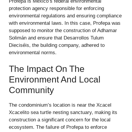
Profepa is Mexico’s federal environmental
protection agency responsible for enforcing
environmental regulations and ensuring compliance
with environmental laws. In this case, Profepa was
supposed to monitor the construction of Adhamar
Solimán and ensure that Desarrollos Tulum
Dieciséis, the building company, adhered to
environmental norms.
The Impact On The
Environment And Local
Community
The condominium’s location is near the Xcacel
Xcacelito sea turtle nesting sanctuary, making its
construction a significant concern for the local
ecosystem. The failure of Profepa to enforce