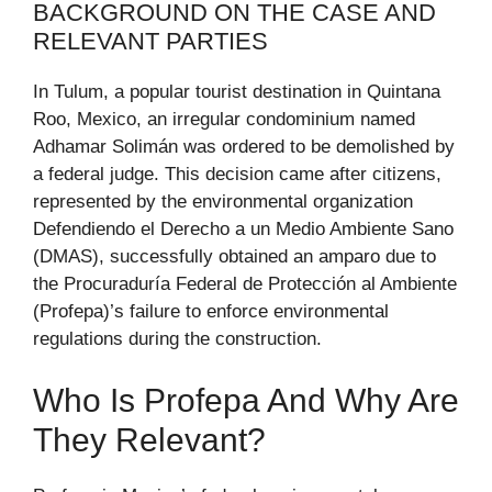
BACKGROUND ON THE CASE AND
RELEVANT PARTIES
In Tulum, a popular tourist destination in Quintana
Roo, Mexico, an irregular condominium named
Adhamar Solimán was ordered to be demolished by
a federal judge. This decision came after citizens,
represented by the environmental organization
Defendiendo el Derecho a un Medio Ambiente Sano
(DMAS), successfully obtained an amparo due to
the Procuraduría Federal de Protección al Ambiente
(Profepa)’s failure to enforce environmental
regulations during the construction.
Who Is Profepa And Why Are
They Relevant?