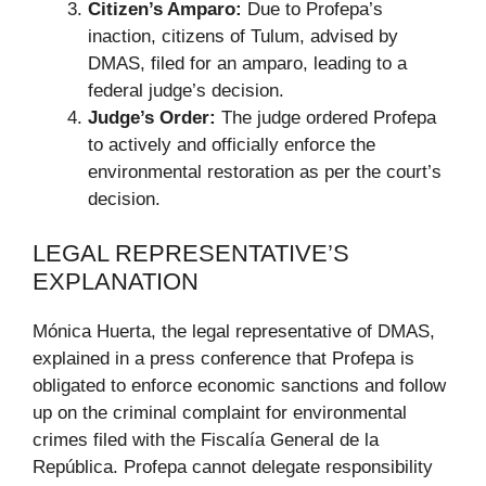
Citizen’s Amparo:
Due to Profepa’s
inaction, citizens of Tulum, advised by
DMAS, filed for an amparo, leading to a
federal judge’s decision.
Judge’s Order:
The judge ordered Profepa
to actively and officially enforce the
environmental restoration as per the court’s
decision.
LEGAL REPRESENTATIVE’S
EXPLANATION
Mónica Huerta, the legal representative of DMAS,
explained in a press conference that Profepa is
obligated to enforce economic sanctions and follow
up on the criminal complaint for environmental
crimes filed with the Fiscalía General de la
República. Profepa cannot delegate responsibility