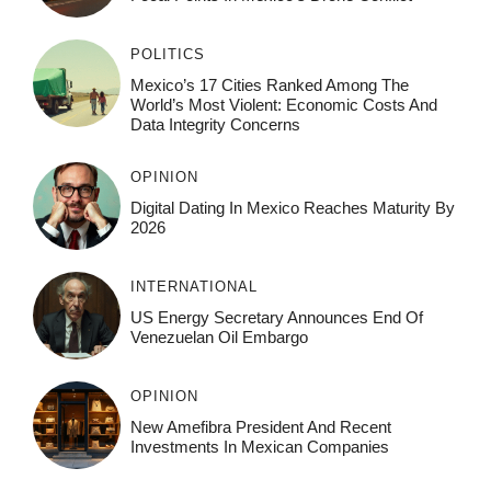
POLITICS
Mexico’s 17 Cities Ranked Among The
World’s Most Violent: Economic Costs And
Data Integrity Concerns
OPINION
Digital Dating In Mexico Reaches Maturity By
2026
INTERNATIONAL
US Energy Secretary Announces End Of
Venezuelan Oil Embargo
OPINION
New Amefibra President And Recent
Investments In Mexican Companies