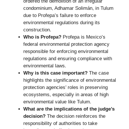
ordered the demolition of an irregular
condominium, Adhamar Solimán, in Tulum
due to Profepa’s failure to enforce
environmental regulations during its
construction.
Who is Profepa?
Profepa is Mexico’s
federal environmental protection agency
responsible for enforcing environmental
regulations and ensuring compliance with
environmental laws.
Why is this case important?
The case
highlights the significance of environmental
protection agencies’ roles in preserving
ecosystems, especially in areas of high
environmental value like Tulum.
What are the implications of the judge’s
decision?
The decision reinforces the
responsibility of authorities to take