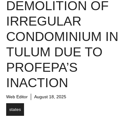
DEMOLITION OF
IRREGULAR
CONDOMINIUM IN
TULUM DUE TO
PROFEPA’S
INACTION
Web Editor
August 18, 2025
states