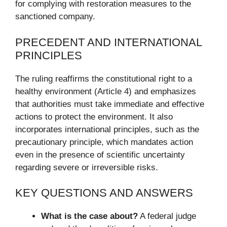
for complying with restoration measures to the
sanctioned company.
PRECEDENT AND INTERNATIONAL
PRINCIPLES
The ruling reaffirms the constitutional right to a
healthy environment (Article 4) and emphasizes
that authorities must take immediate and effective
actions to protect the environment. It also
incorporates international principles, such as the
precautionary principle, which mandates action
even in the presence of scientific uncertainty
regarding severe or irreversible risks.
KEY QUESTIONS AND ANSWERS
What is the case about?
A federal judge