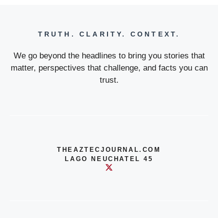
TRUTH. CLARITY. CONTEXT.
We go beyond the headlines to bring you stories that
matter, perspectives that challenge, and facts you can
trust.
THEAZTECJOURNAL.COM
LAGO NEUCHATEL 45