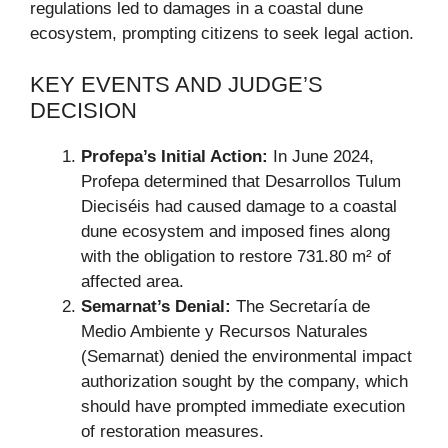
regulations led to damages in a coastal dune
ecosystem, prompting citizens to seek legal action.
KEY EVENTS AND JUDGE’S
DECISION
Profepa’s Initial Action:
In June 2024,
Profepa determined that Desarrollos Tulum
Dieciséis had caused damage to a coastal
dune ecosystem and imposed fines along
with the obligation to restore 731.80 m² of
affected area.
Semarnat’s Denial:
The Secretaría de
Medio Ambiente y Recursos Naturales
(Semarnat) denied the environmental impact
authorization sought by the company, which
should have prompted immediate execution
of restoration measures.