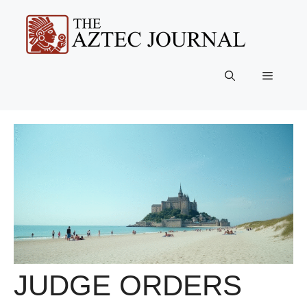
Skip
to
content
Menu
JUDGE ORDERS