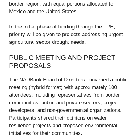
border region, with equal portions allocated to
Mexico and the United States.
In the initial phase of funding through the FRH,
priority will be given to projects addressing urgent
agricultural sector drought needs.
PUBLIC MEETING AND PROJECT
PROPOSALS
The NADBank Board of Directors convened a public
meeting (hybrid format) with approximately 100
attendees, including representatives from border
communities, public and private sectors, project
developers, and non-governmental organizations.
Participants shared their opinions on water
resilience projects and proposed environmental
initiatives for their communities.