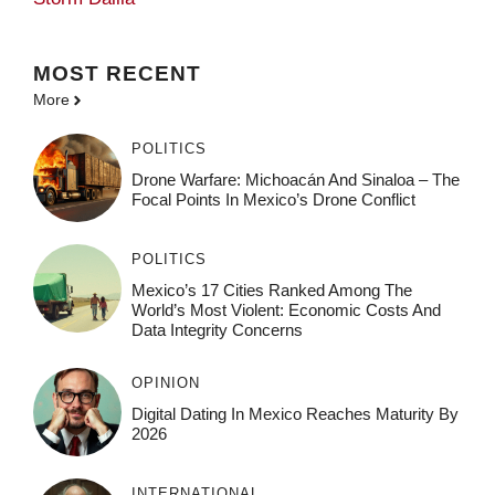
MOST
RECENT
More
POLITICS
Drone Warfare: Michoacán And Sinaloa – The
Focal Points In Mexico’s Drone Conflict
POLITICS
Mexico’s 17 Cities Ranked Among The
World’s Most Violent: Economic Costs And
Data Integrity Concerns
OPINION
Digital Dating In Mexico Reaches Maturity By
2026
INTERNATIONAL