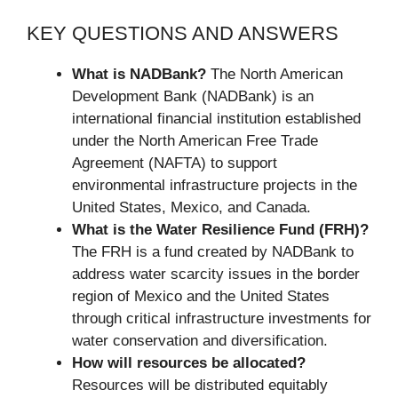
KEY QUESTIONS AND ANSWERS
What is NADBank?
The North American
Development Bank (NADBank) is an
international financial institution established
under the North American Free Trade
Agreement (NAFTA) to support
environmental infrastructure projects in the
United States, Mexico, and Canada.
What is the Water Resilience Fund (FRH)?
The FRH is a fund created by NADBank to
address water scarcity issues in the border
region of Mexico and the United States
through critical infrastructure investments for
water conservation and diversification.
How will resources be allocated?
Resources will be distributed equitably