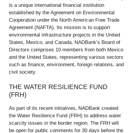
is a unique international financial institution
established by the Agreement on Environmental
Cooperation under the North American Free Trade
Agreement (NAFTA). Its mission is to support
environmental infrastructure projects in the United
States, Mexico, and Canada. NADBank’s Board of
Directors comprises 10 members from both Mexico
and the United States, representing various sectors
such as finance, environment, foreign relations, and
civil society.
THE WATER RESILIENCE FUND
(FRH)
As part of its recent initiatives, NADBank created
the Water Resilience Fund (FRH) to address water
scarcity issues in the border region. The FRH will
be open for public comments for 30 days before the