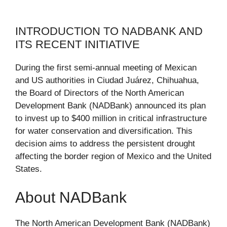
INTRODUCTION TO NADBANK AND
ITS RECENT INITIATIVE
During the first semi-annual meeting of Mexican
and US authorities in Ciudad Juárez, Chihuahua,
the Board of Directors of the North American
Development Bank (NADBank) announced its plan
to invest up to $400 million in critical infrastructure
for water conservation and diversification. This
decision aims to address the persistent drought
affecting the border region of Mexico and the United
States.
About NADBank
The North American Development Bank (NADBank)