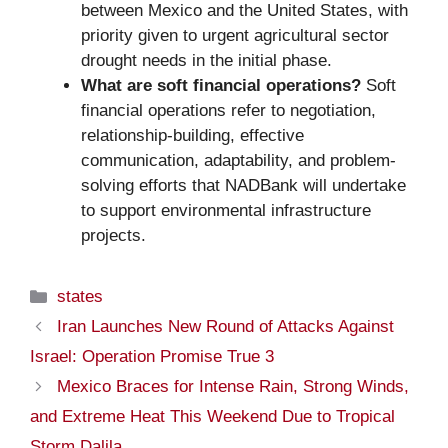
between Mexico and the United States, with
priority given to urgent agricultural sector
drought needs in the initial phase.
What are soft financial operations?
Soft
financial operations refer to negotiation,
relationship-building, effective
communication, adaptability, and problem-
solving efforts that NADBank will undertake
to support environmental infrastructure
projects.
Categories
states
Iran Launches New Round of Attacks Against
Israel: Operation Promise True 3
Mexico Braces for Intense Rain, Strong Winds,
and Extreme Heat This Weekend Due to Tropical
Storm Dalila