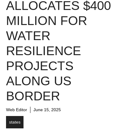
ALLOCATES $400
MILLION FOR
WATER
RESILIENCE
PROJECTS
ALONG US
BORDER
Web Editor
June 15, 2025
states