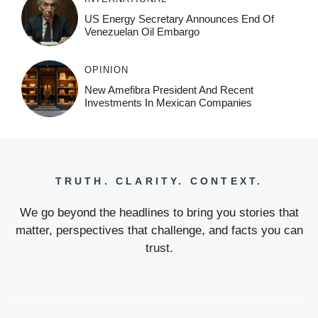
US Energy Secretary Announces End Of
Venezuelan Oil Embargo
OPINION
New Amefibra President And Recent
Investments In Mexican Companies
TRUTH. CLARITY. CONTEXT.
We go beyond the headlines to bring you stories that
matter, perspectives that challenge, and facts you can
trust.