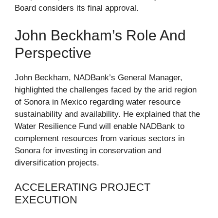
Board considers its final approval.
John Beckham’s Role And
Perspective
John Beckham, NADBank’s General Manager,
highlighted the challenges faced by the arid region
of Sonora in Mexico regarding water resource
sustainability and availability. He explained that the
Water Resilience Fund will enable NADBank to
complement resources from various sectors in
Sonora for investing in conservation and
diversification projects.
ACCELERATING PROJECT
EXECUTION