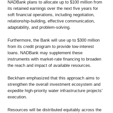
NADBank plans to allocate up to $100 million from
its retained earnings over the next five years for
soft financial operations, including negotiation,
relationship-building, effective communication,
adaptability, and problem-solving.
Furthermore, the Bank will use up to $300 million
from its credit program to provide low-interest
loans. NADBank may supplement these
instruments with market-rate financing to broaden
the reach and impact of available resources.
Beckham emphasized that this approach aims to
strengthen the overall investment ecosystem and
expedite high-priority water infrastructure projects’
execution.
Resources will be distributed equitably across the