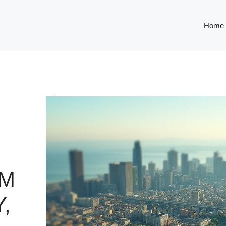
Home
OM
,