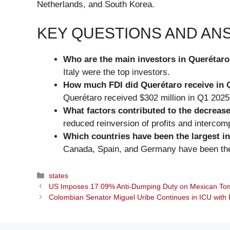
Netherlands, and South Korea.
KEY QUESTIONS AND A
Who are the main investors in Querétar
Italy were the top investors.
How much FDI did Querétaro receive in 
Querétaro received $302 million in Q1 2025
What factors contributed to the decrease
reduced reinversion of profits and interco
Which countries have been the largest in
Canada, Spain, and Germany have been the 
Categories
states
US Imposes 17.09% Anti-Dumping Duty on Mexican To
Colombian Senator Miguel Uribe Continues in ICU with