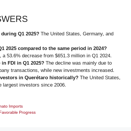
NSWERS
o during Q1 2025?
The United States, Germany, and
Q1 2025 compared to the same period in 2024?
, a 53.6% decrease from $651.3 million in Q1 2024.
 in FDI in Q1 2025?
The decline was mainly due to
mpany transactions, while new investments increased.
vestors in Querétaro historically?
The United States,
largest investors since 2006.
mato Imports
 Favorable Progress