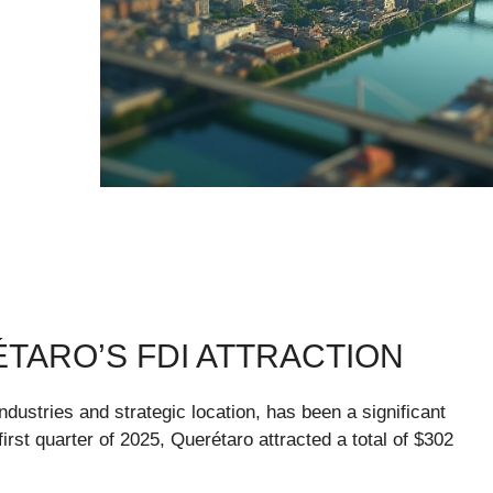
ARO’S FDI ATTRACTION
ndustries and strategic location, has been a significant
 first quarter of 2025, Querétaro attracted a total of $302