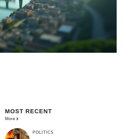
MOST
RECENT
More
POLITICS