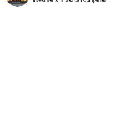
Investments In Mexican Companies