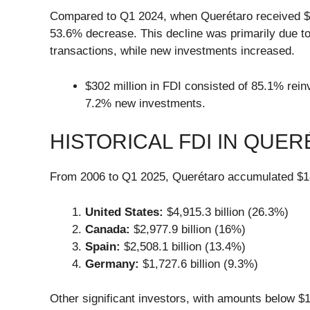
Compared to Q1 2024, when Querétaro received $651
53.6% decrease. This decline was primarily due to
transactions, while new investments increased.
$302 million in FDI consisted of 85.1% rein
7.2% new investments.
HISTORICAL FDI IN QUERÉ
From 2006 to Q1 2025, Querétaro accumulated $18,6
United States:
$4,915.3 billion (26.3%)
Canada:
$2,977.9 billion (16%)
Spain:
$2,508.1 billion (13.4%)
Germany:
$1,727.6 billion (9.3%)
Other significant investors, with amounts below $1 