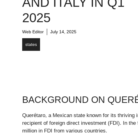
AND ITALY IN Q1
2025
Web Editor
July 14, 2025
states
BACKGROUND ON QUERÉT
Querétaro, a Mexican state known for its thriving i
recipient of foreign direct investment (FDI). In the
million in FDI from various countries.