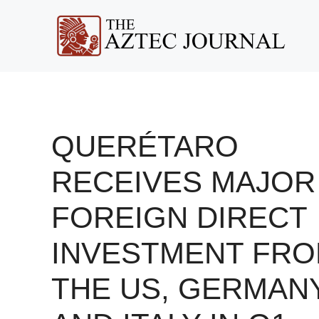
Skip
to
content
QUERÉTARO
RECEIVES MAJOR
FOREIGN DIRECT
INVESTMENT FR
THE US, GERMANY