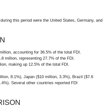
 during this period were the United States, Germany, and
WN
llion, accounting for 36.5% of the total FDI.
 million, representing 27.7% of the FDI.
ion, making up 12.5% of the total FDI.
lion, 8.1%), Japan ($10 million, 3.3%), Brazil ($7.6
 1.4%). Several other countries reported FDI
RISON