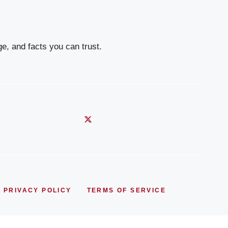
e, and facts you can trust.
PRIVACY POLICY
TERMS OF SERVICE