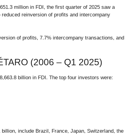
.3 million in FDI, the first quarter of 2025 saw a
 reduced reinversion of profits and intercompany
version of profits, 7.7% intercompany transactions, and
TARO (2006 – Q1 2025)
63.8 billion in FDI. The top four investors were:
billion, include Brazil, France, Japan, Switzerland, the