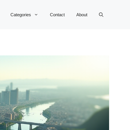
Categories
Contact
About