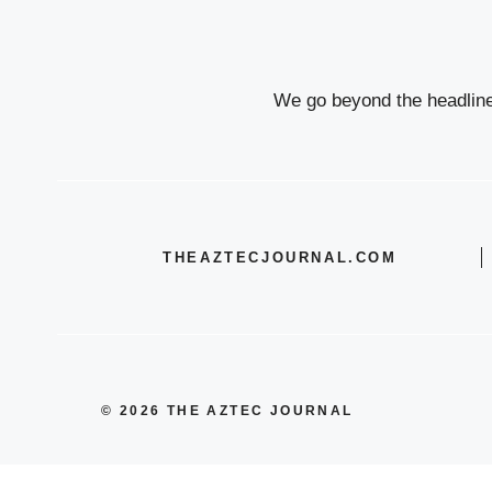
We go beyond the headlines
THEAZTECJOURNAL.COM
© 2026 THE AZTEC JOURNAL