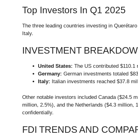
Top Investors In Q1 2025
The three leading countries investing in Querétaro
Italy.
INVESTMENT BREAKDO
United States:
The US contributed $110.1 mi
Germany:
German investments totaled $83.8
Italy:
Italian investments reached $37.8 mill
Other notable investors included Canada ($24.5 mil
million, 2.5%), and the Netherlands ($4.3 million,
confidentially.
FDI TRENDS AND COMPA