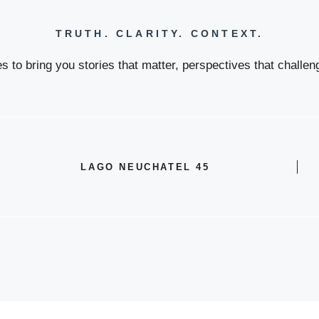
TRUTH. CLARITY. CONTEXT.
 to bring you stories that matter, perspectives that challeng
LAGO NEUCHATEL 45