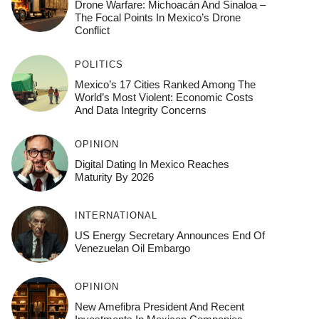
Drone Warfare: Michoacán And Sinaloa –
The Focal Points In Mexico’s Drone
Conflict
POLITICS
Mexico’s 17 Cities Ranked Among The
World’s Most Violent: Economic Costs
And Data Integrity Concerns
OPINION
Digital Dating In Mexico Reaches
Maturity By 2026
INTERNATIONAL
US Energy Secretary Announces End Of
Venezuelan Oil Embargo
OPINION
New Amefibra President And Recent