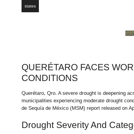
states
QUERÉTARO FACES WOR
CONDITIONS
Querétaro, Qro. A severe drought is deepening acr
municipalities experiencing moderate drought conditi
de Sequía de México (MSM) report released on Apr
Drought Severity And Categ