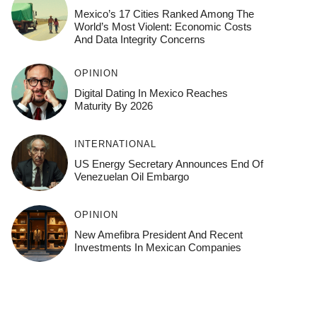
Mexico’s 17 Cities Ranked Among The
World’s Most Violent: Economic Costs
And Data Integrity Concerns
OPINION
Digital Dating In Mexico Reaches
Maturity By 2026
INTERNATIONAL
US Energy Secretary Announces End Of
Venezuelan Oil Embargo
OPINION
New Amefibra President And Recent
Investments In Mexican Companies