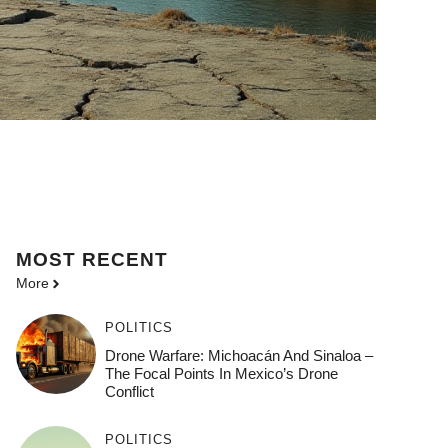
MOST
RECENT
More
POLITICS
Drone Warfare: Michoacán And Sinaloa –
The Focal Points In Mexico’s Drone
Conflict
POLITICS