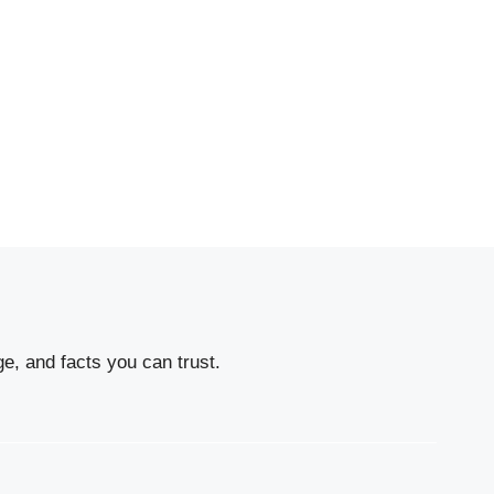
e, and facts you can trust.