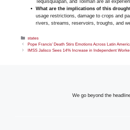
Tequisquiapan, and Tolimán are all experie
What are the implications of this drough
usage restrictions, damage to crops and past
rivers, streams, reservoirs, troughs, and we
Categories
states
Pope Francis’ Death Stirs Emotions Across Latin America
IMSS Jalisco Sees 14% Increase in Independent Worker A
We go beyond the headlines