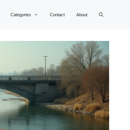
Categories
Contact
About