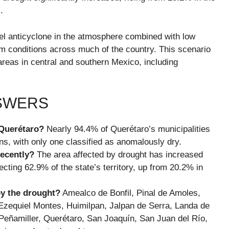
.
l anticyclone in the atmosphere combined with low
arm conditions across much of the country. This scenario
areas in central and southern Mexico, including
NSWERS
 Querétaro?
Nearly 94.4% of Querétaro’s municipalities
s, with only one classified as anomalously dry.
recently?
The area affected by drought has increased
ecting 62.9% of the state’s territory, up from 20.2% in
by the drought?
Amealco de Bonfil, Pinal de Amoles,
Ezequiel Montes, Huimilpan, Jalpan de Serra, Landa de
eñamiller, Querétaro, San Joaquín, San Juan del Río,