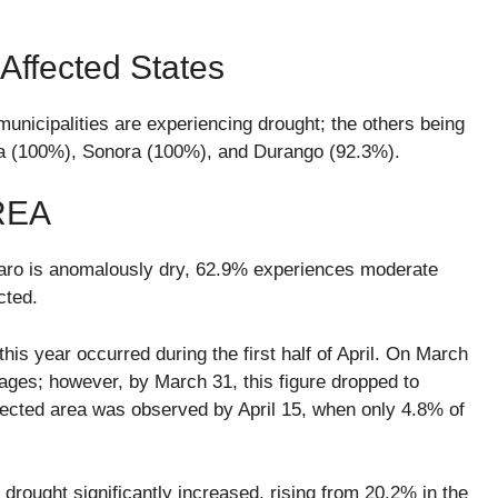
ffected States
unicipalities are experiencing drought; the others being
oa (100%), Sonora (100%), and Durango (92.3%).
REA
étaro is anomalously dry, 62.9% experiences moderate
cted.
his year occurred during the first half of April. On March
ages; however, by March 31, this figure dropped to
fected area was observed by April 15, when only 4.8% of
rought significantly increased, rising from 20.2% in the