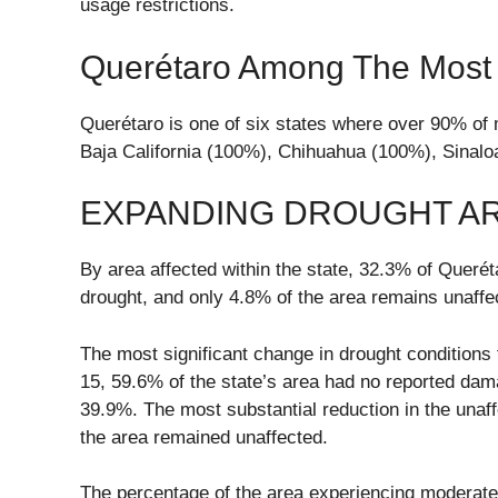
usage restrictions.
Querétaro Among The Most A
Querétaro is one of six states where over 90% of m
Baja California (100%), Chihuahua (100%), Sinal
EXPANDING DROUGHT A
By area affected within the state, 32.3% of Quer
drought, and only 4.8% of the area remains unaffe
The most significant change in drought conditions t
15, 59.6% of the state’s area had no reported dam
39.9%. The most substantial reduction in the unaf
the area remained unaffected.
The percentage of the area experiencing moderate d