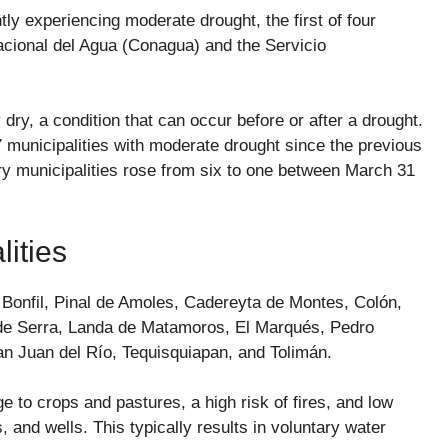
tly experiencing moderate drought, the first of four
acional del Agua (Conagua) and the Servicio
dry, a condition that can occur before or after a drought.
 municipalities with moderate drought since the previous
dry municipalities rose from six to one between March 31
ities
 Bonfil, Pinal de Amoles, Cadereyta de Montes, Colón,
 de Serra, Landa de Matamoros, El Marqués, Pedro
n Juan del Río, Tequisquiapan, and Tolimán.
to crops and pastures, a high risk of fires, and low
, and wells. This typically results in voluntary water