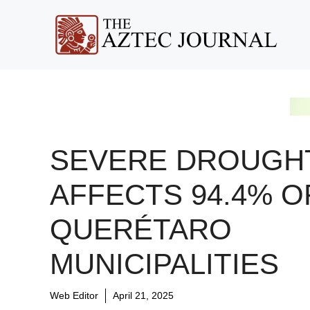
Skip
to
content
SEVERE DROUGH
AFFECTS 94.4% O
QUERÉTARO
MUNICIPALITIES
Web Editor
April 21, 2025