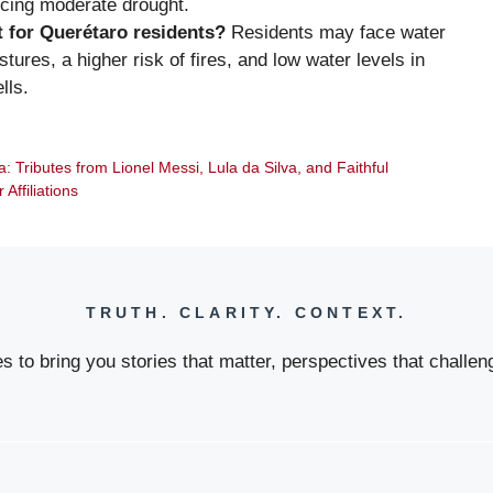
ncing moderate drought.
t for Querétaro residents?
Residents may face water
ures, a higher risk of fires, and low water levels in
lls.
: Tributes from Lionel Messi, Lula da Silva, and Faithful
ffiliations
TRUTH. CLARITY. CONTEXT.
 to bring you stories that matter, perspectives that challeng