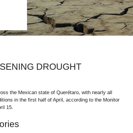
SENING DROUGHT
oss the Mexican state of Querétaro, with nearly all
ons in the first half of April, according to the Monitor
il 15.
ories