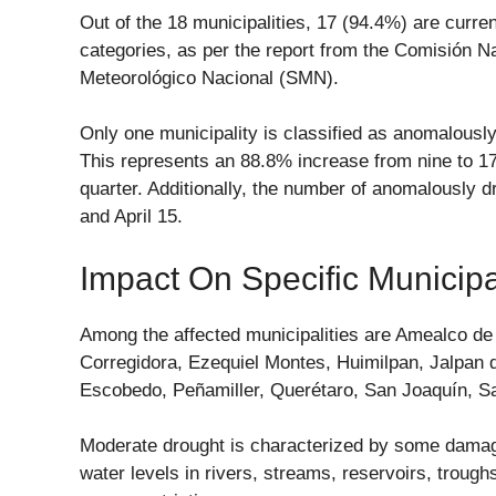
Out of the 18 municipalities, 17 (94.4%) are curren
categories, as per the report from the Comisión N
Meteorológico Nacional (SMN).
Only one municipality is classified as anomalously 
This represents an 88.8% increase from nine to 17
quarter. Additionally, the number of anomalously 
and April 15.
Impact On Specific Municipal
Among the affected municipalities are Amealco de
Corregidora, Ezequiel Montes, Huimilpan, Jalpan
Escobedo, Peñamiller, Querétaro, San Joaquín, Sa
Moderate drought is characterized by some damage 
water levels in rivers, streams, reservoirs, troughs