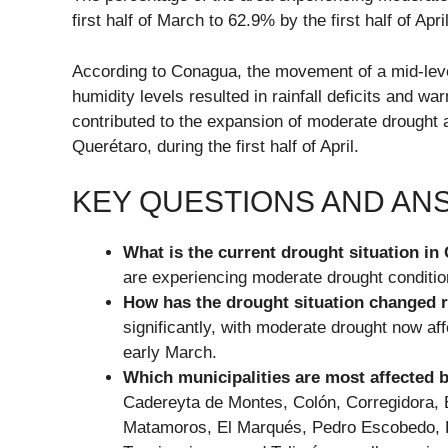
first half of March to 62.9% by the first half of April
According to Conagua, the movement of a mid-leve
humidity levels resulted in rainfall deficits and w
contributed to the expansion of moderate drought 
Querétaro, during the first half of April.
KEY QUESTIONS AND A
What is the current drought situation in
are experiencing moderate drought condition
How has the drought situation changed 
significantly, with moderate drought now aff
early March.
Which municipalities are most affected 
Cadereyta de Montes, Colón, Corregidora, 
Matamoros, El Marqués, Pedro Escobedo, P