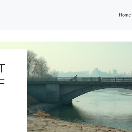
Home
T
F