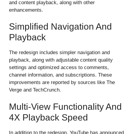
and content playback, along with other
enhancements.
Simplified Navigation And
Playback
The redesign includes simpler navigation and
playback, along with adjustable content quality
settings and optimized access to comments,
channel information, and subscriptions. These
improvements are reported by sources like The
Verge and TechCrunch.
Multi-View Functionality And
4X Playback Speed
In addition to the redesign, YouTube has announced