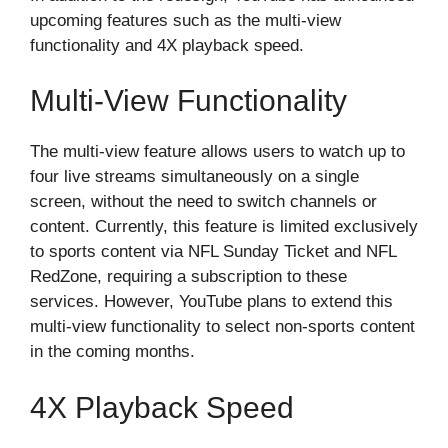
upcoming features such as the multi-view
functionality and 4X playback speed.
Multi-View Functionality
The multi-view feature allows users to watch up to
four live streams simultaneously on a single
screen, without the need to switch channels or
content. Currently, this feature is limited exclusively
to sports content via NFL Sunday Ticket and NFL
RedZone, requiring a subscription to these
services. However, YouTube plans to extend this
multi-view functionality to select non-sports content
in the coming months.
4X Playback Speed