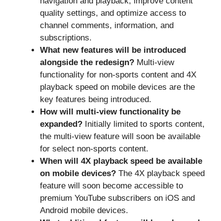
navigation and playback, improve content
quality settings, and optimize access to
channel comments, information, and
subscriptions.
What new features will be introduced
alongside the redesign?
Multi-view
functionality for non-sports content and 4X
playback speed on mobile devices are the
key features being introduced.
How will multi-view functionality be
expanded?
Initially limited to sports content,
the multi-view feature will soon be available
for select non-sports content.
When will 4X playback speed be available
on mobile devices?
The 4X playback speed
feature will soon become accessible to
premium YouTube subscribers on iOS and
Android mobile devices.