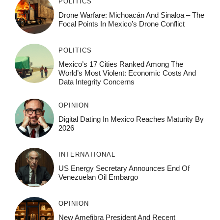
POLITICS
Drone Warfare: Michoacán And Sinaloa – The
Focal Points In Mexico’s Drone Conflict
POLITICS
Mexico’s 17 Cities Ranked Among The
World’s Most Violent: Economic Costs And
Data Integrity Concerns
OPINION
Digital Dating In Mexico Reaches Maturity By
2026
INTERNATIONAL
US Energy Secretary Announces End Of
Venezuelan Oil Embargo
OPINION
New Amefibra President And Recent