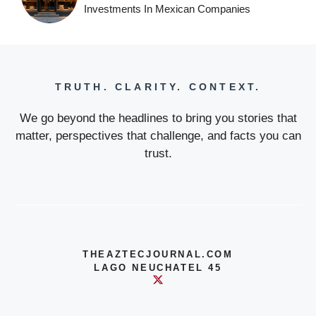
Investments In Mexican Companies
TRUTH. CLARITY. CONTEXT.
We go beyond the headlines to bring you stories that
matter, perspectives that challenge, and facts you can
trust.
THEAZTECJOURNAL.COM
LAGO NEUCHATEL 45