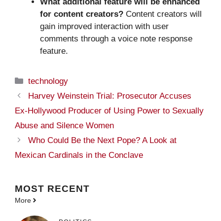
What additional feature will be enhanced
for content creators?
Content creators will
gain improved interaction with user
comments through a voice note response
feature.
Categories
technology
Harvey Weinstein Trial: Prosecutor Accuses
Ex-Hollywood Producer of Using Power to Sexually
Abuse and Silence Women
Who Could Be the Next Pope? A Look at
Mexican Cardinals in the Conclave
MOST
RECENT
More