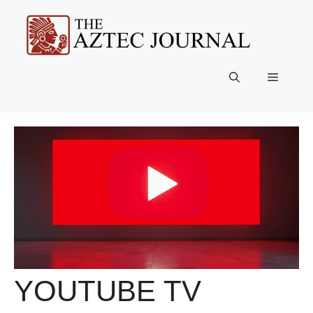
Skip
to
content
Menu
YOUTUBE TV