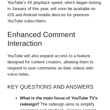
YouTube’s 4X playback speed, which began testing
in January of this year, will soon be available on
iOS and Android mobile devices for premium
YouTube subscribers.
Enhanced Comment
Interaction
YouTube will also expand access to a feature
designed for content creators, allowing them to
respond to user comments on their videos with
voice notes.
KEY QUESTIONS AND ANSWERS
What is the main focus of YouTube TV’s
redesign?
The redesign aims to simplify