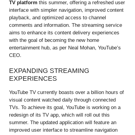
TV platform
this summer, offering a refreshed user
interface with simpler navigation, improved content
playback, and optimized access to channel
comments and information. The streaming service
aims to enhance its content delivery experiences
with the goal of becoming the new home
entertainment hub, as per Neal Mohan, YouTube’s
CEO.
EXPANDING STREAMING
EXPERIENCES
YouTube TV currently boasts over a billion hours of
visual content watched daily through connected
TVs. To achieve its goal, YouTube is working on a
redesign of its TV app, which will roll out this
summer. The updated application will feature an
improved user interface to streamline navigation