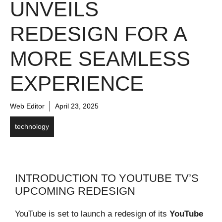
UNVEILS
REDESIGN FOR A
MORE SEAMLESS
EXPERIENCE
Web Editor
April 23, 2025
technology
INTRODUCTION TO YOUTUBE TV’S
UPCOMING REDESIGN
YouTube is set to launch a redesign of its
YouTube