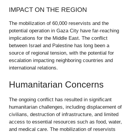
IMPACT ON THE REGION
The mobilization of 60,000 reservists and the
potential operation in Gaza City have far-reaching
implications for the Middle East. The conflict
between Israel and Palestine has long been a
source of regional tension, with the potential for
escalation impacting neighboring countries and
international relations.
Humanitarian Concerns
The ongoing conflict has resulted in significant
humanitarian challenges, including displacement of
civilians, destruction of infrastructure, and limited
access to essential resources such as food, water,
and medical care. The mobilization of reservists