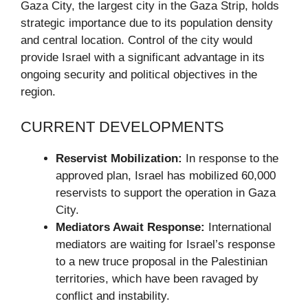
Gaza City, the largest city in the Gaza Strip, holds
strategic importance due to its population density
and central location. Control of the city would
provide Israel with a significant advantage in its
ongoing security and political objectives in the
region.
CURRENT DEVELOPMENTS
Reservist Mobilization:
In response to the
approved plan, Israel has mobilized 60,000
reservists to support the operation in Gaza
City.
Mediators Await Response:
International
mediators are waiting for Israel’s response
to a new truce proposal in the Palestinian
territories, which have been ravaged by
conflict and instability.