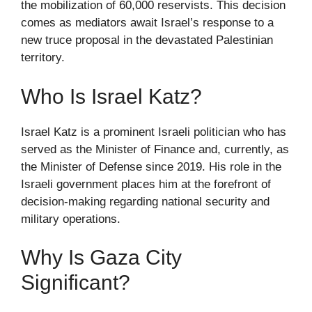
the mobilization of 60,000 reservists. This decision
comes as mediators await Israel’s response to a
new truce proposal in the devastated Palestinian
territory.
Who Is Israel Katz?
Israel Katz is a prominent Israeli politician who has
served as the Minister of Finance and, currently, as
the Minister of Defense since 2019. His role in the
Israeli government places him at the forefront of
decision-making regarding national security and
military operations.
Why Is Gaza City
Significant?