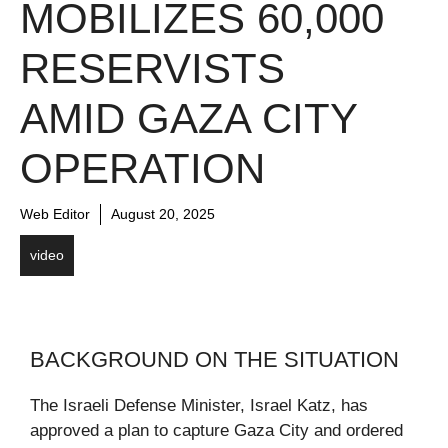
MOBILIZES 60,000
RESERVISTS
AMID GAZA CITY
OPERATION
Web Editor
August 20, 2025
video
BACKGROUND ON THE SITUATION
The Israeli Defense Minister, Israel Katz, has
approved a plan to capture Gaza City and ordered