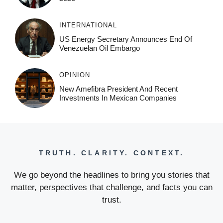
INTERNATIONAL
US Energy Secretary Announces End Of
Venezuelan Oil Embargo
OPINION
New Amefibra President And Recent
Investments In Mexican Companies
TRUTH. CLARITY. CONTEXT.
We go beyond the headlines to bring you stories that
matter, perspectives that challenge, and facts you can
trust.