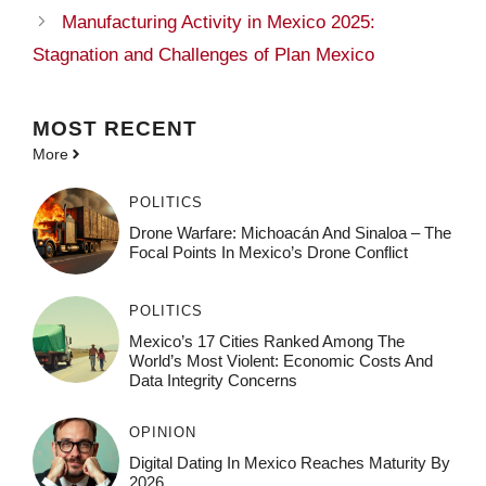
Manufacturing Activity in Mexico 2025:
Stagnation and Challenges of Plan Mexico
MOST
RECENT
More
POLITICS
Drone Warfare: Michoacán And Sinaloa – The
Focal Points In Mexico’s Drone Conflict
POLITICS
Mexico’s 17 Cities Ranked Among The
World’s Most Violent: Economic Costs And
Data Integrity Concerns
OPINION
Digital Dating In Mexico Reaches Maturity By
2026