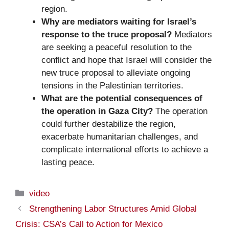
region.
Why are mediators waiting for Israel’s
response to the truce proposal?
Mediators
are seeking a peaceful resolution to the
conflict and hope that Israel will consider the
new truce proposal to alleviate ongoing
tensions in the Palestinian territories.
What are the potential consequences of
the operation in Gaza City?
The operation
could further destabilize the region,
exacerbate humanitarian challenges, and
complicate international efforts to achieve a
lasting peace.
Categories
video
Strengthening Labor Structures Amid Global
Crisis: CSA’s Call to Action for Mexico