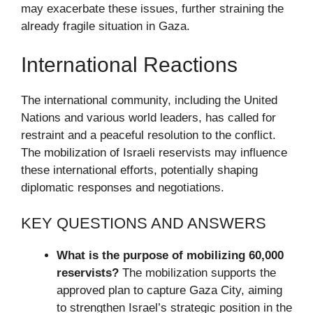
may exacerbate these issues, further straining the
already fragile situation in Gaza.
International Reactions
The international community, including the United
Nations and various world leaders, has called for
restraint and a peaceful resolution to the conflict.
The mobilization of Israeli reservists may influence
these international efforts, potentially shaping
diplomatic responses and negotiations.
KEY QUESTIONS AND ANSWERS
What is the purpose of mobilizing 60,000
reservists?
The mobilization supports the
approved plan to capture Gaza City, aiming
to strengthen Israel’s strategic position in the