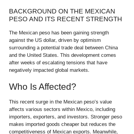
BACKGROUND ON THE MEXICAN
PESO AND ITS RECENT STRENGTH
The Mexican peso has been gaining strength
against the US dollar, driven by optimism
surrounding a potential trade deal between China
and the United States. This development comes
after weeks of escalating tensions that have
negatively impacted global markets.
Who Is Affected?
This recent surge in the Mexican peso’s value
affects various sectors within Mexico, including
importers, exporters, and investors. Stronger peso
makes imported goods cheaper but reduces the
competitiveness of Mexican exports. Meanwhile,