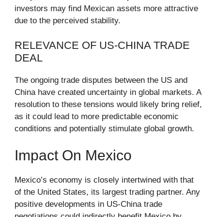
investors may find Mexican assets more attractive
due to the perceived stability.
RELEVANCE OF US-CHINA TRADE
DEAL
The ongoing trade disputes between the US and
China have created uncertainty in global markets. A
resolution to these tensions would likely bring relief,
as it could lead to more predictable economic
conditions and potentially stimulate global growth.
Impact On Mexico
Mexico’s economy is closely intertwined with that
of the United States, its largest trading partner. Any
positive developments in US-China trade
negotiations could indirectly benefit Mexico by