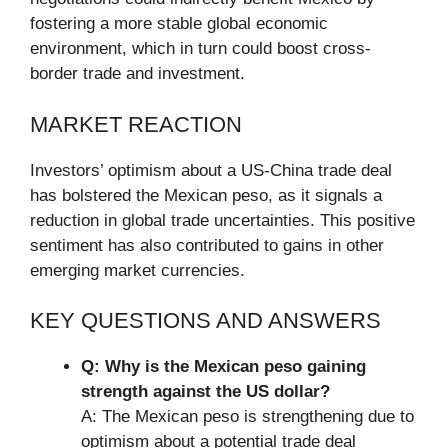
fostering a more stable global economic
environment, which in turn could boost cross-
border trade and investment.
MARKET REACTION
Investors’ optimism about a US-China trade deal
has bolstered the Mexican peso, as it signals a
reduction in global trade uncertainties. This positive
sentiment has also contributed to gains in other
emerging market currencies.
KEY QUESTIONS AND ANSWERS
Q: Why is the Mexican peso gaining
strength against the US dollar?
A: The Mexican peso is strengthening due to
optimism about a potential trade deal