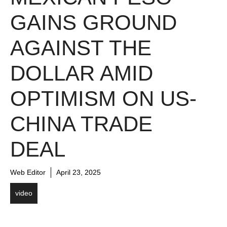
GAINS GROUND
AGAINST THE
DOLLAR AMID
OPTIMISM ON US-
CHINA TRADE
DEAL
Web Editor
April 23, 2025
video