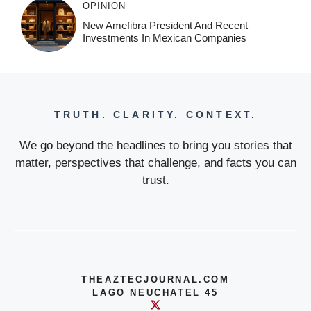
OPINION
New Amefibra President And Recent
Investments In Mexican Companies
TRUTH. CLARITY. CONTEXT.
We go beyond the headlines to bring you stories that
matter, perspectives that challenge, and facts you can
trust.
THEAZTECJOURNAL.COM
LAGO NEUCHATEL 45