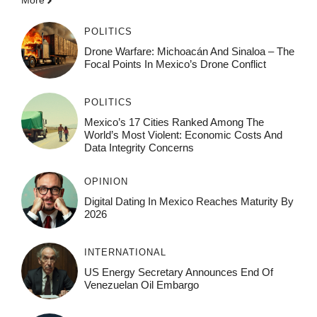
More
POLITICS
Drone Warfare: Michoacán And Sinaloa – The
Focal Points In Mexico’s Drone Conflict
POLITICS
Mexico’s 17 Cities Ranked Among The
World’s Most Violent: Economic Costs And
Data Integrity Concerns
OPINION
Digital Dating In Mexico Reaches Maturity By
2026
INTERNATIONAL
US Energy Secretary Announces End Of
Venezuelan Oil Embargo