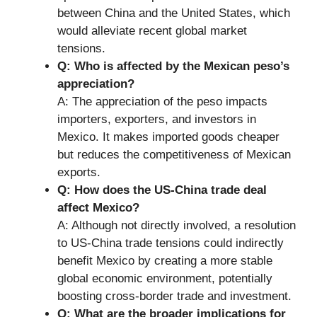
between China and the United States, which
would alleviate recent global market
tensions.
Q: Who is affected by the Mexican peso’s
appreciation?
A: The appreciation of the peso impacts
importers, exporters, and investors in
Mexico. It makes imported goods cheaper
but reduces the competitiveness of Mexican
exports.
Q: How does the US-China trade deal
affect Mexico?
A: Although not directly involved, a resolution
to US-China trade tensions could indirectly
benefit Mexico by creating a more stable
global economic environment, potentially
boosting cross-border trade and investment.
Q: What are the broader implications for