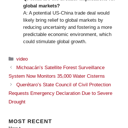
global markets?
A: A potential US-China trade deal would
likely bring relief to global markets by
reducing uncertainty and fostering a more
predictable economic environment, which
could stimulate global growth.
Categories
video
Michoacán’s Satellite Forest Surveillance
System Now Monitors 35,000 Water Cisterns
Querétaro’s State Council of Civil Protection
Requests Emergency Declaration Due to Severe
Drought
MOST
RECENT