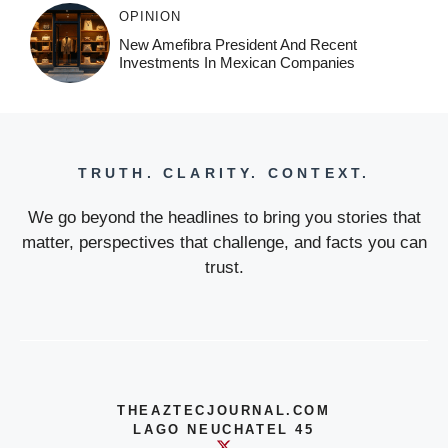
OPINION
New Amefibra President And Recent
Investments In Mexican Companies
TRUTH. CLARITY. CONTEXT.
We go beyond the headlines to bring you stories that
matter, perspectives that challenge, and facts you can
trust.
THEAZTECJOURNAL.COM
LAGO NEUCHATEL 45