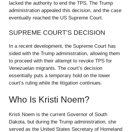
lacked the authority to end the TPS. The Trump
administration appealed this decision, and the case
eventually reached the US Supreme Court.
SUPREME COURT’S DECISION
In a recent development, the Supreme Court has
sided with the Trump administration, allowing them
to proceed with their attempt to revoke TPS for
Venezuelan migrants. The court’s decision
essentially puts a temporary hold on the lower
court’s ruling while the litigation continues.
Who Is Kristi Noem?
Kristi Noem is the current Governor of South
Dakota, but during the Trump administration, she
served as the United States Secretary of Homeland