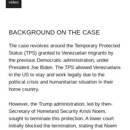
video
BACKGROUND ON THE CASE
The case revolves around the Temporary Protected
Status (TPS) granted to Venezuelan migrants by
the previous Democratic administration, under
President Joe Biden. The TPS allowed Venezuelans
in the US to stay and work legally due to the
political crisis and humanitarian situation in their
home country.
However, the Trump administration, led by then-
Secretary of Homeland Security Kristi Noem,
sought to terminate this protection. A lower court
initially blocked the termination, stating that Noem