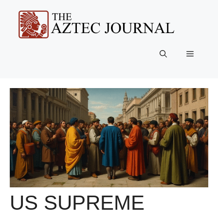
Skip
to
content
Menu
US SUPREME