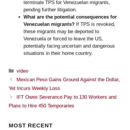
terminate TPS for Venezuelan migrants,
pending further litigation.
What are the potential consequences for
Venezuelan migrants?
If TPS is revoked,
these migrants may be deported to
Venezuela or forced to leave the US,
potentially facing uncertain and dangerous
situations in their home country.
Categories
video
Mexican Peso Gains Ground Against the Dollar,
Yet Incurs Weekly Loss
IFT Owes Severance Pay to 130 Workers and
Plans to Hire 450 Temporaries
MOST
RECENT