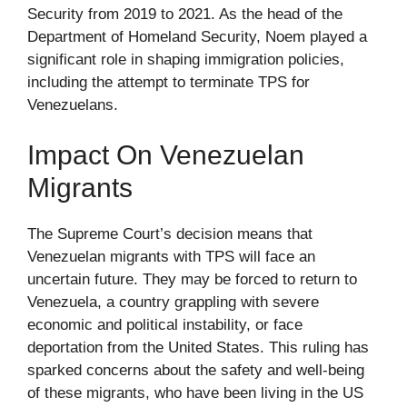
Security from 2019 to 2021. As the head of the
Department of Homeland Security, Noem played a
significant role in shaping immigration policies,
including the attempt to terminate TPS for
Venezuelans.
Impact On Venezuelan
Migrants
The Supreme Court’s decision means that
Venezuelan migrants with TPS will face an
uncertain future. They may be forced to return to
Venezuela, a country grappling with severe
economic and political instability, or face
deportation from the United States. This ruling has
sparked concerns about the safety and well-being
of these migrants, who have been living in the US