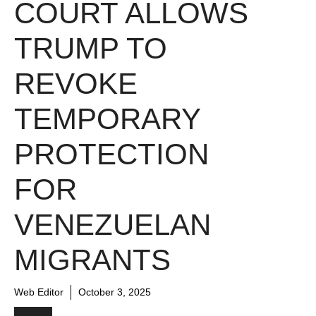
COURT ALLOWS
TRUMP TO
REVOKE
TEMPORARY
PROTECTION
FOR
VENEZUELAN
MIGRANTS
Web Editor
October 3, 2025