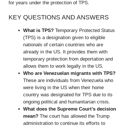
for years under the protection of TPS.
KEY QUESTIONS AND ANSWERS
What is TPS?
Temporary Protected Status
(TPS) is a designation given to eligible
nationals of certain countries who are
already in the US. It provides them with
temporary protection from deportation and
allows them to work legally in the US.
Who are Venezuelan migrants with TPS?
These are individuals from Venezuela who
were living in the US when their home
country was designated for TPS due to its
ongoing political and humanitarian crisis.
What does the Supreme Court’s decision
mean?
The court has allowed the Trump
administration to continue its efforts to