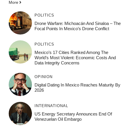
More
POLITICS
Drone Warfare: Michoacán And Sinaloa – The
Focal Points In Mexico’s Drone Conflict
POLITICS
Mexico’s 17 Cities Ranked Among The
World’s Most Violent: Economic Costs And
Data Integrity Concerns
OPINION
Digital Dating In Mexico Reaches Maturity By
2026
INTERNATIONAL
US Energy Secretary Announces End Of
Venezuelan Oil Embargo