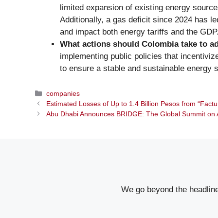
limited expansion of existing energy sources
Additionally, a gas deficit since 2024 has l
and impact both energy tariffs and the GDP
What actions should Colombia take to a
implementing public policies that incentivi
to ensure a stable and sustainable energy s
Categories
companies
Estimated Losses of Up to 1.4 Billion Pesos from “Factu
Abu Dhabi Announces BRIDGE: The Global Summit on A
We go beyond the headlines