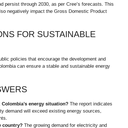
nd persist through 2030, as per Cree’s forecasts. This
t also negatively impact the Gross Domestic Product
NS FOR SUSTAINABLE
blic policies that encourage the development and
Colombia can ensure a stable and sustainable energy
NSWERS
t Colombia’s energy situation?
The report indicates
ity demand will exceed existing energy sources,
nts.
e country?
The growing demand for electricity and