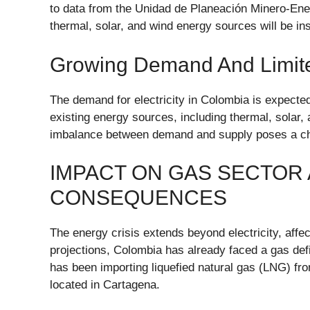
to data from the Unidad de Planeación Minero-En
thermal, solar, and wind energy sources will be in
Growing Demand And Limit
The demand for electricity in Colombia is expected
existing energy sources, including thermal, solar, 
imbalance between demand and supply poses a chal
IMPACT ON GAS SECTOR
CONSEQUENCES
The energy crisis extends beyond electricity, affe
projections, Colombia has already faced a gas defi
has been importing liquefied natural gas (LNG) fr
located in Cartagena.