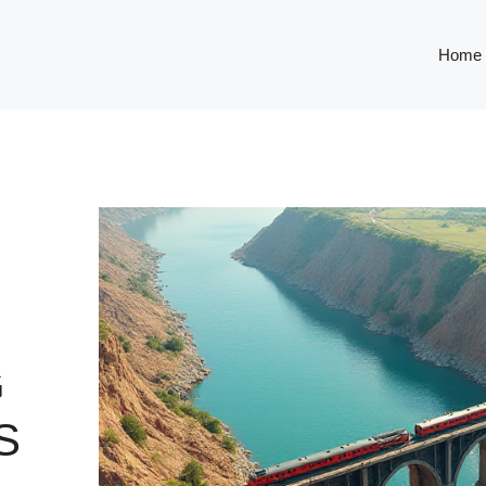
Home
G
S