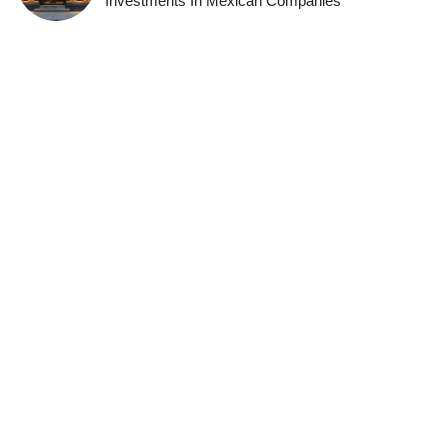
Investments In Mexican Companies