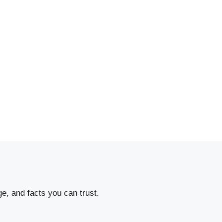
e, and facts you can trust.