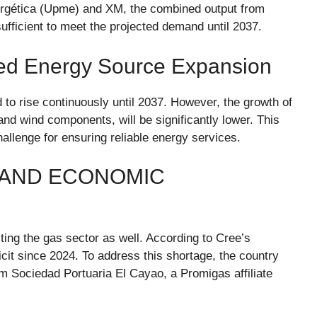
ergética (Upme) and XM, the combined output from
sufficient to meet the projected demand until 2037.
ed Energy Source Expansion
 to rise continuously until 2037. However, the growth of
and wind components, will be significantly lower. This
lenge for ensuring reliable energy services.
 AND ECONOMIC
cting the gas sector as well. According to Cree’s
cit since 2024. To address this shortage, the country
om Sociedad Portuaria El Cayao, a Promigas affiliate