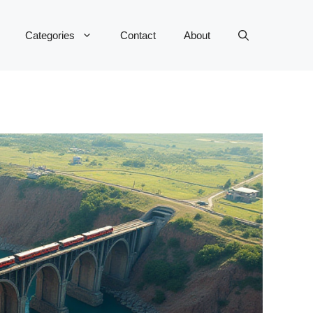
Categories
Contact
About