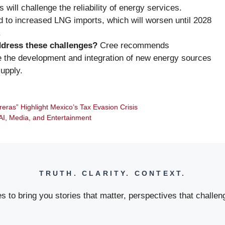
 will challenge the reliability of energy services.
ed to increased LNG imports, which will worsen until 2028
.
ddress these challenges?
Cree recommends
ze the development and integration of new energy sources
upply.
reras” Highlight Mexico’s Tax Evasion Crisis
I, Media, and Entertainment
TRUTH. CLARITY. CONTEXT.
 to bring you stories that matter, perspectives that challeng