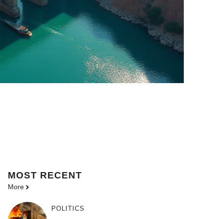
MOST
RECENT
More
POLITICS