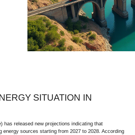
NERGY SITUATION IN
 has released new projections indicating that
ng energy sources starting from 2027 to 2028. According