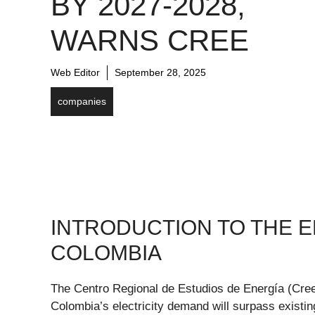
BY 2027-2028,
WARNS CREE
Web Editor
September 28, 2025
companies
INTRODUCTION TO THE E
COLOMBIA
The Centro Regional de Estudios de Energía (Cree)
Colombia’s electricity demand will surpass existi