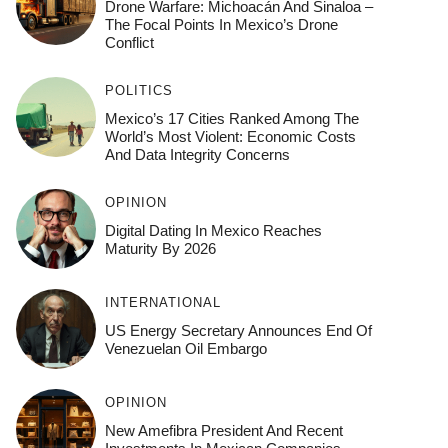
Drone Warfare: Michoacán And Sinaloa –
The Focal Points In Mexico’s Drone
Conflict
POLITICS
Mexico’s 17 Cities Ranked Among The
World’s Most Violent: Economic Costs
And Data Integrity Concerns
OPINION
Digital Dating In Mexico Reaches
Maturity By 2026
INTERNATIONAL
US Energy Secretary Announces End Of
Venezuelan Oil Embargo
OPINION
New Amefibra President And Recent