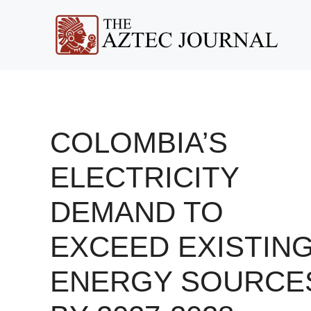
Skip
to
content
COLOMBIA’S
ELECTRICITY
DEMAND TO
EXCEED EXISTIN
ENERGY SOURCE