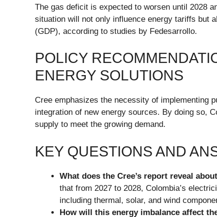
The gas deficit is expected to worsen until 2028 a
situation will not only influence energy tariffs bu
(GDP), according to studies by Fedesarrollo.
POLICY RECOMMENDATIO
ENERGY SOLUTIONS
Cree emphasizes the necessity of implementing pu
integration of new energy sources. By doing so, 
supply to meet the growing demand.
KEY QUESTIONS AND A
What does the Cree’s report reveal abou
that from 2027 to 2028, Colombia’s electric
including thermal, solar, and wind compone
How will this energy imbalance affect th