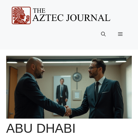
Skip
to
content
Menu
ABU DHABI