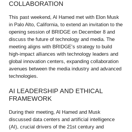
COLLABORATION
This past weekend, Al Hamed met with Elon Musk
in Palo Alto, California, to extend an invitation to the
opening session of BRIDGE on December 8 and
discuss the future of technology and media. The
meeting aligns with BRIDGE’s strategy to build
high-impact alliances with technology leaders and
global innovation centers, expanding collaboration
avenues between the media industry and advanced
technologies.
AI LEADERSHIP AND ETHICAL
FRAMEWORK
During their meeting, Al Hamed and Musk
discussed data centers and artificial intelligence
(AI), crucial drivers of the 21st century and