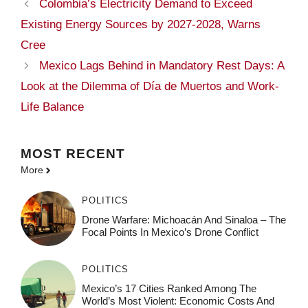
Colombia’s Electricity Demand to Exceed
Existing Energy Sources by 2027-2028, Warns
Cree
Mexico Lags Behind in Mandatory Rest Days: A
Look at the Dilemma of Día de Muertos and Work-
Life Balance
MOST
RECENT
More
POLITICS
Drone Warfare: Michoacán And Sinaloa – The
Focal Points In Mexico’s Drone Conflict
POLITICS
Mexico’s 17 Cities Ranked Among The
World’s Most Violent: Economic Costs And