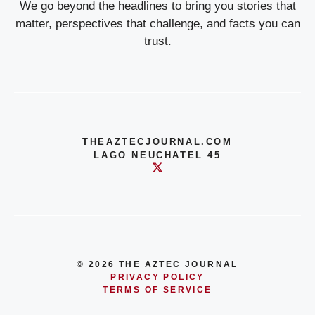
We go beyond the headlines to bring you stories that
matter, perspectives that challenge, and facts you can
trust.
THEAZTECJOURNAL.COM
LAGO NEUCHATEL 45
© 2026 THE AZTEC JOURNAL
PRIVACY POLICY
TERMS OF SERVICE