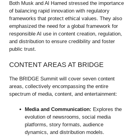
Both Musk and Al Hamed stressed the importance
of balancing rapid innovation with regulatory
frameworks that protect ethical values. They also
emphasized the need for a global framework for
responsible AI use in content creation, regulation,
and distribution to ensure credibility and foster
public trust.
CONTENT AREAS AT BRIDGE
The BRIDGE Summit will cover seven content
areas, collectively encompassing the entire
spectrum of media, content, and entertainment:
Media and Communication:
Explores the
evolution of newsrooms, social media
platforms, story formats, audience
dynamics, and distribution models.