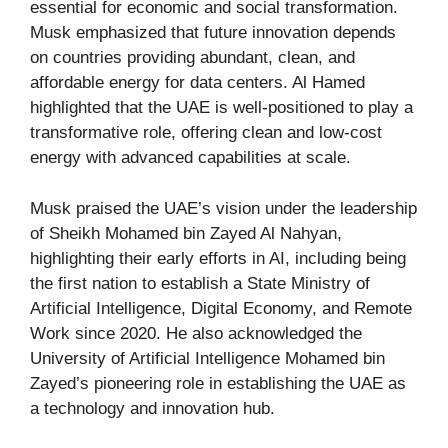
essential for economic and social transformation.
Musk emphasized that future innovation depends
on countries providing abundant, clean, and
affordable energy for data centers. Al Hamed
highlighted that the UAE is well-positioned to play a
transformative role, offering clean and low-cost
energy with advanced capabilities at scale.
Musk praised the UAE’s vision under the leadership
of Sheikh Mohamed bin Zayed Al Nahyan,
highlighting their early efforts in AI, including being
the first nation to establish a State Ministry of
Artificial Intelligence, Digital Economy, and Remote
Work since 2020. He also acknowledged the
University of Artificial Intelligence Mohamed bin
Zayed’s pioneering role in establishing the UAE as
a technology and innovation hub.