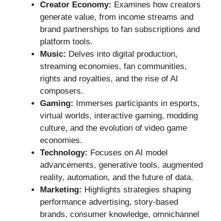
Creator Economy:
Examines how creators
generate value, from income streams and
brand partnerships to fan subscriptions and
platform tools.
Music:
Delves into digital production,
streaming economies, fan communities,
rights and royalties, and the rise of AI
composers.
Gaming:
Immerses participants in esports,
virtual worlds, interactive gaming, modding
culture, and the evolution of video game
economies.
Technology:
Focuses on AI model
advancements, generative tools, augmented
reality, automation, and the future of data.
Marketing:
Highlights strategies shaping
performance advertising, story-based
brands, consumer knowledge, omnichannel