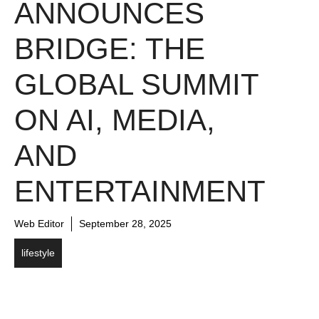
ANNOUNCES
BRIDGE: THE
GLOBAL SUMMIT
ON AI, MEDIA,
AND
ENTERTAINMENT
Web Editor
September 28, 2025
lifestyle