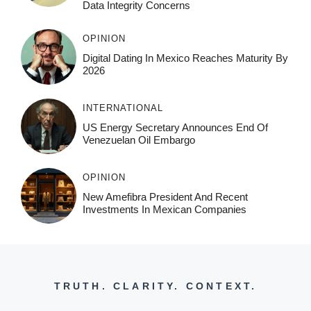
Data Integrity Concerns
OPINION
Digital Dating In Mexico Reaches Maturity By
2026
INTERNATIONAL
US Energy Secretary Announces End Of
Venezuelan Oil Embargo
OPINION
New Amefibra President And Recent
Investments In Mexican Companies
TRUTH. CLARITY. CONTEXT.