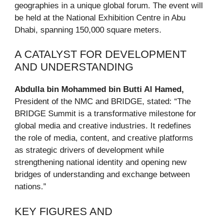
geographies in a unique global forum. The event will
be held at the National Exhibition Centre in Abu
Dhabi, spanning 150,000 square meters.
A CATALYST FOR DEVELOPMENT
AND UNDERSTANDING
Abdulla bin Mohammed bin Butti Al Hamed,
President of the NMC and BRIDGE, stated: “The
BRIDGE Summit is a transformative milestone for
global media and creative industries. It redefines
the role of media, content, and creative platforms
as strategic drivers of development while
strengthening national identity and opening new
bridges of understanding and exchange between
nations.”
KEY FIGURES AND