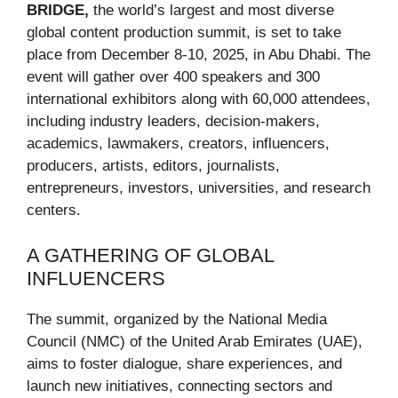
BRIDGE,
the world’s largest and most diverse
global content production summit, is set to take
place from December 8-10, 2025, in Abu Dhabi. The
event will gather over 400 speakers and 300
international exhibitors along with 60,000 attendees,
including industry leaders, decision-makers,
academics, lawmakers, creators, influencers,
producers, artists, editors, journalists,
entrepreneurs, investors, universities, and research
centers.
A GATHERING OF GLOBAL
INFLUENCERS
The summit, organized by the National Media
Council (NMC) of the United Arab Emirates (UAE),
aims to foster dialogue, share experiences, and
launch new initiatives, connecting sectors and