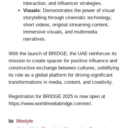
interaction, and influencer strategies.
Visuals:
Demonstrates the power of visual
storytelling through cinematic technology,
short videos, original streaming content,
immersive visuals, and multimedia
narratives.
With the launch of BRIDGE, the UAE reinforces its
mission to create spaces for positive influence and
constructive exchange between cultures, solidifying
its role as a global platform for driving significant
transformations in media, content, and creativity.
Registration for BRIDGE 2025 is now open at
https://www.worldmediabridge.com/en/.
Categories
lifestyle