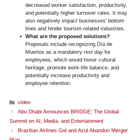
decreased worker satisfaction, productivity,
and potentially higher turnover rates. It may
also negatively impact businesses’ bottom
lines and hinder tourism-related industries.
What are the proposed solutions?
Proposals include recognizing Día de
Muertos as a mandatory rest day for
employees, which would honor cultural
heritage, promote work-life balance, and
potentially increase productivity and
employee retention.
Categories
video
Abu Dhabi Announces BRIDGE: The Global
Summit on AI, Media, and Entertainment
Brazilian Airlines Gol and Azul Abandon Merger
Plan