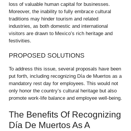
loss of valuable human capital for businesses.
Moreover, the inability to fully embrace cultural
traditions may hinder tourism and related
industries, as both domestic and international
visitors are drawn to Mexico’s rich heritage and
festivities.
PROPOSED SOLUTIONS
To address this issue, several proposals have been
put forth, including recognizing Día de Muertos as a
mandatory rest day for employees. This would not
only honor the country’s cultural heritage but also
promote work-life balance and employee well-being.
The Benefits Of Recognizing
Día De Muertos As A