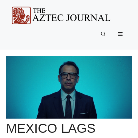
Skip
to
content
Menu
MEXICO LAGS