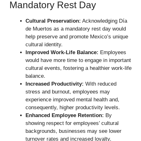
Mandatory Rest Day
Cultural Preservation:
Acknowledging Día
de Muertos as a mandatory rest day would
help preserve and promote Mexico’s unique
cultural identity.
Improved Work-Life Balance:
Employees
would have more time to engage in important
cultural events, fostering a healthier work-life
balance.
Increased Productivity:
With reduced
stress and burnout, employees may
experience improved mental health and,
consequently, higher productivity levels.
Enhanced Employee Retention:
By
showing respect for employees’ cultural
backgrounds, businesses may see lower
turnover rates and increased loyalty.