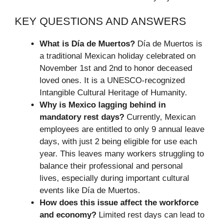
KEY QUESTIONS AND ANSWERS
What is Día de Muertos?
Día de Muertos is
a traditional Mexican holiday celebrated on
November 1st and 2nd to honor deceased
loved ones. It is a UNESCO-recognized
Intangible Cultural Heritage of Humanity.
Why is Mexico lagging behind in
mandatory rest days?
Currently, Mexican
employees are entitled to only 9 annual leave
days, with just 2 being eligible for use each
year. This leaves many workers struggling to
balance their professional and personal
lives, especially during important cultural
events like Día de Muertos.
How does this issue affect the workforce
and economy?
Limited rest days can lead to