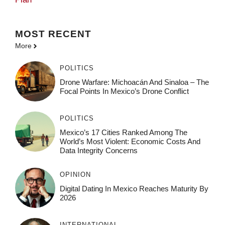
MOST
RECENT
More
POLITICS
Drone Warfare: Michoacán And Sinaloa – The
Focal Points In Mexico’s Drone Conflict
POLITICS
Mexico’s 17 Cities Ranked Among The
World’s Most Violent: Economic Costs And
Data Integrity Concerns
OPINION
Digital Dating In Mexico Reaches Maturity By
2026
INTERNATIONAL