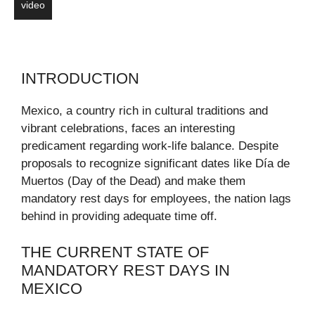
video
INTRODUCTION
Mexico, a country rich in cultural traditions and
vibrant celebrations, faces an interesting
predicament regarding work-life balance. Despite
proposals to recognize significant dates like Día de
Muertos (Day of the Dead) and make them
mandatory rest days for employees, the nation lags
behind in providing adequate time off.
THE CURRENT STATE OF
MANDATORY REST DAYS IN
MEXICO