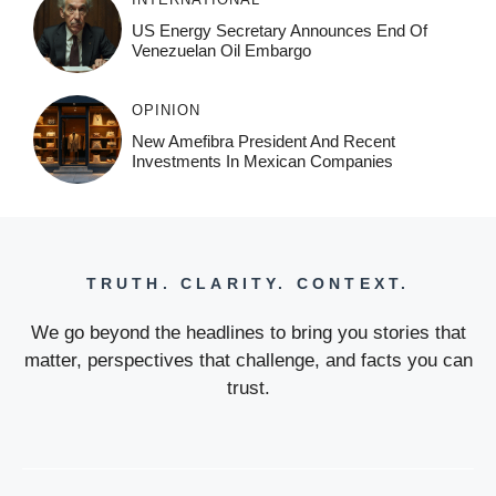
US Energy Secretary Announces End Of
Venezuelan Oil Embargo
OPINION
New Amefibra President And Recent
Investments In Mexican Companies
TRUTH. CLARITY. CONTEXT.
We go beyond the headlines to bring you stories that
matter, perspectives that challenge, and facts you can
trust.