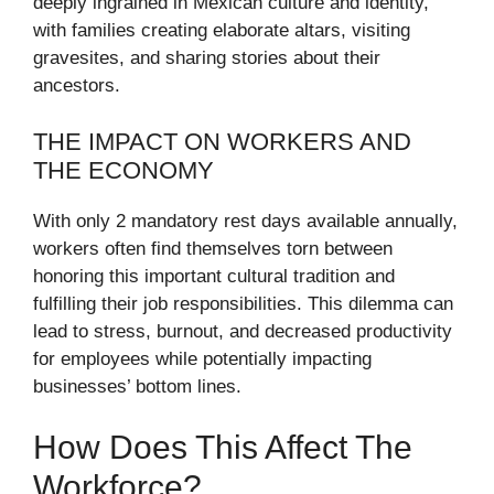
deeply ingrained in Mexican culture and identity,
with families creating elaborate altars, visiting
gravesites, and sharing stories about their
ancestors.
THE IMPACT ON WORKERS AND
THE ECONOMY
With only 2 mandatory rest days available annually,
workers often find themselves torn between
honoring this important cultural tradition and
fulfilling their job responsibilities. This dilemma can
lead to stress, burnout, and decreased productivity
for employees while potentially impacting
businesses’ bottom lines.
How Does This Affect The
Workforce?