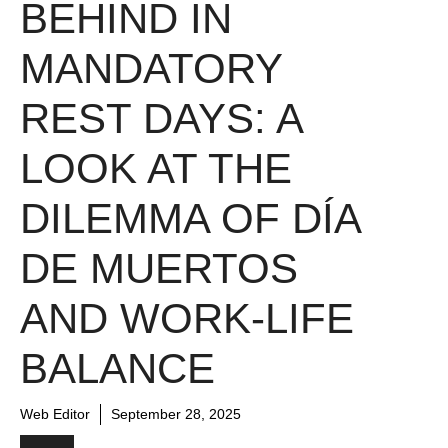
BEHIND IN
MANDATORY
REST DAYS: A
LOOK AT THE
DILEMMA OF DÍA
DE MUERTOS
AND WORK-LIFE
BALANCE
Web Editor
September 28, 2025