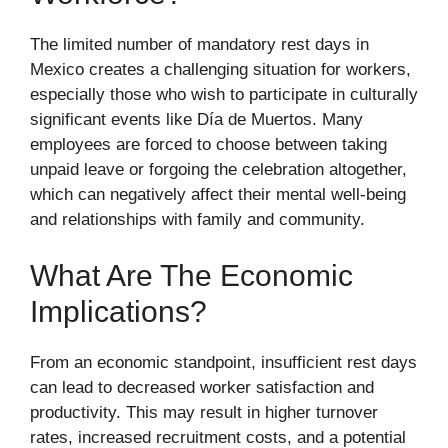
The limited number of mandatory rest days in
Mexico creates a challenging situation for workers,
especially those who wish to participate in culturally
significant events like Día de Muertos. Many
employees are forced to choose between taking
unpaid leave or forgoing the celebration altogether,
which can negatively affect their mental well-being
and relationships with family and community.
What Are The Economic
Implications?
From an economic standpoint, insufficient rest days
can lead to decreased worker satisfaction and
productivity. This may result in higher turnover
rates, increased recruitment costs, and a potential