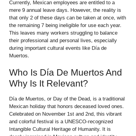
Currently, Mexican employees are entitled to a
mere 9 annual leave days. However, the reality is
that only 2 of these days can be taken at once, with
the remaining 7 being ineligible for use each year.
This leaves many workers struggling to balance
their professional and personal lives, especially
during important cultural events like Día de
Muertos.
Who Is Día De Muertos And
Why Is It Relevant?
Día de Muertos, or Day of the Dead, is a traditional
Mexican holiday that honors deceased loved ones.
Celebrated on November 1st and 2nd, this vibrant
and colorful festival is a UNESCO-recognized
Intangible Cultural Heritage of Humanity. It is