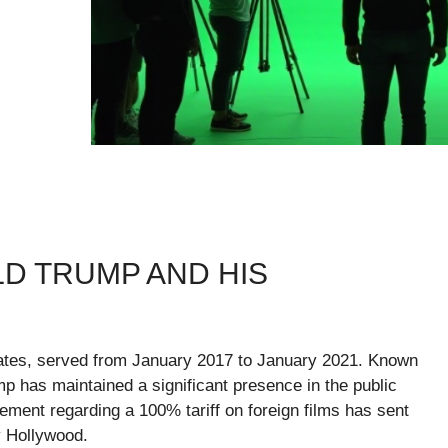
D TRUMP AND HIS
tates, served from January 2017 to January 2021. Known
p has maintained a significant presence in the public
ement regarding a 100% tariff on foreign films has sent
ly Hollywood.