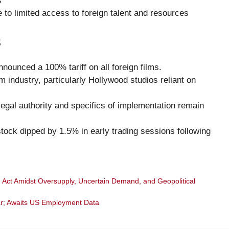
s
 to limited access to foreign talent and resources
s
ounced a 100% tariff on all foreign films.
m industry, particularly Hollywood studios reliant on
egal authority and specifics of implementation remain
stock dipped by 1.5% in early trading sessions following
 Act Amidst Oversupply, Uncertain Demand, and Geopolitical
ar; Awaits US Employment Data