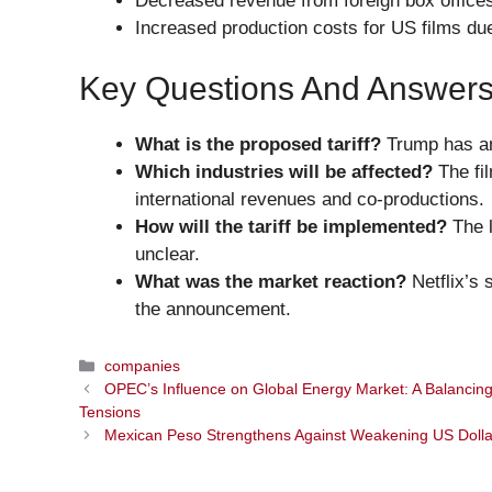
Decreased revenue from foreign box office
Increased production costs for US films due
Key Questions And Answer
What is the proposed tariff?
Trump has ann
Which industries will be affected?
The fil
international revenues and co-productions.
How will the tariff be implemented?
The l
unclear.
What was the market reaction?
Netflix’s 
the announcement.
Categories
companies
OPEC’s Influence on Global Energy Market: A Balancing
Tensions
Mexican Peso Strengthens Against Weakening US Doll