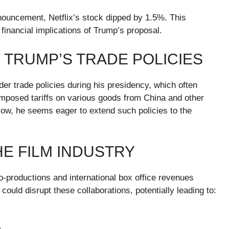
nnouncement, Netflix’s stock dipped by 1.5%. This
financial implications of Trump’s proposal.
 TRUMP’S TRADE POLICIES
er trade policies during his presidency, which often
imposed tariffs on various goods from China and other
Now, he seems eager to extend such policies to the
HE FILM INDUSTRY
co-productions and international box office revenues
 could disrupt these collaborations, potentially leading to: