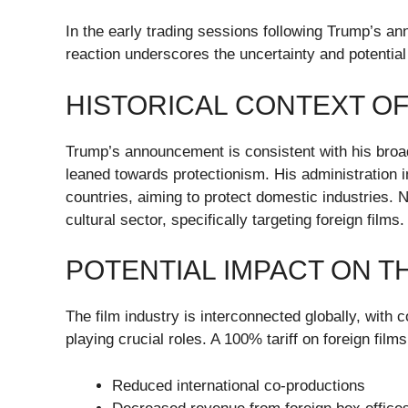
In the early trading sessions following Trump’s a
reaction underscores the uncertainty and potential 
HISTORICAL CONTEXT OF
Trump’s announcement is consistent with his broad
leaned towards protectionism. His administration 
countries, aiming to protect domestic industries. 
cultural sector, specifically targeting foreign films.
POTENTIAL IMPACT ON T
The film industry is interconnected globally, with 
playing crucial roles. A 100% tariff on foreign films
Reduced international co-productions