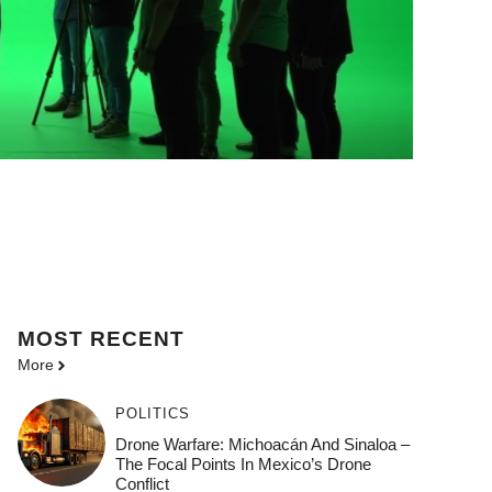
MOST
RECENT
More
POLITICS
Drone Warfare: Michoacán And Sinaloa –
The Focal Points In Mexico’s Drone
Conflict