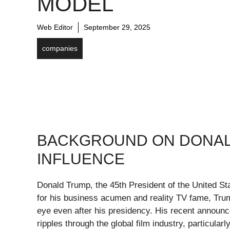
MODEL
Web Editor
September 29, 2025
companies
BACKGROUND ON DONAL
INFLUENCE
Donald Trump, the 45th President of the United S
for his business acumen and reality TV fame, Trum
eye even after his presidency. His recent announc
ripples through the global film industry, particular