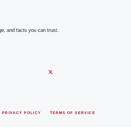
e, and facts you can trust.
PRIVACY POLICY
TERMS OF SERVICE