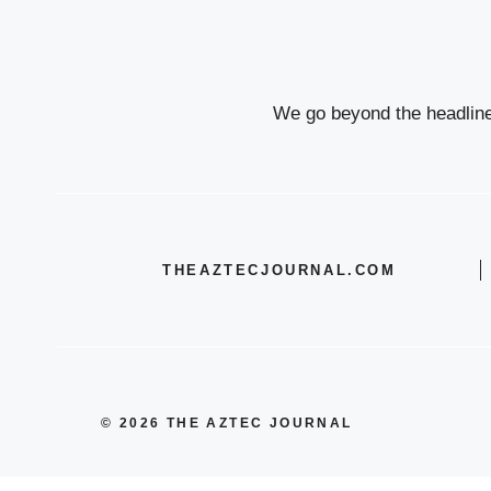
We go beyond the headlines
THEAZTECJOURNAL.COM
© 2026 THE AZTEC JOURNAL