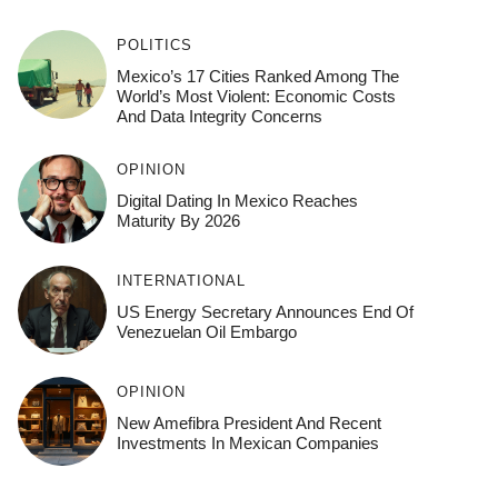
POLITICS
Mexico’s 17 Cities Ranked Among The
World’s Most Violent: Economic Costs
And Data Integrity Concerns
OPINION
Digital Dating In Mexico Reaches
Maturity By 2026
INTERNATIONAL
US Energy Secretary Announces End Of
Venezuelan Oil Embargo
OPINION
New Amefibra President And Recent
Investments In Mexican Companies