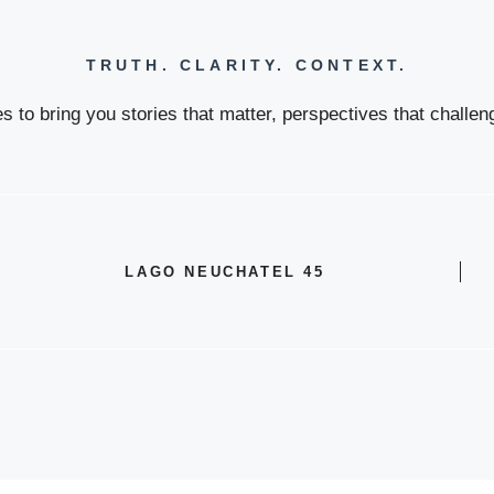
TRUTH. CLARITY. CONTEXT.
 to bring you stories that matter, perspectives that challeng
LAGO NEUCHATEL 45