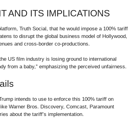
 AND ITS IMPLICATIONS
atform, Truth Social, that he would impose a 100% tariff
atens to disrupt the global business model of Hollywood,
evenues and cross-border co-productions.
e US film industry is losing ground to international
andy from a baby,” emphasizing the perceived unfairness.
ails
Trump intends to use to enforce this 100% tariff on
 like Warner Bros. Discovery, Comcast, Paramount
ies about the tariff’s implementation.