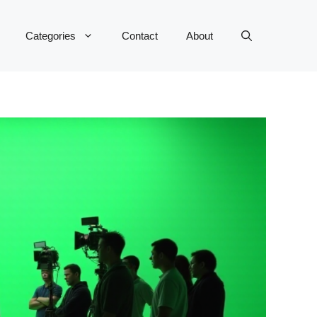
Categories
Contact
About