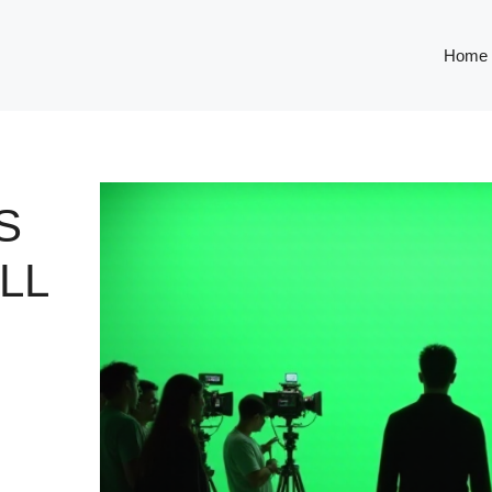
Home
S
LL