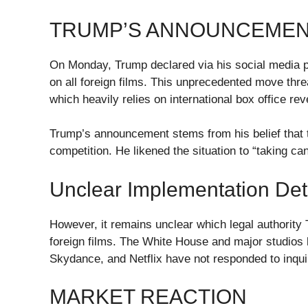
TRUMP’S ANNOUNCEMENT
On Monday, Trump declared via his social media pl
on all foreign films. This unprecedented move thre
which heavily relies on international box office r
Trump’s announcement stems from his belief that th
competition. He likened the situation to “taking c
Unclear Implementation Det
However, it remains unclear which legal authority 
foreign films. The White House and major studios
Skydance, and Netflix have not responded to inquir
MARKET REACTION