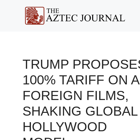
Skip
to
content
TRUMP PROPOSE
100% TARIFF ON A
FOREIGN FILMS,
SHAKING GLOBAL
HOLLYWOOD