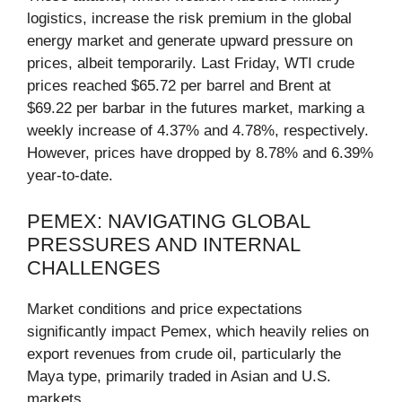
logistics, increase the risk premium in the global
energy market and generate upward pressure on
prices, albeit temporarily. Last Friday, WTI crude
prices reached $65.72 per barrel and Brent at
$69.22 per barbar in the futures market, marking a
weekly increase of 4.37% and 4.78%, respectively.
However, prices have dropped by 8.78% and 6.39%
year-to-date.
PEMEX: NAVIGATING GLOBAL
PRESSURES AND INTERNAL
CHALLENGES
Market conditions and price expectations
significantly impact Pemex, which heavily relies on
export revenues from crude oil, particularly the
Maya type, primarily traded in Asian and U.S.
markets.