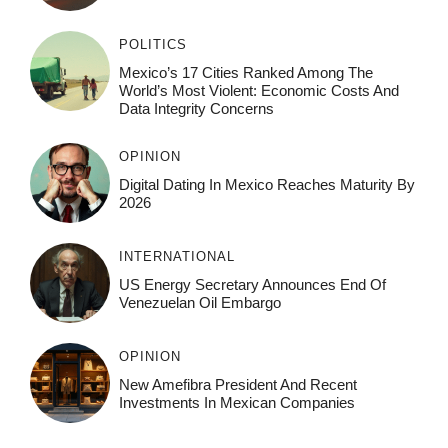
POLITICS
Mexico’s 17 Cities Ranked Among The
World’s Most Violent: Economic Costs And
Data Integrity Concerns
OPINION
Digital Dating In Mexico Reaches Maturity By
2026
INTERNATIONAL
US Energy Secretary Announces End Of
Venezuelan Oil Embargo
OPINION
New Amefibra President And Recent
Investments In Mexican Companies