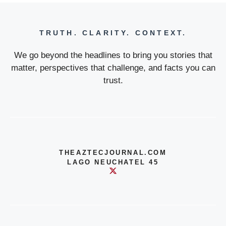
TRUTH. CLARITY. CONTEXT.
We go beyond the headlines to bring you stories that
matter, perspectives that challenge, and facts you can
trust.
THEAZTECJOURNAL.COM
LAGO NEUCHATEL 45