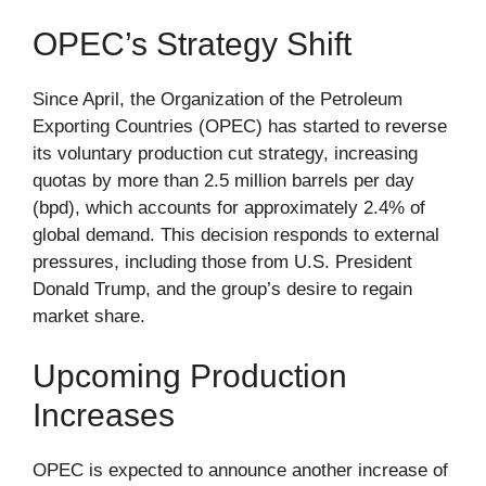
OPEC’s Strategy Shift
Since April, the Organization of the Petroleum
Exporting Countries (OPEC) has started to reverse
its voluntary production cut strategy, increasing
quotas by more than 2.5 million barrels per day
(bpd), which accounts for approximately 2.4% of
global demand. This decision responds to external
pressures, including those from U.S. President
Donald Trump, and the group’s desire to regain
market share.
Upcoming Production
Increases
OPEC is expected to announce another increase of