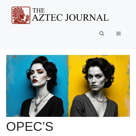
Skip
to
content
Menu
OPEC’S