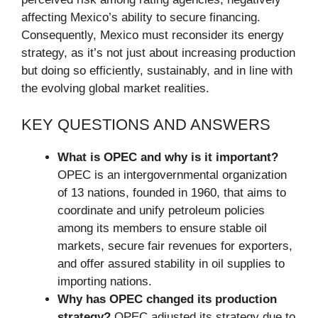
affecting Mexico’s ability to secure financing.
Consequently, Mexico must reconsider its energy
strategy, as it’s not just about increasing production
but doing so efficiently, sustainably, and in line with
the evolving global market realities.
KEY QUESTIONS AND ANSWERS
What is OPEC and why is it important?
OPEC is an intergovernmental organization
of 13 nations, founded in 1960, that aims to
coordinate and unify petroleum policies
among its members to ensure stable oil
markets, secure fair revenues for exporters,
and offer assured stability in oil supplies to
importing nations.
Why has OPEC changed its production
strategy?
OPEC adjusted its strategy due to