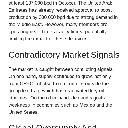
at least 137,000 bpd in October. The United Arab
Emirates has already received approval to boost
production by 300,000 bpd due to strong demand in
the Middle East. However, many members are
operating near their capacity limits, potentially
limiting the impact of these decisions.
Contradictory Market Signals
The market is caught between conflicting signals.
On one hand, supply continues to grow, not only
from OPEC but also from countries outside the
group like Iraq, which has reactivated key oil
pipelines. On the other hand, demand signals
weakness in economies such as Mexico and the
United States.
Global Oversupply And