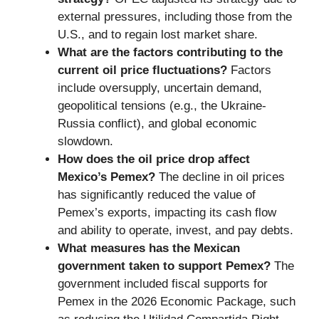
external pressures, including those from the
U.S., and to regain lost market share.
What are the factors contributing to the
current oil price fluctuations?
Factors
include oversupply, uncertain demand,
geopolitical tensions (e.g., the Ukraine-
Russia conflict), and global economic
slowdown.
How does the oil price drop affect
Mexico’s Pemex?
The decline in oil prices
has significantly reduced the value of
Pemex’s exports, impacting its cash flow
and ability to operate, invest, and pay debts.
What measures has the Mexican
government taken to support Pemex?
The
government included fiscal supports for
Pemex in the 2026 Economic Package, such