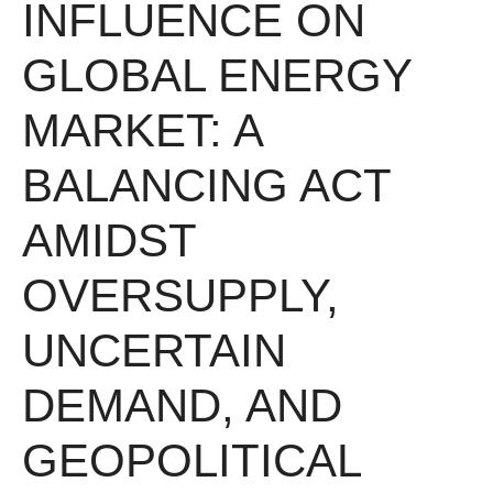
INFLUENCE ON
GLOBAL ENERGY
MARKET: A
BALANCING ACT
AMIDST
OVERSUPPLY,
UNCERTAIN
DEMAND, AND
GEOPOLITICAL