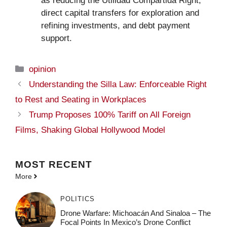
as reducing the Utilidad Compartida Right,
direct capital transfers for exploration and
refining investments, and debt payment
support.
Categories
opinion
Understanding the Silla Law: Enforceable Right
to Rest and Seating in Workplaces
Trump Proposes 100% Tariff on All Foreign
Films, Shaking Global Hollywood Model
MOST
RECENT
More
POLITICS
Drone Warfare: Michoacán And Sinaloa – The
Focal Points In Mexico’s Drone Conflict