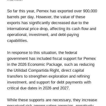
So far this year, Pemex has exported over 900,000
barrels per day. However, the value of these
exports has significantly decreased due to the
international price drop, affecting its cash flow and
operational, investment, and debt-paying
capabilities.
In response to this situation, the federal
government has included fiscal support for Pemex
in the 2026 Economic Package, such as reducing
the Utilidad Compartida Right, direct capital
transfers to strengthen exploration and refining
investment, and support for debt payments with
critical due dates in 2026 and 2027.
While these supports are necessary, they increase
perceived risk among rating agencies, negatively