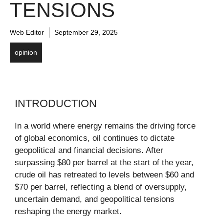
TENSIONS
Web Editor
September 29, 2025
opinion
INTRODUCTION
In a world where energy remains the driving force
of global economics, oil continues to dictate
geopolitical and financial decisions. After
surpassing $80 per barrel at the start of the year,
crude oil has retreated to levels between $60 and
$70 per barrel, reflecting a blend of oversupply,
uncertain demand, and geopolitical tensions
reshaping the energy market.