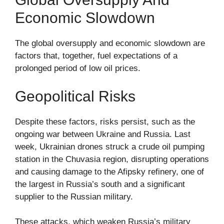
Economic Slowdown
The global oversupply and economic slowdown are
factors that, together, fuel expectations of a
prolonged period of low oil prices.
Geopolitical Risks
Despite these factors, risks persist, such as the
ongoing war between Ukraine and Russia. Last
week, Ukrainian drones struck a crude oil pumping
station in the Chuvasia region, disrupting operations
and causing damage to the Afipsky refinery, one of
the largest in Russia’s south and a significant
supplier to the Russian military.
These attacks, which weaken Russia’s military