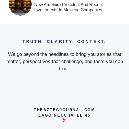
New Amefibra President And Recent
Investments In Mexican Companies
TRUTH. CLARITY. CONTEXT.
We go beyond the headlines to bring you stories that
matter, perspectives that challenge, and facts you can
trust.
THEAZTECJOURNAL.COM
LAGO NEUCHATEL 45