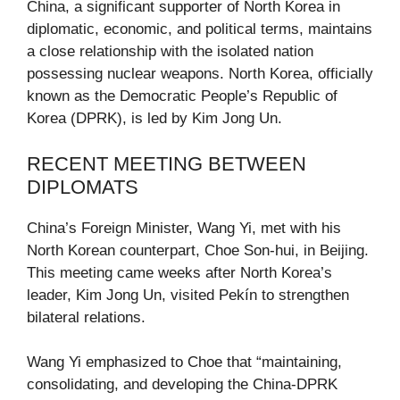
China, a significant supporter of North Korea in
diplomatic, economic, and political terms, maintains
a close relationship with the isolated nation
possessing nuclear weapons. North Korea, officially
known as the Democratic People’s Republic of
Korea (DPRK), is led by Kim Jong Un.
RECENT MEETING BETWEEN
DIPLOMATS
China’s Foreign Minister, Wang Yi, met with his
North Korean counterpart, Choe Son-hui, in Beijing.
This meeting came weeks after North Korea’s
leader, Kim Jong Un, visited Pekín to strengthen
bilateral relations.
Wang Yi emphasized to Choe that “maintaining,
consolidating, and developing the China-DPRK