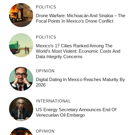
POLITICS
Drone Warfare: Michoacán And Sinaloa – The
Focal Points In Mexico’s Drone Conflict
POLITICS
Mexico’s 17 Cities Ranked Among The
World’s Most Violent: Economic Costs And
Data Integrity Concerns
OPINION
Digital Dating In Mexico Reaches Maturity By
2026
INTERNATIONAL
US Energy Secretary Announces End Of
Venezuelan Oil Embargo
OPINION