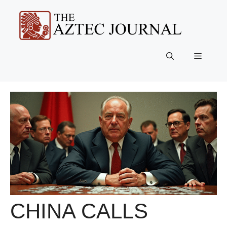
Skip
to
content
Menu
CHINA CALLS