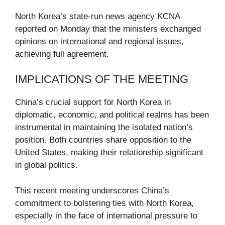
North Korea’s state-run news agency KCNA
reported on Monday that the ministers exchanged
opinions on international and regional issues,
achieving full agreement.
IMPLICATIONS OF THE MEETING
China’s crucial support for North Korea in
diplomatic, economic, and political realms has been
instrumental in maintaining the isolated nation’s
position. Both countries share opposition to the
United States, making their relationship significant
in global politics.
This recent meeting underscores China’s
commitment to bolstering ties with North Korea,
especially in the face of international pressure to