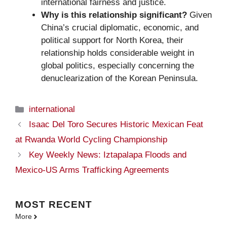
international fairness and justice.
Why is this relationship significant?
Given
China’s crucial diplomatic, economic, and
political support for North Korea, their
relationship holds considerable weight in
global politics, especially concerning the
denuclearization of the Korean Peninsula.
Categories
international
Isaac Del Toro Secures Historic Mexican Feat
at Rwanda World Cycling Championship
Key Weekly News: Iztapalapa Floods and
Mexico-US Arms Trafficking Agreements
MOST
RECENT
More