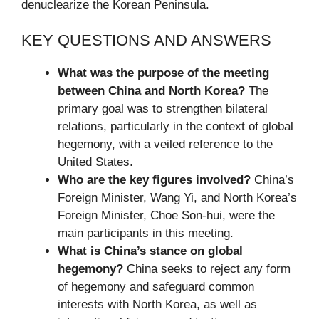
denuclearize the Korean Peninsula.
KEY QUESTIONS AND ANSWERS
What was the purpose of the meeting
between China and North Korea?
The
primary goal was to strengthen bilateral
relations, particularly in the context of global
hegemony, with a veiled reference to the
United States.
Who are the key figures involved?
China’s
Foreign Minister, Wang Yi, and North Korea’s
Foreign Minister, Choe Son-hui, were the
main participants in this meeting.
What is China’s stance on global
hegemony?
China seeks to reject any form
of hegemony and safeguard common
interests with North Korea, as well as