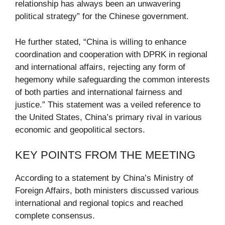
relationship has always been an unwavering
political strategy” for the Chinese government.
He further stated, “China is willing to enhance
coordination and cooperation with DPRK in regional
and international affairs, rejecting any form of
hegemony while safeguarding the common interests
of both parties and international fairness and
justice.” This statement was a veiled reference to
the United States, China’s primary rival in various
economic and geopolitical sectors.
KEY POINTS FROM THE MEETING
According to a statement by China’s Ministry of
Foreign Affairs, both ministers discussed various
international and regional topics and reached
complete consensus.