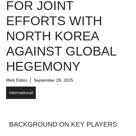
FOR JOINT
EFFORTS WITH
NORTH KOREA
AGAINST GLOBAL
HEGEMONY
Web Editor
September 28, 2025
international
BACKGROUND ON KEY PLAYERS