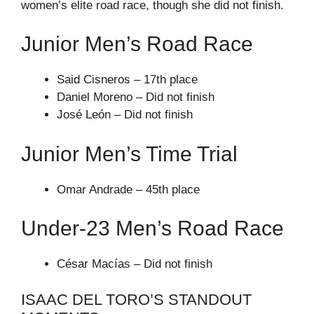
women’s elite road race, though she did not finish.
Junior Men’s Road Race
Said Cisneros – 17th place
Daniel Moreno – Did not finish
José León – Did not finish
Junior Men’s Time Trial
Omar Andrade – 45th place
Under-23 Men’s Road Race
César Macías – Did not finish
ISAAC DEL TORO’S STANDOUT