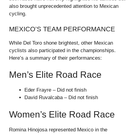
also brought unprecedented attention to Mexican
cycling.
MEXICO’S TEAM PERFORMANCE
While Del Toro shone brightest, other Mexican
cyclists also participated in the championships.
Here’s a summary of their performances:
Men’s Elite Road Race
Eder Frayre – Did not finish
David Ruvalcaba – Did not finish
Women’s Elite Road Race
Romina Hinojosa represented Mexico in the