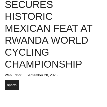
SECURES
HISTORIC
MEXICAN FEAT AT
RWANDA WORLD
CYCLING
CHAMPIONSHIP
Web Editor
September 28, 2025
sports