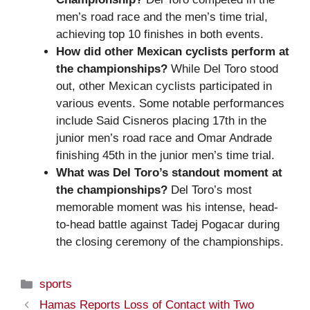
men’s road race and the men’s time trial,
achieving top 10 finishes in both events.
How did other Mexican cyclists perform at
the championships?
While Del Toro stood
out, other Mexican cyclists participated in
various events. Some notable performances
include Said Cisneros placing 17th in the
junior men’s road race and Omar Andrade
finishing 45th in the junior men’s time trial.
What was Del Toro’s standout moment at
the championships?
Del Toro’s most
memorable moment was his intense, head-
to-head battle against Tadej Pogacar during
the closing ceremony of the championships.
Categories
sports
Hamas Reports Loss of Contact with Two