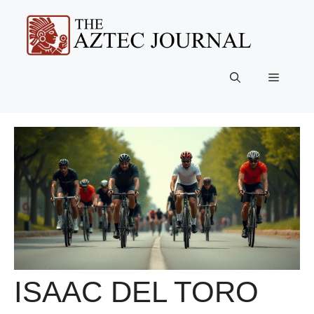
Skip
to
content
Menu
ISAAC DEL TORO