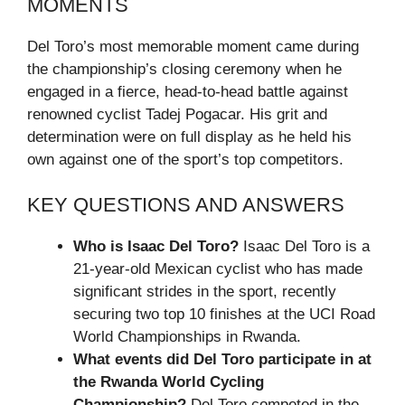
MOMENTS
Del Toro’s most memorable moment came during
the championship’s closing ceremony when he
engaged in a fierce, head-to-head battle against
renowned cyclist Tadej Pogacar. His grit and
determination were on full display as he held his
own against one of the sport’s top competitors.
KEY QUESTIONS AND ANSWERS
Who is Isaac Del Toro?
Isaac Del Toro is a
21-year-old Mexican cyclist who has made
significant strides in the sport, recently
securing two top 10 finishes at the UCI Road
World Championships in Rwanda.
What events did Del Toro participate in at
the Rwanda World Cycling
Championship?
Del Toro competed in the