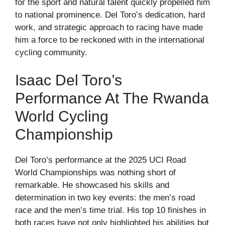
for the sport and natural talent quickly propelled him
to national prominence. Del Toro’s dedication, hard
work, and strategic approach to racing have made
him a force to be reckoned with in the international
cycling community.
Isaac Del Toro’s
Performance At The Rwanda
World Cycling
Championship
Del Toro’s performance at the 2025 UCI Road
World Championships was nothing short of
remarkable. He showcased his skills and
determination in two key events: the men’s road
race and the men’s time trial. His top 10 finishes in
both races have not only highlighted his abilities but