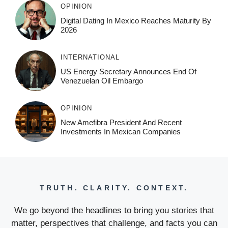
OPINION
Digital Dating In Mexico Reaches Maturity By
2026
INTERNATIONAL
US Energy Secretary Announces End Of
Venezuelan Oil Embargo
OPINION
New Amefibra President And Recent
Investments In Mexican Companies
TRUTH. CLARITY. CONTEXT.
We go beyond the headlines to bring you stories that
matter, perspectives that challenge, and facts you can