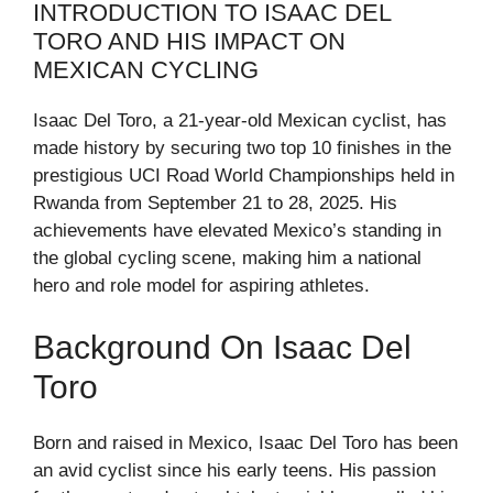
INTRODUCTION TO ISAAC DEL
TORO AND HIS IMPACT ON
MEXICAN CYCLING
Isaac Del Toro, a 21-year-old Mexican cyclist, has
made history by securing two top 10 finishes in the
prestigious UCI Road World Championships held in
Rwanda from September 21 to 28, 2025. His
achievements have elevated Mexico’s standing in
the global cycling scene, making him a national
hero and role model for aspiring athletes.
Background On Isaac Del
Toro
Born and raised in Mexico, Isaac Del Toro has been
an avid cyclist since his early teens. His passion