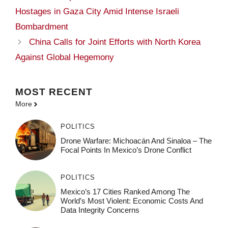
Hostages in Gaza City Amid Intense Israeli
Bombardment
China Calls for Joint Efforts with North Korea
Against Global Hegemony
MOST
RECENT
More
POLITICS
Drone Warfare: Michoacán And Sinaloa – The
Focal Points In Mexico’s Drone Conflict
POLITICS
Mexico’s 17 Cities Ranked Among The
World’s Most Violent: Economic Costs And
Data Integrity Concerns