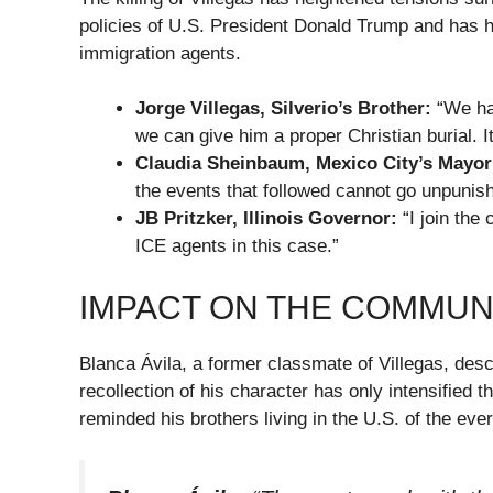
policies of U.S. President Donald Trump and has hi
immigration agents.
Jorge Villegas, Silverio’s Brother:
“We hav
we can give him a proper Christian burial. It
Claudia Sheinbaum, Mexico City’s Mayor
the events that followed cannot go unpunis
JB Pritzker, Illinois Governor:
“I join the 
ICE agents in this case.”
IMPACT ON THE COMMUN
Blanca Ávila, a former classmate of Villegas, des
recollection of his character has only intensified 
reminded his brothers living in the U.S. of the ever