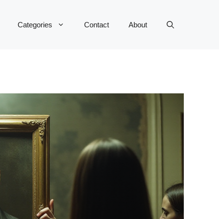
Categories
Contact
About