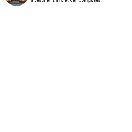
Investments In Mexican Companies