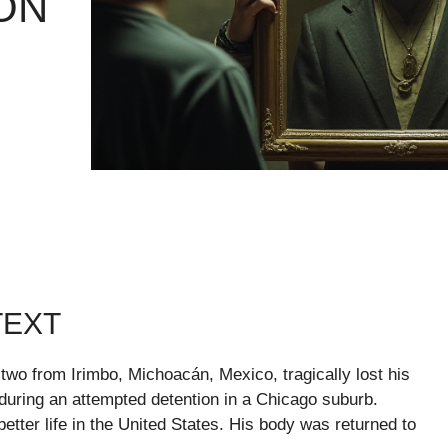
ON
TEXT
 two from Irimbo, Michoacán, Mexico, tragically lost his
during an attempted detention in a Chicago suburb.
etter life in the United States. His body was returned to