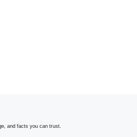
e, and facts you can trust.