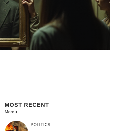
MOST
RECENT
More
POLITICS