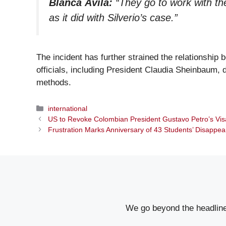
Blanca Ávila:
“They go to work with the
as it did with Silverio’s case.”
The incident has further strained the relationshi
officials, including President Claudia Sheinbaum,
methods.
Categories
international
US to Revoke Colombian President Gustavo Petro’s Visa
Frustration Marks Anniversary of 43 Students’ Disappe
We go beyond the headlines