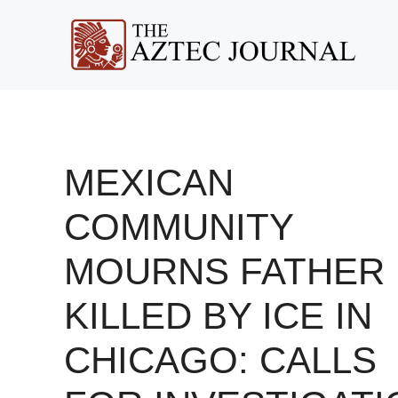
Skip
to
content
MEXICAN
COMMUNITY
MOURNS FATHER
KILLED BY ICE IN
CHICAGO: CALLS