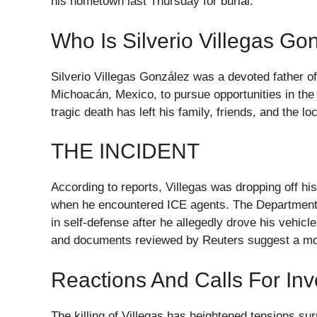
his hometown last Thursday for burial.
Who Is Silverio Villegas Go
Silverio Villegas González was a devoted father of
Michoacán, Mexico, to pursue opportunities in th
tragic death has left his family, friends, and the 
THE INCIDENT
According to reports, Villegas was dropping off hi
when he encountered ICE agents. The Department o
in self-defense after he allegedly drove his vehi
and documents reviewed by Reuters suggest a mo
Reactions And Calls For Inv
The killing of Villegas has heightened tensions s