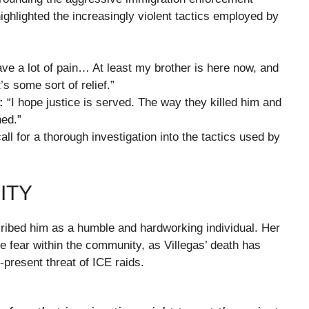
ghlighted the increasingly violent tactics employed by
e a lot of pain… At least my brother is here now, and
’s some sort of relief.”
:
“I hope justice is served. The way they killed him and
hed.”
call for a thorough investigation into the tactics used by
ITY
cribed him as a humble and hardworking individual. Her
the fear within the community, as Villegas’ death has
-present threat of ICE raids.