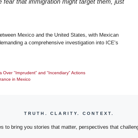
 fear that immigration might target them, just
p between Mexico and the United States, with Mexican
 demanding a comprehensive investigation into ICE’s
 Over “Imprudent” and “Incendiary” Actions
arance in Mexico
TRUTH. CLARITY. CONTEXT.
 to bring you stories that matter, perspectives that challeng