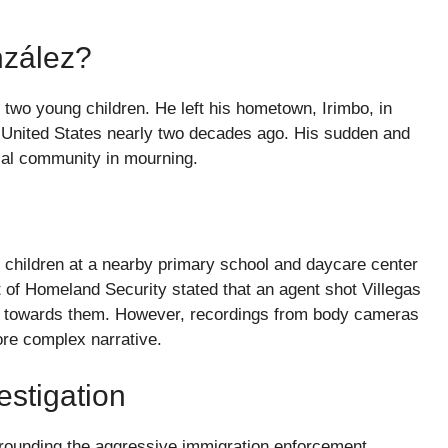
nzález?
 two young children. He left his hometown, Irimbo, in
e United States nearly two decades ago. His sudden and
local community in mourning.
s children at a nearby primary school and daycare center
f Homeland Security stated that an agent shot Villegas
cle towards them. However, recordings from body cameras
re complex narrative.
estigation
urrounding the aggressive immigration enforcement