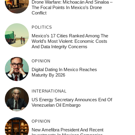
Drone Warfare: Michoacán And Sinaloa –
The Focal Points In Mexico’s Drone
Conflict
POLITICS
Mexico’s 17 Cities Ranked Among The
World’s Most Violent: Economic Costs
And Data Integrity Concerns
OPINION
Digital Dating In Mexico Reaches
Maturity By 2026
INTERNATIONAL
US Energy Secretary Announces End Of
Venezuelan Oil Embargo
OPINION
New Amefibra President And Recent