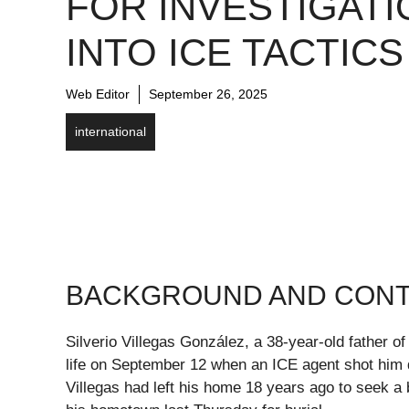
FOR INVESTIGATI
INTO ICE TACTICS
Web Editor
September 26, 2025
international
BACKGROUND AND CON
Silverio Villegas González, a 38-year-old father of
life on September 12 when an ICE agent shot him 
Villegas had left his home 18 years ago to seek a b