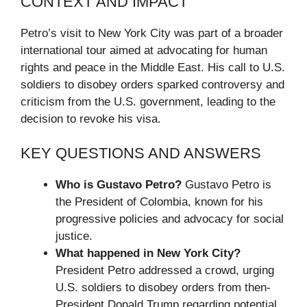
CONTEXT AND IMPACT
Petro’s visit to New York City was part of a broader
international tour aimed at advocating for human
rights and peace in the Middle East. His call to U.S.
soldiers to disobey orders sparked controversy and
criticism from the U.S. government, leading to the
decision to revoke his visa.
KEY QUESTIONS AND ANSWERS
Who is Gustavo Petro?
Gustavo Petro is
the President of Colombia, known for his
progressive policies and advocacy for social
justice.
What happened in New York City?
President Petro addressed a crowd, urging
U.S. soldiers to disobey orders from then-
President Donald Trump regarding potential