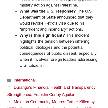
military action against Palestine.
What was the U.S. response?
The U.S.
Department of State announced that they
would revoke Petro’s visa due to his
“imprudent and incendiary” actions.
Why is this significant?
This incident
highlights the tension between differing
political ideologies and the potential
consequences of public dissent, especially
when it involves foreign leaders addressing
U.S. citizens.
Categories
international
Durango’s Financial Health and Transparency
Strengthened: Franklin Corlay Aguilar
Mexican Community Mourns Father Killed by