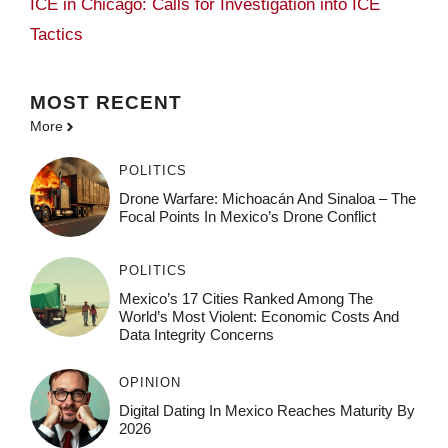
ICE in Chicago: Calls for Investigation into ICE
Tactics
MOST
RECENT
More
POLITICS
Drone Warfare: Michoacán And Sinaloa – The
Focal Points In Mexico’s Drone Conflict
POLITICS
Mexico’s 17 Cities Ranked Among The
World’s Most Violent: Economic Costs And
Data Integrity Concerns
OPINION
Digital Dating In Mexico Reaches Maturity By
2026