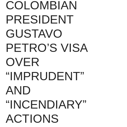
COLOMBIAN
PRESIDENT
GUSTAVO
PETRO’S VISA
OVER
“IMPRUDENT”
AND
“INCENDIARY”
ACTIONS