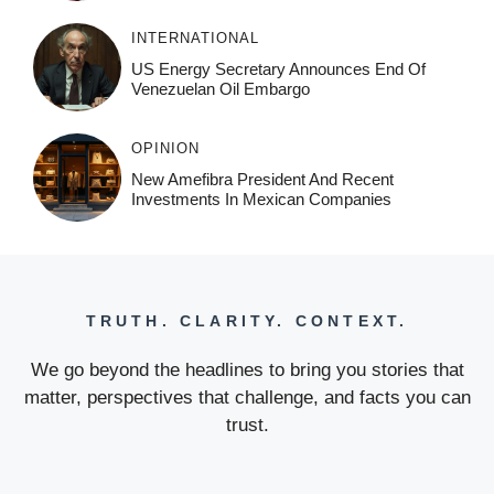
INTERNATIONAL
US Energy Secretary Announces End Of
Venezuelan Oil Embargo
OPINION
New Amefibra President And Recent
Investments In Mexican Companies
TRUTH. CLARITY. CONTEXT.
We go beyond the headlines to bring you stories that
matter, perspectives that challenge, and facts you can
trust.