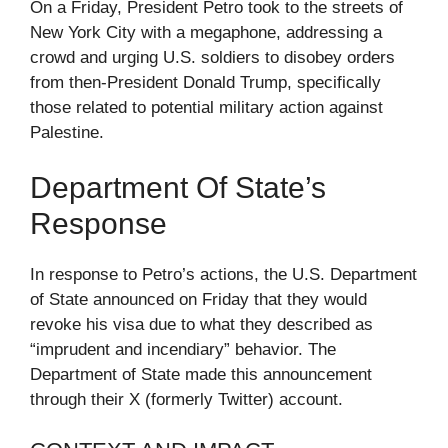
On a Friday, President Petro took to the streets of
New York City with a megaphone, addressing a
crowd and urging U.S. soldiers to disobey orders
from then-President Donald Trump, specifically
those related to potential military action against
Palestine.
Department Of State’s
Response
In response to Petro’s actions, the U.S. Department
of State announced on Friday that they would
revoke his visa due to what they described as
“imprudent and incendiary” behavior. The
Department of State made this announcement
through their X (formerly Twitter) account.