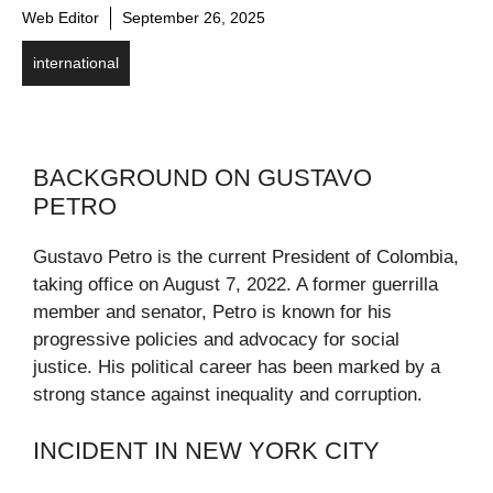
Web Editor
September 26, 2025
international
BACKGROUND ON GUSTAVO
PETRO
Gustavo Petro is the current President of Colombia,
taking office on August 7, 2022. A former guerrilla
member and senator, Petro is known for his
progressive policies and advocacy for social
justice. His political career has been marked by a
strong stance against inequality and corruption.
INCIDENT IN NEW YORK CITY